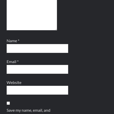
Name
*
Email
*
Website
Save my name, email, and