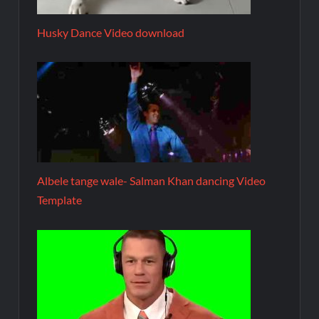
Husky Dance Video download
Albele tange wale- Salman Khan dancing Video
Template