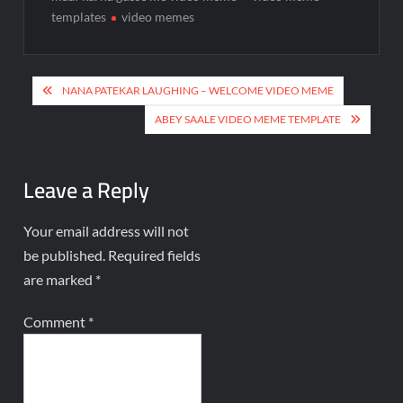
templates
video memes
NANA PATEKAR LAUGHING – WELCOME VIDEO MEME
ABEY SAALE VIDEO MEME TEMPLATE
Leave a Reply
Your email address will not
be published.
Required fields
are marked
*
Comment
*