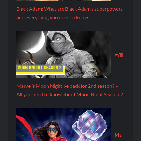
Black Adam: What are Black Adam’s superpowers
and everything you need to know
Will
Marvel’s Moon Night be back for 2nd season? –
All you need to know about Moon Night Season 2.
Ms.