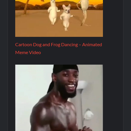
Cartoon Dog and Frog Dancing – Animated
Meme Video