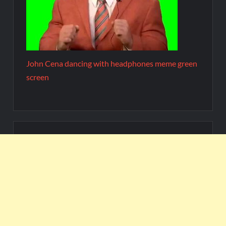
John Cena dancing with headphones meme green
screen