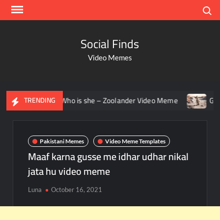
Search
Social Finds
Video Memes
ring – Who is she – Zoolander Video Meme
Groot Screami
TRENDING
Pakistani Memes
Video Meme Templates
Maaf karna gusse me idhar udhar nikal
jata hu video meme
Luna
October 16, 2021