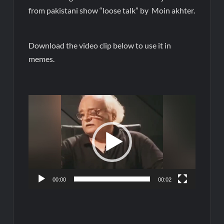
from pakistani show “loose talk” by Moin akhter.
Download the video clip below to use it in
memes.
Video
Player
00:00
00:02