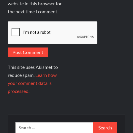
website in this browser for
the next time I comment.
This site uses Akismet to
reduce spam.
Learn how
your comment data is
processed.