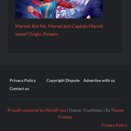
Marvel: Are Ms. Marvel and Captain Marvel
same? Origin, Powers
Privacy Policy
Copyright Dispute
Advertise with us
Contact us
Proudly powered by WordPress
|
Theme: TrustNews
|
By
Theme
Freesia
.
Privacy Policy