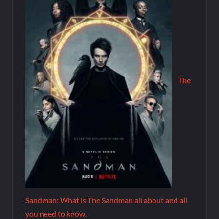
The
Sandman: What is The Sandman all about and all
you need to know.