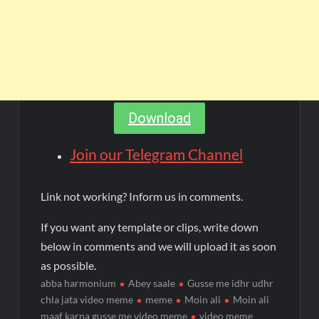
Download
Join our Telegram Channel
Link not working? Inform us in comments.
If you want any template or clips, write down
below in comments and we will upload it as soon
as possible.
abba harmonium
Abey saale
Gusse me idhr udhr
chla jata video meme
meme
Moin ali
Moin ali
maaf karna gusse me video meme
video meme