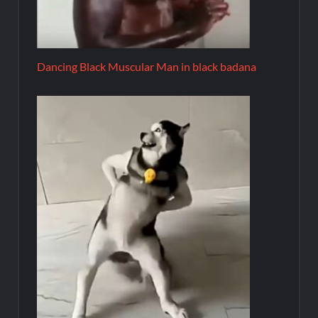
Dancing Black Muscular Man in black badana