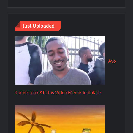
Just Uploaded
Ayo
Come Look At This Video Meme Template