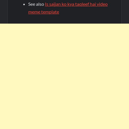
See also
Is sajjan ko kya taqleef hai video
meme template