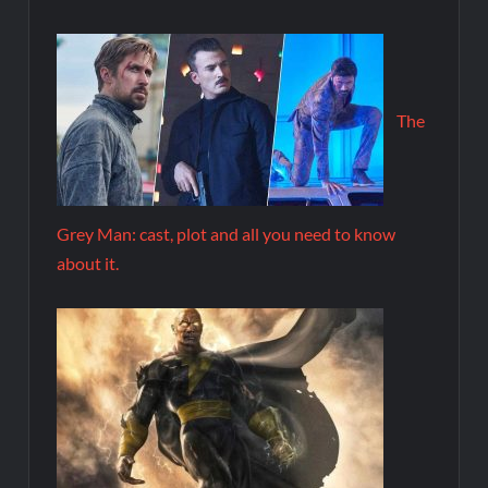
The
Grey Man: cast, plot and all you need to know
about it.