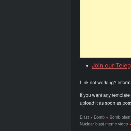
Join our Tele
Link not working? Infor
If you want any template
upload it as soon as poss
Blast
Bomb
Bomb blast
Nuclear blast meme video