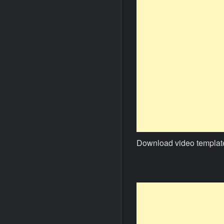
Download video templat