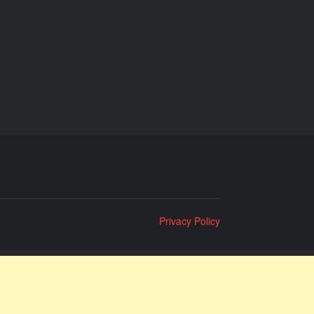
Privacy Policy