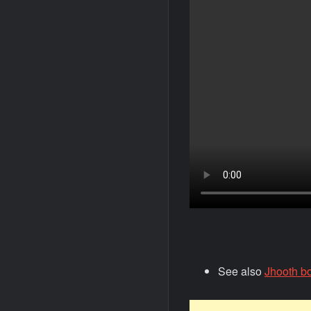
See also
Jhooth bo