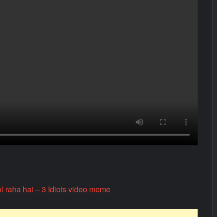
l raha hai – 3 Idiots video meme