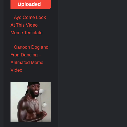
Uploaded
Ayo Come Look
At This Video
Meme Template
Cartoon Dog and
Frog Dancing –
Animated Meme
Video