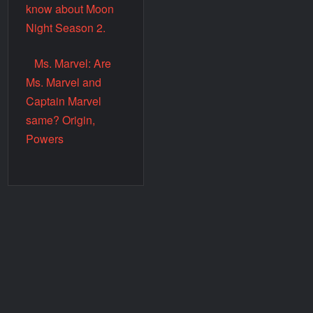
know about Moon
Night Season 2.
Ms. Marvel: Are
Ms. Marvel and
Captain Marvel
same? Origin,
Powers