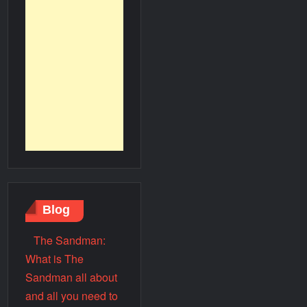
Blog
The Sandman:
What is The
Sandman all about
and all you need to