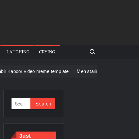
Search for:
LAUGHING
CRYING
ideo meme template
Men staring – Who is she – Zoolander Vid
Just