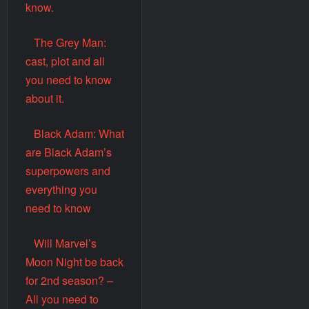
know.
The Grey Man:
cast, plot and all
you need to know
about it.
Black Adam: What
are Black Adam’s
superpowers and
everything you
need to know
Will Marvel’s
Moon Night be back
for 2nd season? –
All you need to