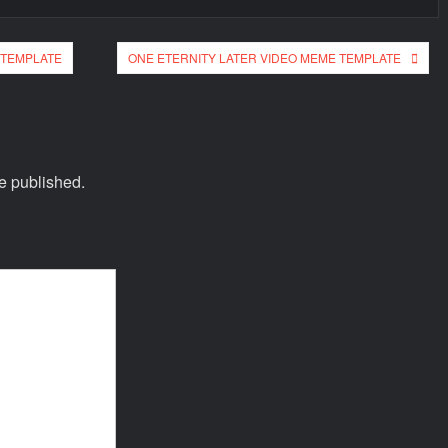
 TEMPLATE
ONE ETERNITY LATER VIDEO MEME TEMPLATE
e published.