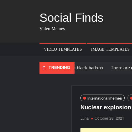
Social Finds
Video Memes
VIDEO TEMPLATES
IMAGE TEMPLATES
 Black Muscular Man in black badana
TRENDING
There are no rules – T
International memes
Nuclear explosio
Luna
October 28, 2021