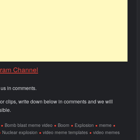
gram Channel
m us in comments.
 or clips, write down below in comments and we will
ible.
Bomb blast meme video
Boom
Explosion
meme
Nuclear explosion
video meme templates
video memes