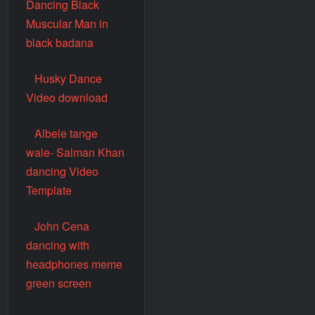
Dancing Black
Muscular Man in
black badana
Husky Dance
Video download
Albele tange
wale- Salman Khan
dancing Video
Template
John Cena
dancing with
headphones meme
green screen