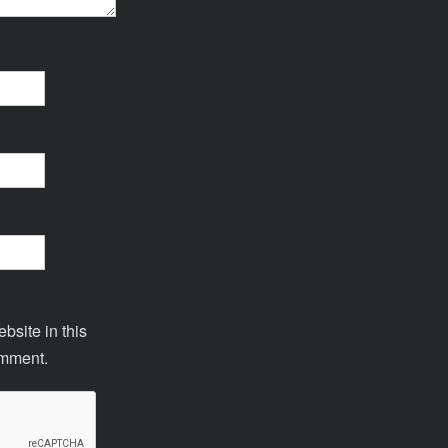
site in this
omment.