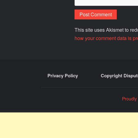
This site uses Akismet to r
how your comment data is pr
Privacy Policy
Copyright Disput
Proudly