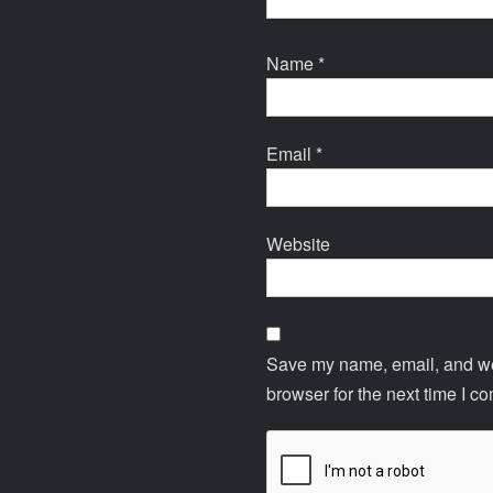
Name
*
Email
*
Website
Save my name, email, and web
browser for the next time I c