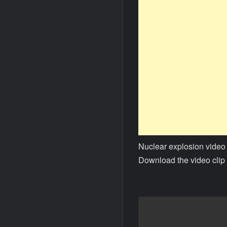
Nuclear explosion video
Download the video clip 