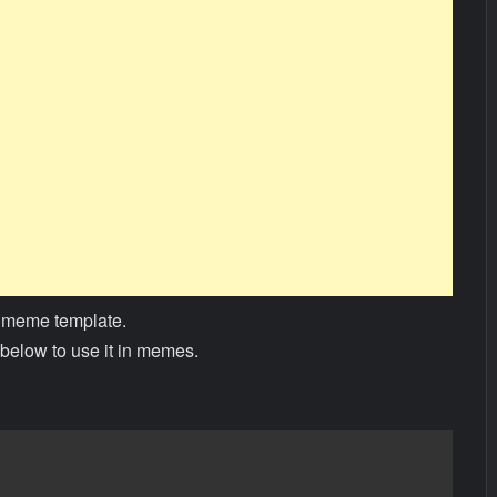
 meme template.
below to use it in memes.