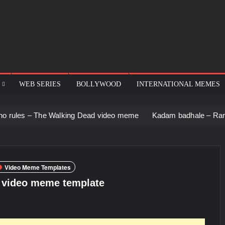
WEB SERIES
BOLLYWOOD
INTERNATIONAL MEMES
he Walking Dead video meme
Kadam badhale – Ranbir Kapoor v
Video Meme Templates
n video meme template