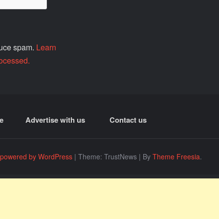
educe spam.
Learn
ocessed.
e
Advertise with us
Contact us
 powered by WordPress
|
Theme: TrustNews
|
By
Theme Freesia
.