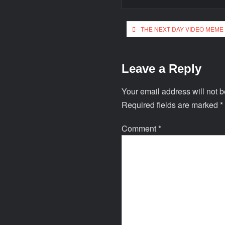
THE NEXT DAY VIDEO MEME
Leave a Reply
Your email address will not b
Required fields are marked
*
Comment
*