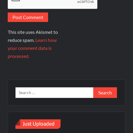
This site uses Akismet to
reduce spam.
Learn how
your comment data is
processed.
Just Uploaded