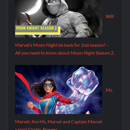
Will
Marvel’s Moon Night be back for 2nd season? –
All you need to know about Moon Night Season 2.
Ms.
Marvel: Are Ms. Marvel and Captain Marvel
same? Origin, Powers