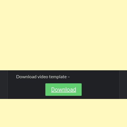
Download video template –
Download