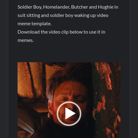
Soldier Boy, Homelander, Butcher and Hughie in
suit sitting and soldier boy waking up video
meme template.
Download the video clip below to use it in
memes.
Video
Player