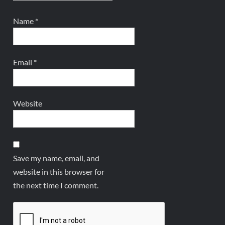
Name
*
Email
*
Website
Save my name, email, and
website in this browser for
the next time I comment.