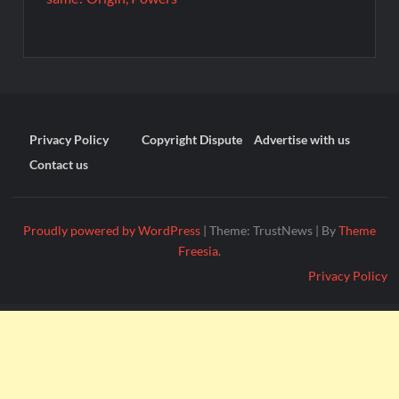
Privacy Policy
Copyright Dispute
Advertise with us
Contact us
Proudly powered by WordPress
|
Theme: TrustNews
|
By
Theme
Freesia
.
Privacy Policy