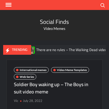
Search
Social Finds
Video Memes
There are no rules – The Walking Dead video meme
TRENDING
International memes
Video Meme Templates
Web Series
Soldier Boy waking up – The Boys in
suit video meme
Vic
July 28, 2022