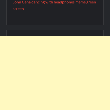
John Cena dancing with headphones meme green
screen