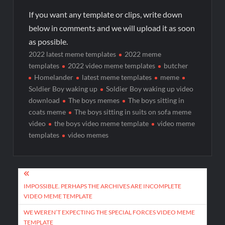
If you want any template or clips, write down
below in comments and we will upload it as soon
as possible.
2022 latest meme templates
2022 meme
templates
2022 video meme templates
butcher
Homelander
latest meme templates
meme
Soldier Boy waking up
Soldier Boy waking up video
download
The boys memes
The boys sitting in
coats meme
The boys sitting in suits on sofa meme
video
the boys video meme template
video meme
templates
video memes
IMPOSSIBLE. PERHAPS THE ARCHIVES ARE INCOMPLETE
VIDEO MEME TEMPLATE
WE WEREN’T EXPECTING THE SPECIAL FORCES VIDEO MEME
TEMPLATE