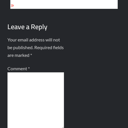
Leave a Reply
Your email address will not
be published.
Required fields
are marked
*
Comment
*