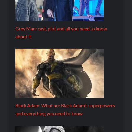
Grey Man: cast, plot and all you need to know
about it.
Black Adam: What are Black Adam’s superpowers
and everything you need to know