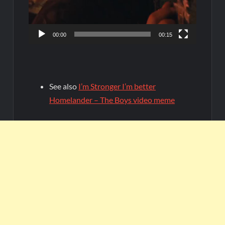
00:00
00:15
See also
I’m Stronger I’m better
Homelander – The Boys video meme