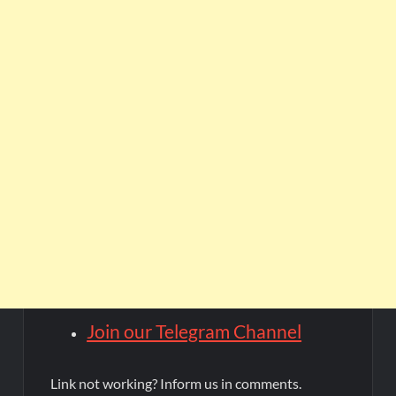
Join our Telegram Channel
Link not working? Inform us in comments.