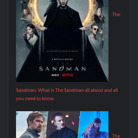
The
Sandman: What is The Sandman all about and all
you need to know.
The