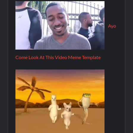
Ayo
Come Look At This Video Meme Template