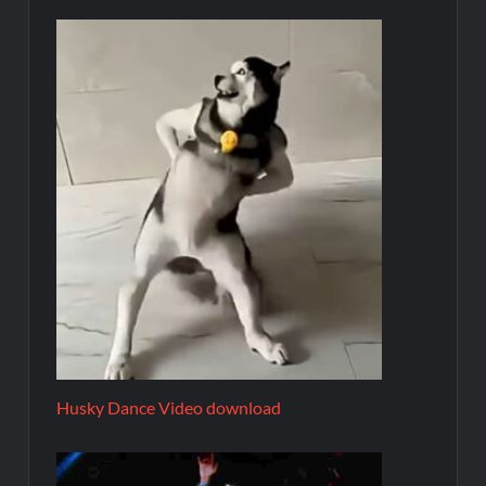
Husky Dance Video download