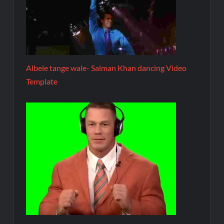
Albele tange wale- Salman Khan dancing Video
Template