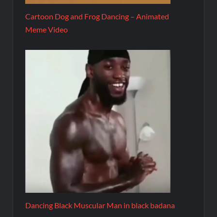
Cartoon Dog and Frog Dancing – Animated
Meme Video
Dancing Black Muscular Man in black badana