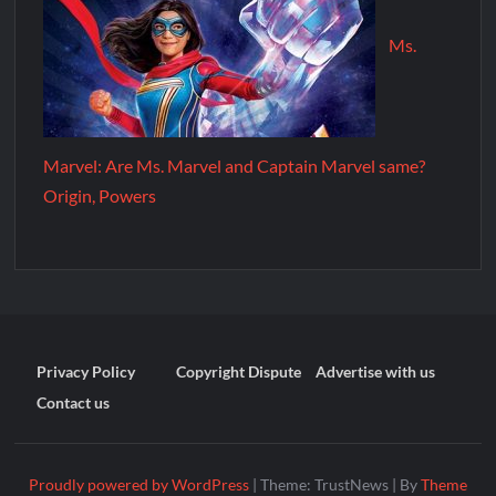
Ms.
Marvel: Are Ms. Marvel and Captain Marvel same?
Origin, Powers
Privacy Policy
Copyright Dispute
Advertise with us
Contact us
Proudly powered by WordPress
|
Theme: TrustNews
|
By
Theme