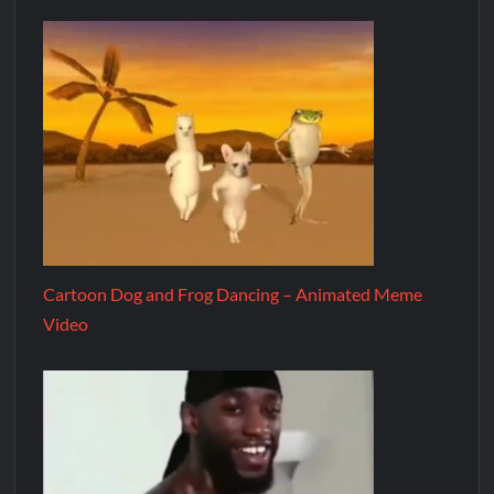
Cartoon Dog and Frog Dancing – Animated Meme
Video