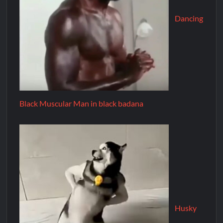
Dancing
Black Muscular Man in black badana
Husky