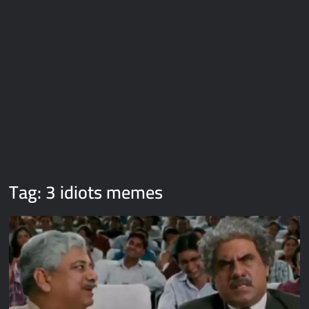
Galaxy Brain Video Meme Download – You didn’t have to cut
me off
Thor Love and Thunder Meme Templates
Kya bola tune – Abhishek Upmanyu video template
Tag:
3 idiots memes