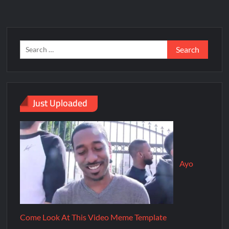
Just Uploaded
Ayo
Come Look At This Video Meme Template