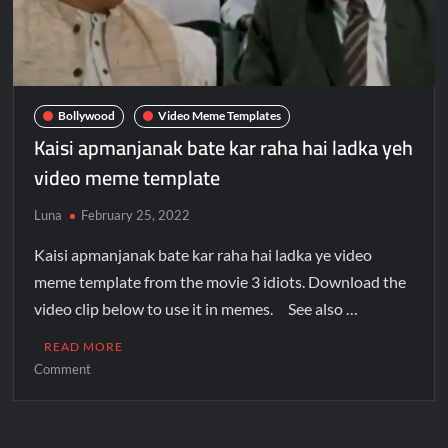
Bollywood
Video Meme Templates
Kaisi apmanjanak bate kar raha hai ladka yeh
video meme template
Luna
February 25, 2022
Kaisi apmanjanak bate kar raha hai ladka ye video
meme template from the movie 3 idiots. Download the
video clip below to use it in memes. See also …
READ MORE
Comment