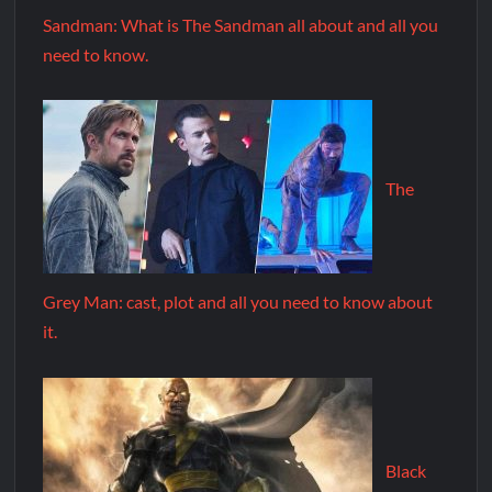
Sandman: What is The Sandman all about and all you
need to know.
The
Grey Man: cast, plot and all you need to know about
it.
Black