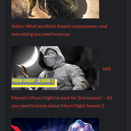
Adam: What are Black Adam’s superpowers and
everything you need to know
Will
Marvel’s Moon Night be back for 2nd season? – All
you need to know about Moon Night Season 2.