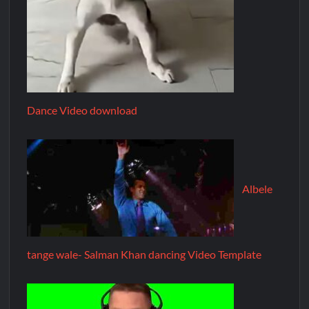
Dance Video download
Albele
tange wale- Salman Khan dancing Video Template