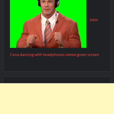
John
Cena dancing with headphones meme green screen