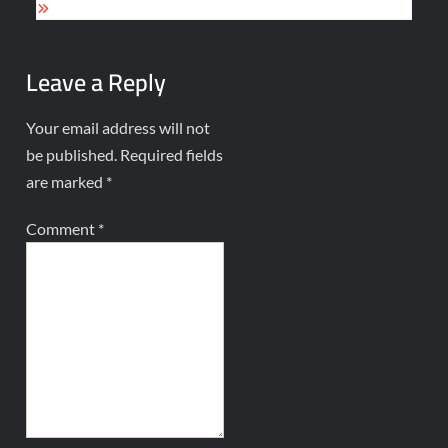
Leave a Reply
Your email address will not
be published.
Required fields
are marked
*
Comment
*