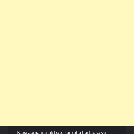
Kaisi apmanjanak bate kar raha hai ladka ye