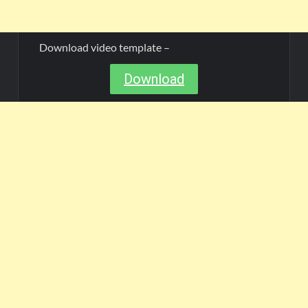
Download video template –
Download