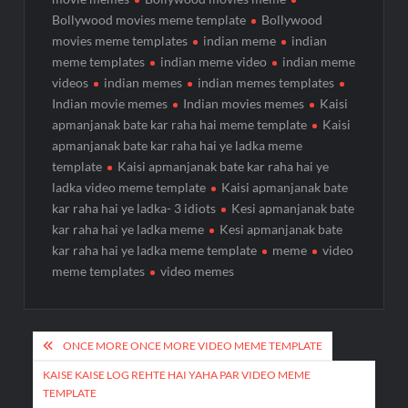
Bollywood movies meme template
Bollywood
movies meme templates
indian meme
indian
meme templates
indian meme video
indian meme
videos
indian memes
indian memes templates
Indian movie memes
Indian movies memes
Kaisi
apmanjanak bate kar raha hai meme template
Kaisi
apmanjanak bate kar raha hai ye ladka meme
template
Kaisi apmanjanak bate kar raha hai ye
ladka video meme template
Kaisi apmanjanak bate
kar raha hai ye ladka- 3 idiots
Kesi apmanjanak bate
kar raha hai ye ladka meme
Kesi apmanjanak bate
kar raha hai ye ladka meme template
meme
video
meme templates
video memes
ONCE MORE ONCE MORE VIDEO MEME TEMPLATE
KAISE KAISE LOG REHTE HAI YAHA PAR VIDEO MEME
TEMPLATE