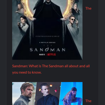
The
Sandman: What is The Sandman all about and all
you need to know.
The