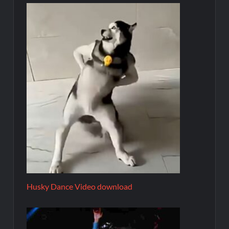
Husky Dance Video download