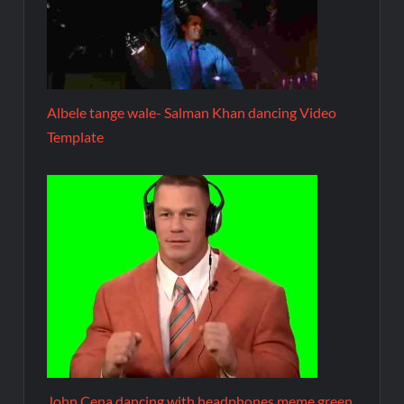
Albele tange wale- Salman Khan dancing Video
Template
John Cena dancing with headphones meme green