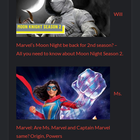
Will
Marvel’s Moon Night be back for 2nd season? –
All you need to know about Moon Night Season 2.
Ms.
Marvel: Are Ms. Marvel and Captain Marvel
same? Origin, Powers