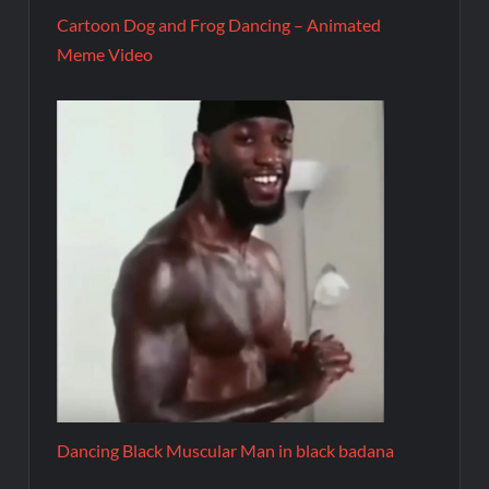
Cartoon Dog and Frog Dancing – Animated
Meme Video
Dancing Black Muscular Man in black badana