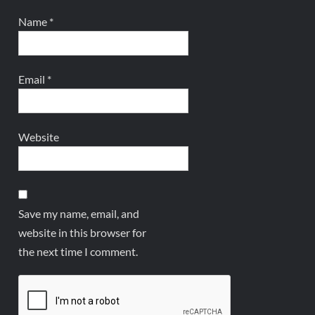
Name
*
Email
*
Website
Save my name, email, and
website in this browser for
the next time I comment.