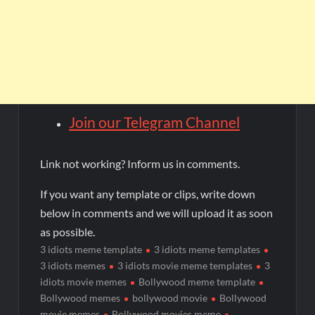
Join our Telegram Channel
Link not working? Inform us in comments.
If you want any template or clips, write down
below in comments and we will upload it as soon
as possible.
3 idiots meme template
3 idiots meme templates
3 idiots memes
3 idiots movie meme templates
3
idiots movie memes
Bollywood meme template
Bollywood memes
bollywood movie
Bollywood
movie memes
Bollywood movies meme