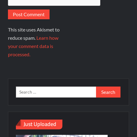
This site uses Akismet to
reduce spam.
Learn how
your comment data is
processed.
Just Uploaded