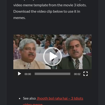
video meme template from the movie 3 idiots.
Download the video clip below to use it in
memes.
Video
Player
00:00
00:02
See also
Jhooth bol raha hai – 3 Idiots
video meme