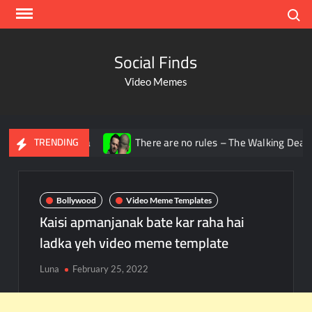
Search
Social Finds
Video Memes
badana
There are no rules – The Walking Dead video meme
TRENDING
Bollywood
Video Meme Templates
Kaisi apmanjanak bate kar raha hai
ladka yeh video meme template
Luna
February 25, 2022