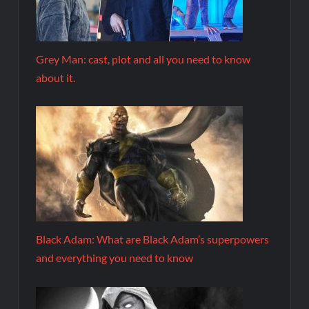
Grey Man: cast, plot and all you need to know
about it.
Black Adam: What are Black Adam’s superpowers
and everything you need to know