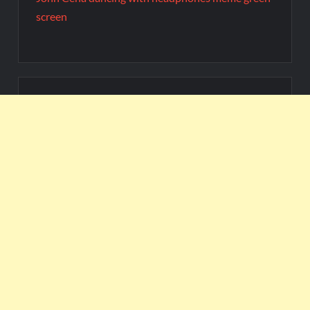
screen