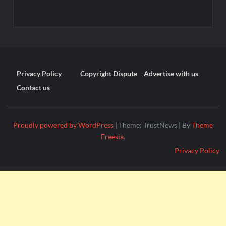
Privacy Policy
Copyright Dispute
Advertise with us
Contact us
Proudly powered by WordPress
|
Theme: TrustNews
|
By
Theme
Freesia
.
Privacy Policy