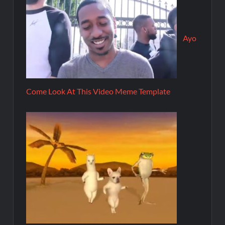
Ayo
Come Look At This Video Meme Template