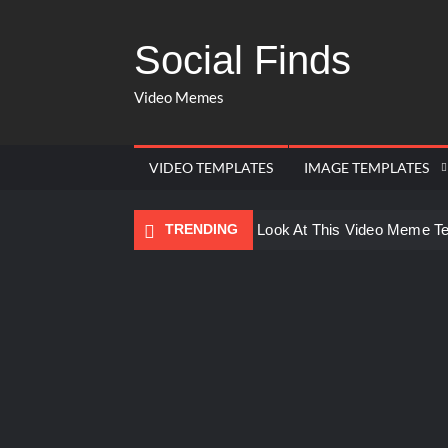
Social Finds
Video Memes
VIDEO TEMPLATES
IMAGE TEMPLATES
TRENDING
Ayo Come Look At This Video Meme T
There are no rules – The Walking Dea
Men staring – Who is she – Zoolander
Galaxy Brain Video Meme Download – Yo
Kya bola tune – Abhishek Upmanyu vid