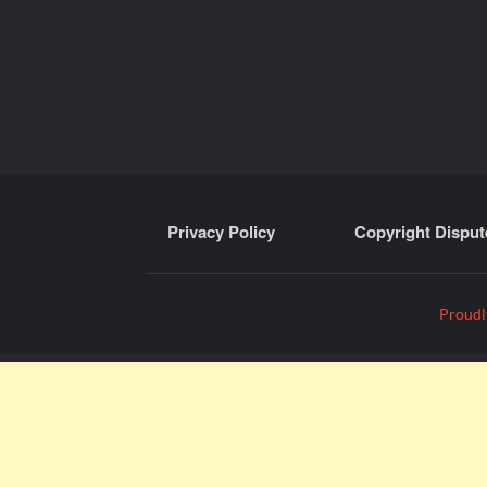
Privacy Policy
Copyright Disput
Proudl