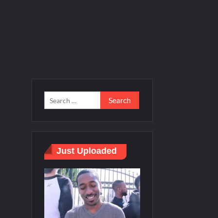
Just Uploaded