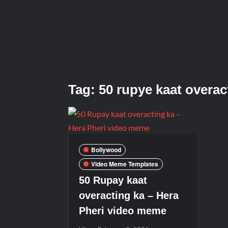
Tag:
50 rupye kaat overac
Bollywood
Video Meme Templates
50 Rupay kaat
overacting ka – Hera
Pheri video meme