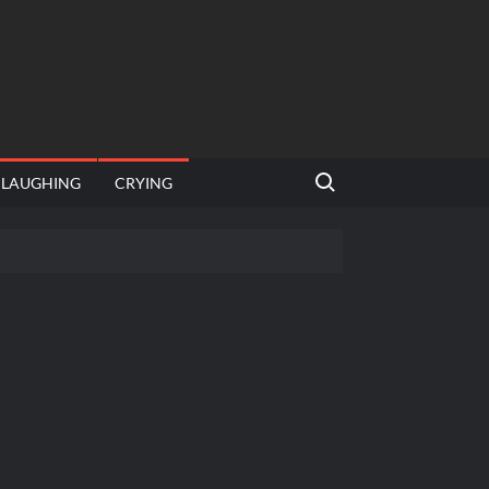
Search for:
LAUGHING
CRYING
 template
Bahut jagah hai, nahi jagah h video meme
e Templates