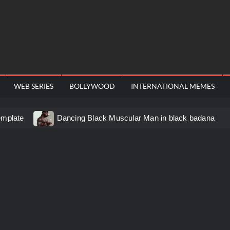
WEB SERIES
BOLLYWOOD
INTERNATIONAL MEMES
emplate
Dancing Black Muscular Man in black badana
d video meme
Kadam badhale – Ranbir Kapoor video meme
 Video Meme
Groot Screaming meme – I Am Groot
u didn’t have to cut me off
Thor Love and Thunder Mem
eo template