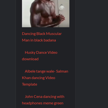
Dancing Black Muscular
Man in black badana
Husky Dance Video
download
Albele tange wale- Salman
Khan dancing Video
Template
John Cena dancing with
headphones meme green