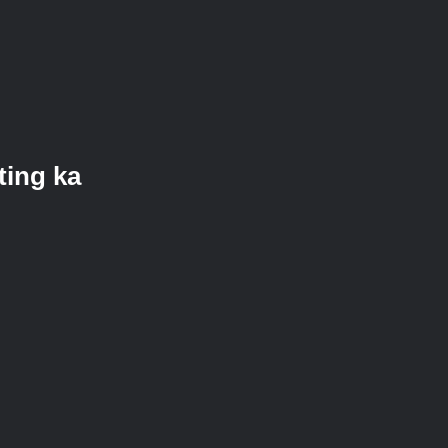
ting ka