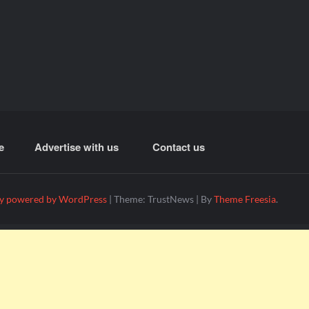
e
Advertise with us
Contact us
y powered by WordPress
|
Theme: TrustNews
|
By
Theme Freesia
.