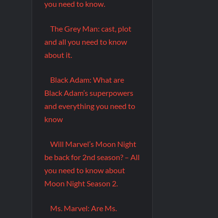
you need to know.
The Grey Man: cast, plot
and all you need to know
about it.
Black Adam: What are
Black Adam’s superpowers
and everything you need to
know
Will Marvel’s Moon Night
be back for 2nd season? – All
you need to know about
Moon Night Season 2.
Ms. Marvel: Are Ms.