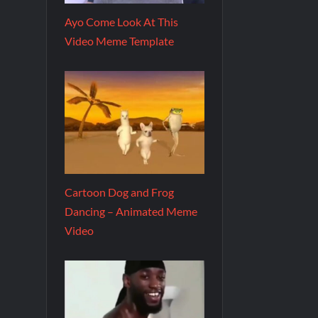
Ayo Come Look At This
Video Meme Template
Cartoon Dog and Frog
Dancing – Animated Meme
Video