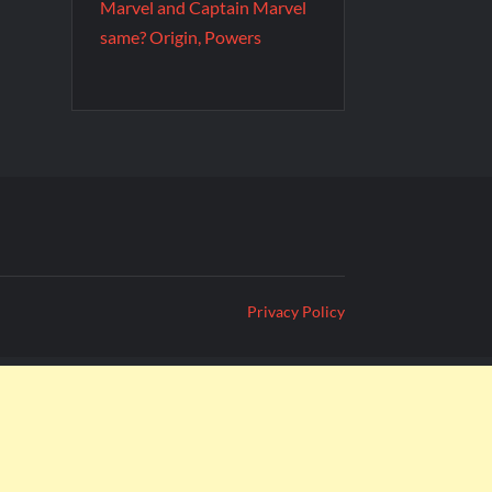
Marvel and Captain Marvel
same? Origin, Powers
Privacy Policy