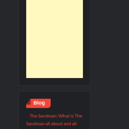
Blog
The Sandman: What is The
Sandman all about and all