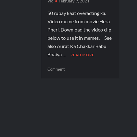
Vic
February 9, 2021
50 rupay kaat overacting ka.
Video meme from movie Hera
Pheri. Download the video clip
below to use it in memes. See
also Aurat Ka Chakkar Babu
Bhaiya …
READ MORE
Comment