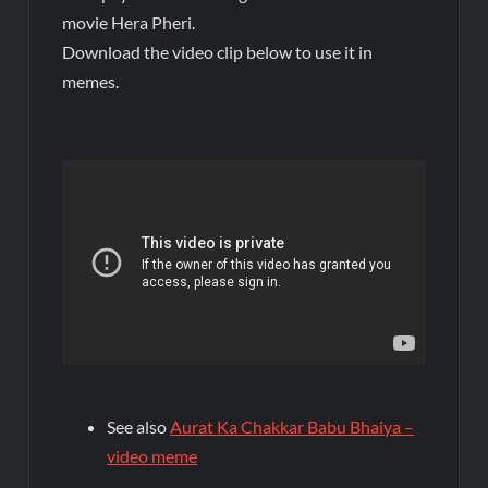
movie Hera Pheri.
Download the video clip below to use it in
memes.
See also
Aurat Ka Chakkar Babu Bhaiya –
video meme