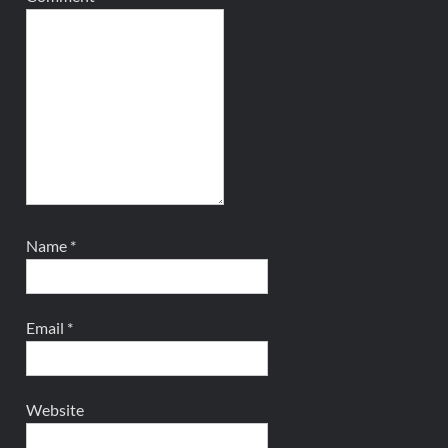
Name
*
Email
*
Website