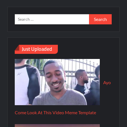
Just Uploaded
Ayo
Come Look At This Video Meme Template