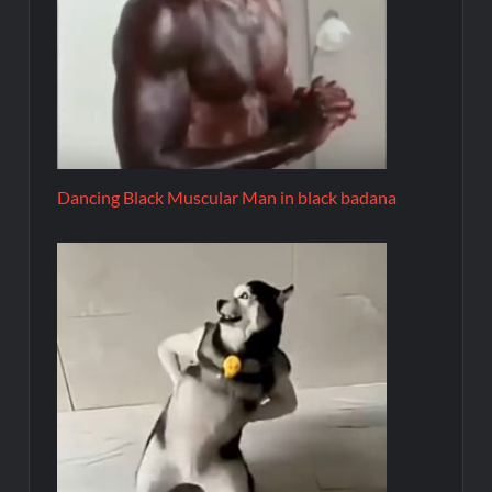
Dancing Black Muscular Man in black badana