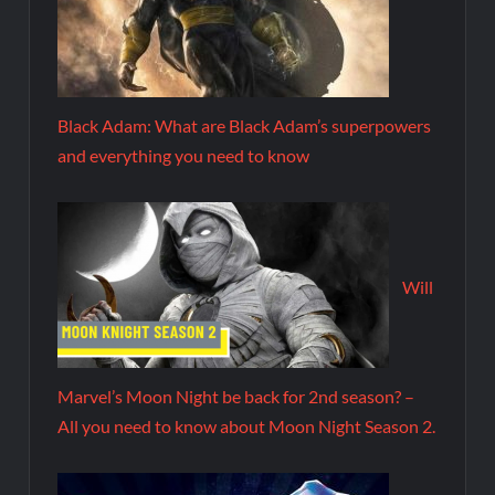
Black Adam: What are Black Adam’s superpowers
and everything you need to know
Will
Marvel’s Moon Night be back for 2nd season? –
All you need to know about Moon Night Season 2.