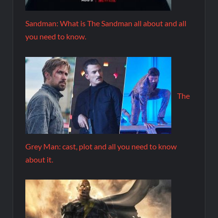
Sandman: What is The Sandman all about and all
you need to know.
The
Grey Man: cast, plot and all you need to know
about it.