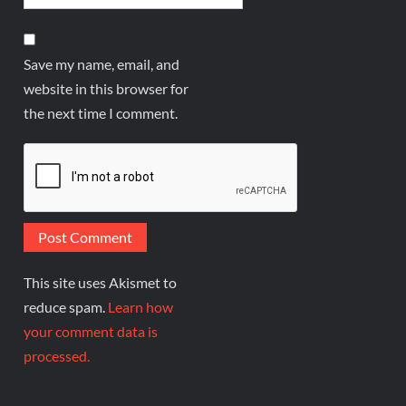
Save my name, email, and
website in this browser for
the next time I comment.
This site uses Akismet to
reduce spam.
Learn how
your comment data is
processed.