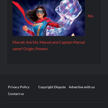
Ms.
Marvel: Are Ms. Marvel and Captain Marvel
same? Origin, Powers
Privacy Policy
Copyright Dispute
Advertise with us
Contact us