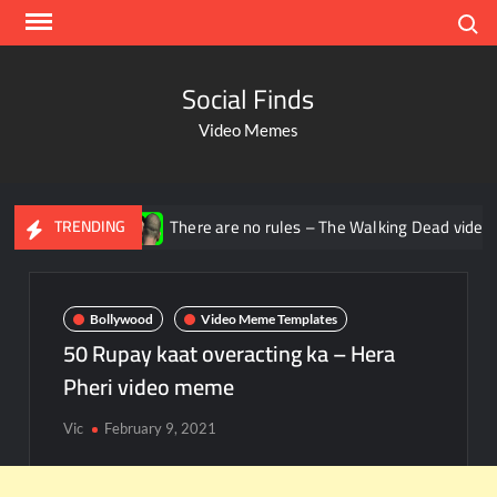
Search
Social Finds
Video Memes
There are no rules – The Walking Dead video meme
TRENDING
Bollywood
Video Meme Templates
50 Rupay kaat overacting ka – Hera
Pheri video meme
Vic
February 9, 2021