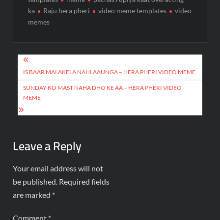
ka
Raju hera pheri
video meme templates
video
memes
IS BAAR MAI AKELA NAHI AAUNGA – HERA PHERI VIDEO MEME
SUNDAY KO MAST NAHA DHO KE AA – HERA PHERI VIDEO
MEME
Leave a Reply
Your email address will not
be published.
Required fields
are marked
*
Comment
*