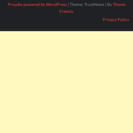
Proudly powered by WordPress
|
Theme: TrustNews
|
By
Theme
Freesia
.
Privacy Policy