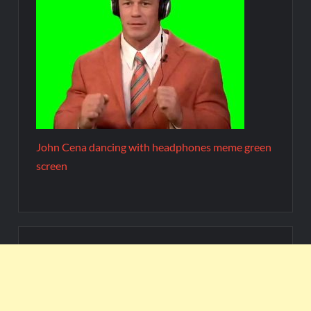
John Cena dancing with headphones meme green
screen