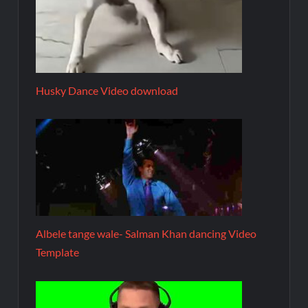
Husky Dance Video download
Albele tange wale- Salman Khan dancing Video
Template