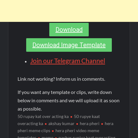
Download
Download Image Template
Join our Telegram Channel
Link not working? Inform us in comments.
If you want any template or clips, write down
below in comments and we will upload it as soon
as possible.
50 rupay kat over acting ka
50 rupye kaat
overacting ka
akshay kumar
hera pheri
hera
pheri meme clips
hera pheri video meme
templates
meme
pachas rupiya kaat overacting