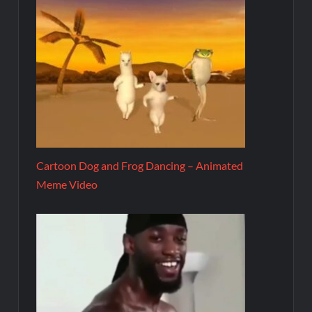
Cartoon Dog and Frog Dancing – Animated
Meme Video