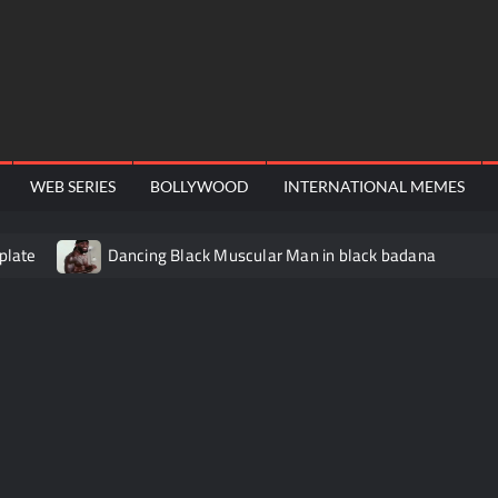
WEB SERIES
BOLLYWOOD
INTERNATIONAL MEMES
plate
Dancing Black Muscular Man in black badana
video meme
Kadam badhale – Ranbir Kapoor video meme t
Video Meme
Groot Screaming meme – I Am Groot
Ba
 didn’t have to cut me off
Thor Love and Thunder Meme T
o template