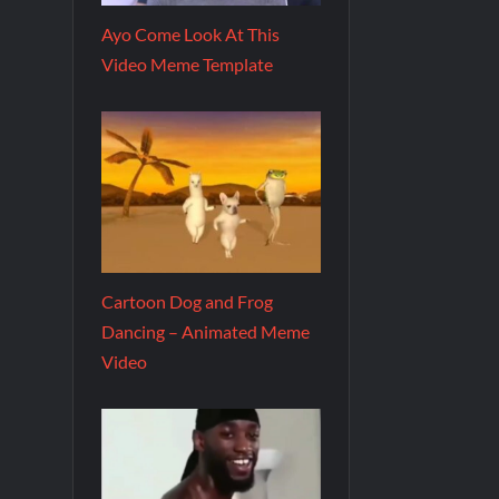
Ayo Come Look At This
Video Meme Template
Cartoon Dog and Frog
Dancing – Animated Meme
Video