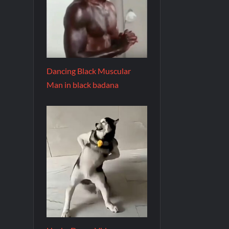
Dancing Black Muscular
Man in black badana