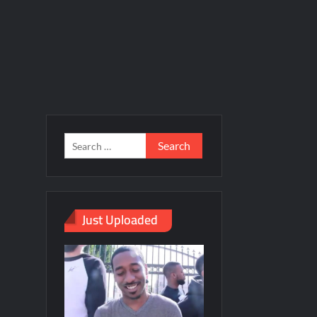
Just Uploaded