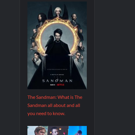
The Sandman: What is The
Sandman all about and all
you need to know.