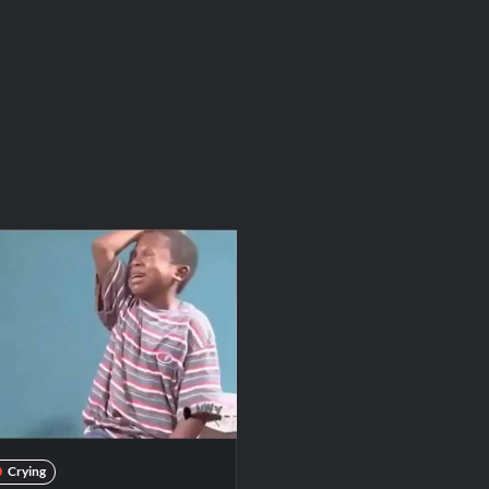
Crying