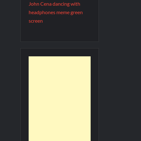
John Cena dancing with
headphones meme green
screen