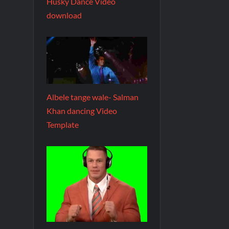
Husky Dance Video
download
Albele tange wale- Salman
Khan dancing Video
Template