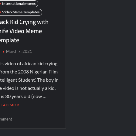
International memes
Video Meme Templates
ack Kid Crying with
nife Video Meme
emplate
c
March 7, 2021
is video of african kid crying
 from the 2008 Nigerian Film
ntelligent Student‘. The boy in
e video is not actually a kid,
 is 30 years old (now …
READ MORE
mment