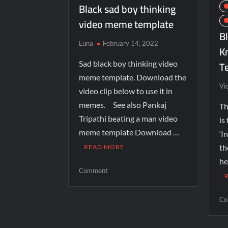
Black sad boy thinking
video meme template
Bl
Luna
February 14, 2022
K
T
Sad black boy thinking video
meme template. Download the
Vi
video clip below to use it in
memes. See also Pankaj
Th
Tripathi beating a man video
is
meme template Download …
‘I
th
READ MORE
he
Comment
Co