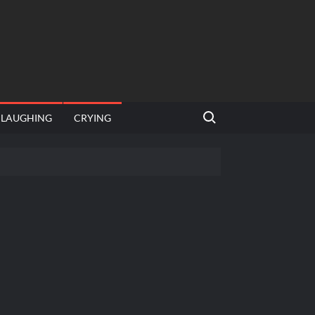
Search for:
LAUGHING
CRYING
emplate
hut jagah hai, nahi jagah h video meme
emplates