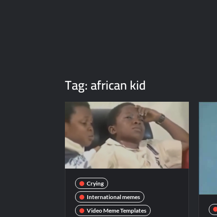
Tag:
african kid
Crying
International memes
Video Meme Templates