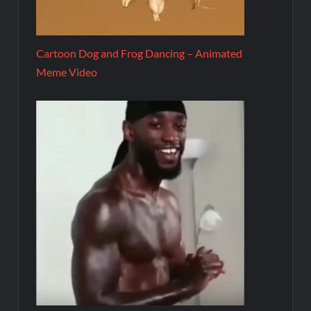
Cartoon Dog and Frog Dancing – Animated
Meme Video