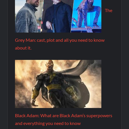
The
Grey Man: cast, plot and all you need to know
about it.
Black Adam: What are Black Adam’s superpowers
and everything you need to know