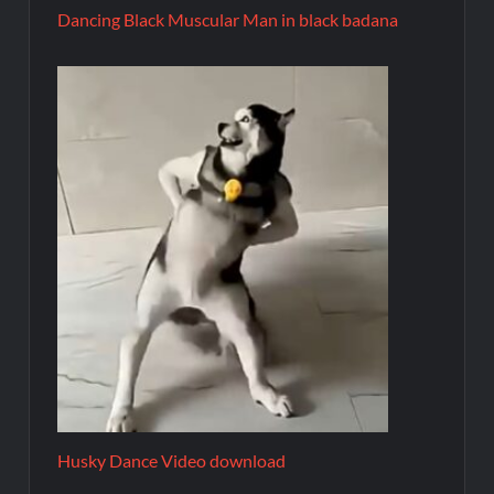
Dancing Black Muscular Man in black badana
Husky Dance Video download