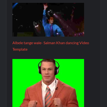
Albele tange wale- Salman Khan dancing Video
Template