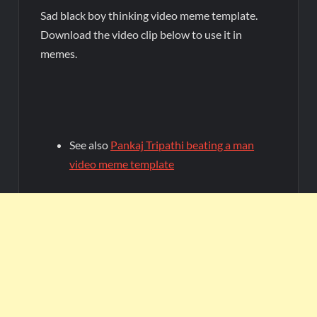
Sad black boy thinking video meme template.
Download the video clip below to use it in
memes.
See also
Pankaj Tripathi beating a man
video meme template