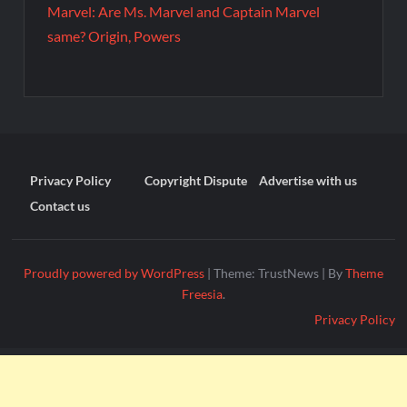
Marvel: Are Ms. Marvel and Captain Marvel
same? Origin, Powers
Privacy Policy
Copyright Dispute
Advertise with us
Contact us
Proudly powered by WordPress
|
Theme: TrustNews
|
By
Theme
Freesia
.
Privacy Policy