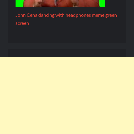
John Cena dancing with headphones meme green
screen