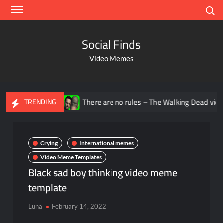
Search
Social Finds
Video Memes
na
There are no rules – The Walking Dead video meme
TRENDING
Crying
International memes
Video Meme Templates
Black sad boy thinking video meme
template
Luna
February 14, 2022