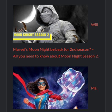
Will
Marvel’s Moon Night be back for 2nd season? –
All you need to know about Moon Night Season 2.
Ms.