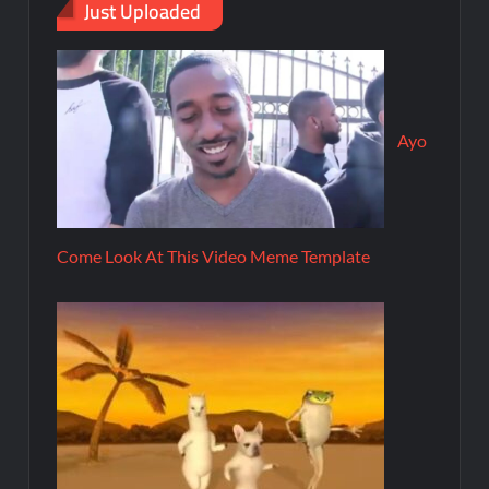
Just Uploaded
Ayo
Come Look At This Video Meme Template