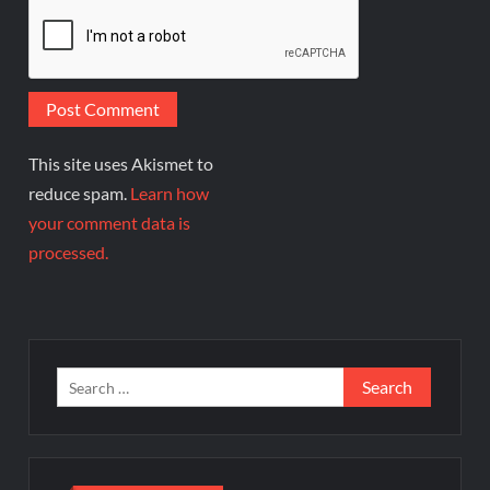
This site uses Akismet to
reduce spam.
Learn how
your comment data is
processed.