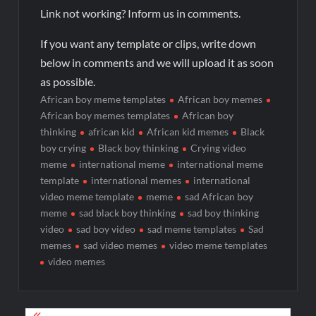
Link not working? Inform us in comments.
If you want any template or clips, write down
below in comments and we will upload it as soon
as possible.
African boy meme templates
African boy memes
African boy memes templates
African boy
thinking
african kid
African kid memes
Black
boy crying
Black boy thinking
Crying video
meme
international meme
international meme
template
international memes
international
video meme template
meme
sad African boy
meme
sad black boy thinking
sad boy thinking
video
sad boy video
sad meme templates
Sad
memes
sad video memes
video meme templates
video memes