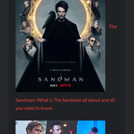
The
Sandman: What is The Sandman all about and all
you need to know.