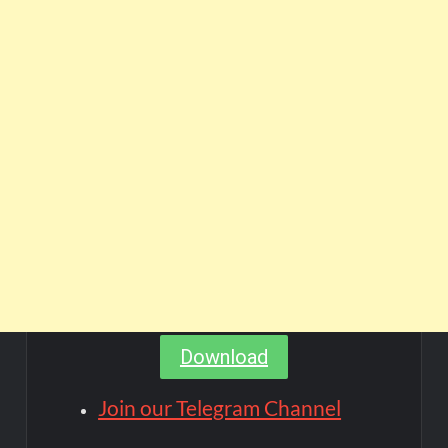
Download
Join our Telegram Channel