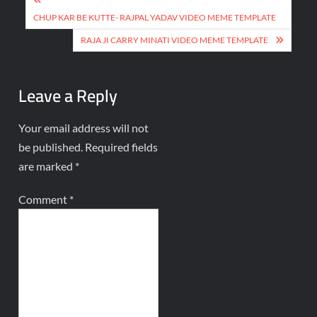
CHUP KAR BE KUTTE- RAJPAL YADAV VIDEO MEME TEMPLATE
RAJA JI CARRY MINATI VIDEO MEME TEMPLATE
Leave a Reply
Your email address will not
be published.
Required fields
are marked
*
Comment
*