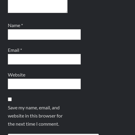
Name
*
Email
*
Website
Save my name, email, and
website in this browser for
the next time I comment.