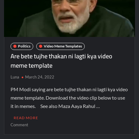
Politics
Video Meme Templates
Are bete tujhe thakan ni lagti kya video
meme template
Luna
March 24, 2022
PM Modi saying are bete tujhe thakan ni lagti kya video
meme template. Download the video clip below to use
it in memes. See also Maza Aaya Rahul …
READ MORE
Comment