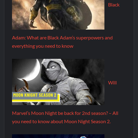
Black
Adam: What are Black Adam’s superpowers and
everything you need to know
Will
Marvel’s Moon Night be back for 2nd season? – All
you need to know about Moon Night Season 2.