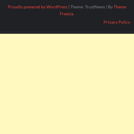
Proudly powered by WordPress
|
Theme: TrustNews
|
By
Theme
Freesia
.
Privacy Policy