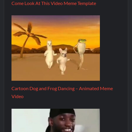
Come Look At This Video Meme Template
Cartoon Dog and Frog Dancing – Animated Meme
Video