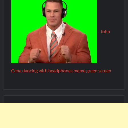
John
Cena dancing with headphones meme green screen