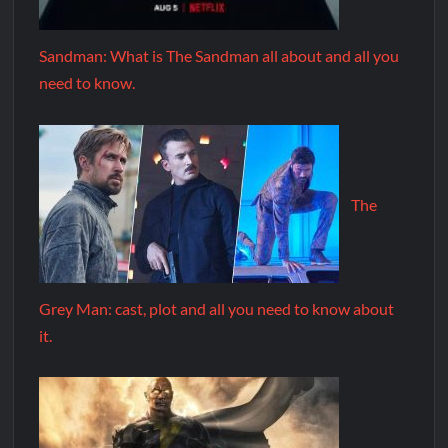
Sandman: What is The Sandman all about and all you
need to know.
The
Grey Man: cast, plot and all you need to know about
it.