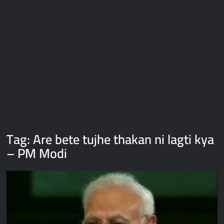
Galaxy Brain Video Meme Download – You didn’t have to cut
me off
Thor Love and Thunder Meme Templates
Kya bola tune – Abhishek Upmanyu video template
Tag:
Are bete tujhe thakan ni lagti kya
– PM Modi