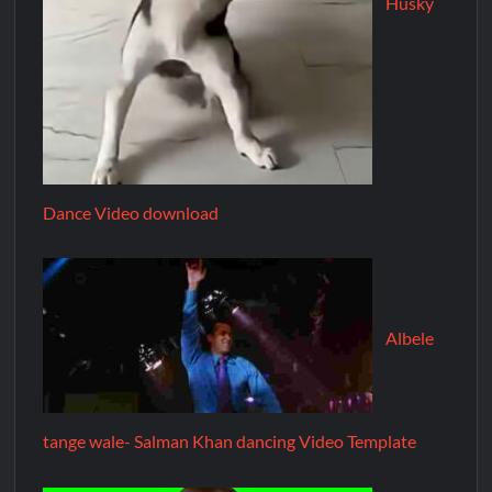
Husky
Dance Video download
Albele
tange wale- Salman Khan dancing Video Template