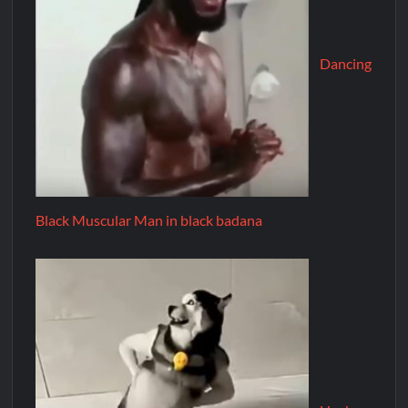
Dancing
Black Muscular Man in black badana