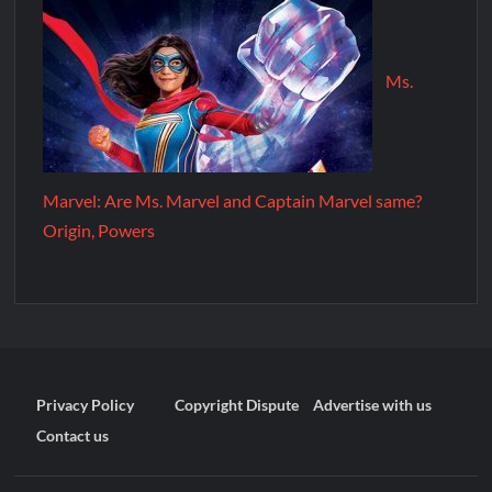
Ms.
Marvel: Are Ms. Marvel and Captain Marvel same?
Origin, Powers
Privacy Policy
Copyright Dispute
Advertise with us
Contact us