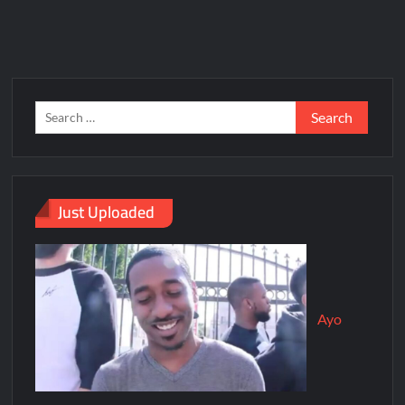
Just Uploaded
Ayo