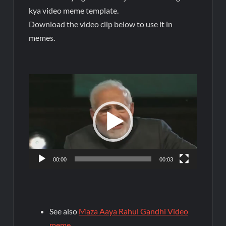
kya video meme template.
Download the video clip below to use it in
memes.
Video
Player
00:00
00:03
See also
Maza Aaya Rahul Gandhi Video
meme