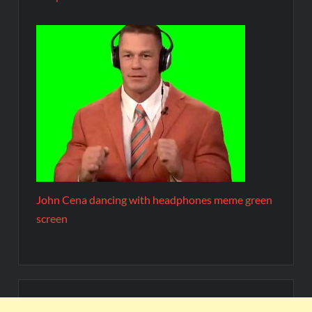
John Cena dancing with headphones meme green
screen