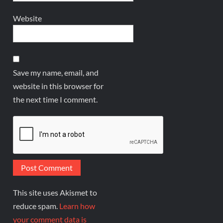
Website
Save my name, email, and
website in this browser for
the next time I comment.
This site uses Akismet to
reduce spam.
Learn how
your comment data is