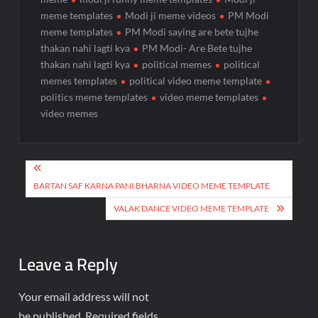
meme templates
Modi ji meme videos
PM Modi
meme templates
PM Modi saying are bete tujhe
thakan nahi lagti kya
PM Modi- Are Bete tujhe
thakan nahi lagti kya
political memes
political
memes templates
political video meme template
politics meme templates
video meme templates
video memes
BARTAN SAF KARNA PANI BHARNA VIDEO MEME TEMPLATE
VALAK DANCE VIDEO MEME TEMPLATE
Leave a Reply
Your email address will not
be published.
Required fields