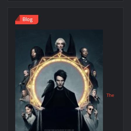
Blog
The