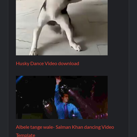
Husky Dance Video download
Albele tange wale- Salman Khan dancing Video
Template