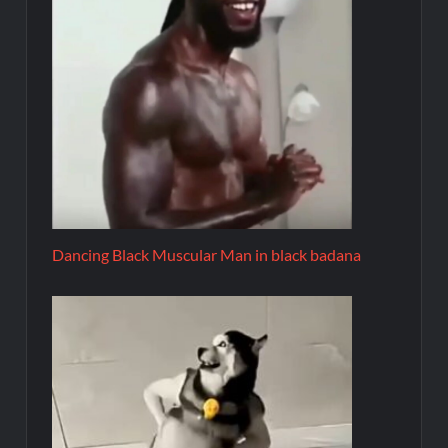
Dancing Black Muscular Man in black badana