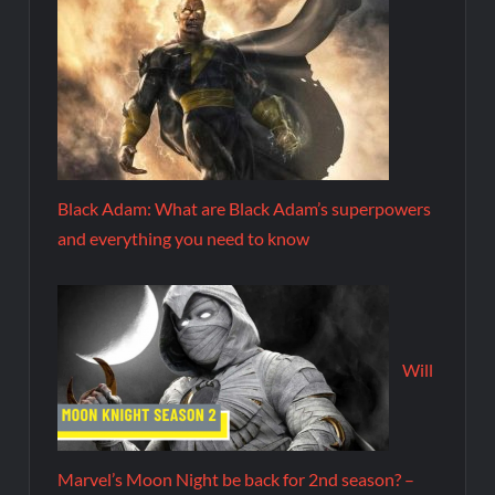
Black Adam: What are Black Adam’s superpowers
and everything you need to know
Will
Marvel’s Moon Night be back for 2nd season? –