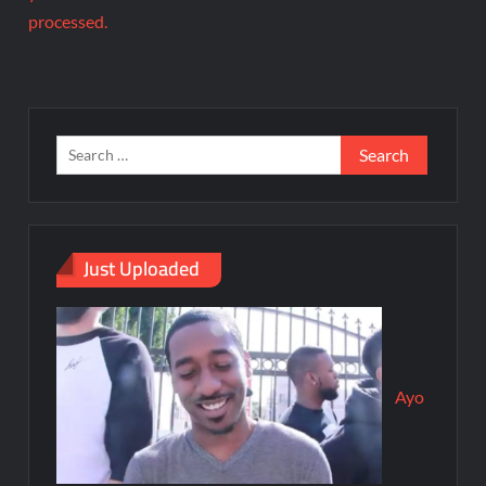
processed.
Just Uploaded
Ayo