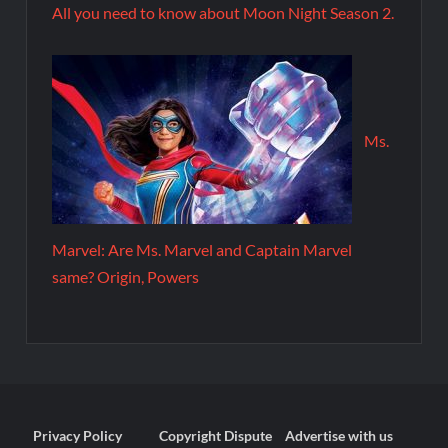
All you need to know about Moon Night Season 2.
Ms.
Marvel: Are Ms. Marvel and Captain Marvel
same? Origin, Powers
Privacy Policy
Copyright Dispute
Advertise with us