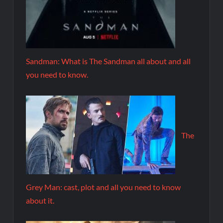
Sandman: What is The Sandman all about and all
you need to know.
The
Grey Man: cast, plot and all you need to know
about it.