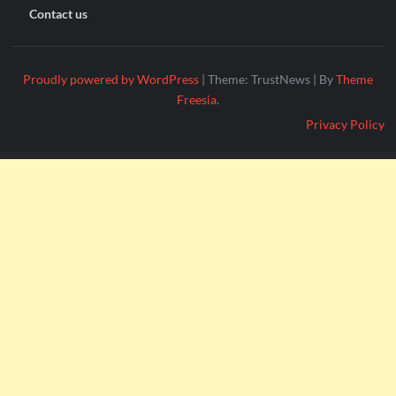
Contact us
Proudly powered by WordPress
|
Theme: TrustNews
|
By
Theme
Freesia
.
Privacy Policy