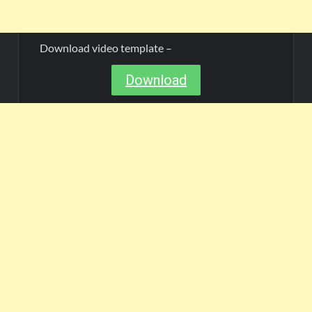
Download video template –
Download