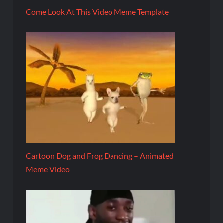
Come Look At This Video Meme Template
Cartoon Dog and Frog Dancing – Animated
Meme Video