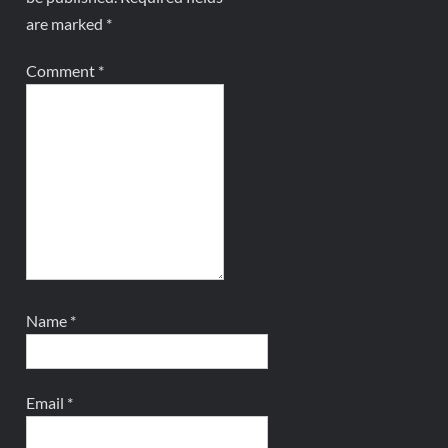
are marked
*
Comment
*
Name
*
Email
*