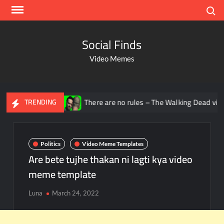
Search
Social Finds
Video Memes
ana
There are no rules – The Walking Dead video meme
TRENDING
Politics
Video Meme Templates
Are bete tujhe thakan ni lagti kya video
meme template
Luna
March 24, 2022