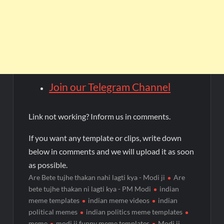
Join our Telegram Channel
Link not working? Inform us in comments.
If you want any template or clips, write down
below in comments and we will upload it as soon
as possible.
Are Bete tujhe thakan nahi lagti kya - Modi ji
Are
bete tujhe thakan ni lagti kya - PM Modi
indian
meme templates
indian meme videos
indian
political memes
indian politics meme templates
meme
modi ji funny meme templates
Modi ji