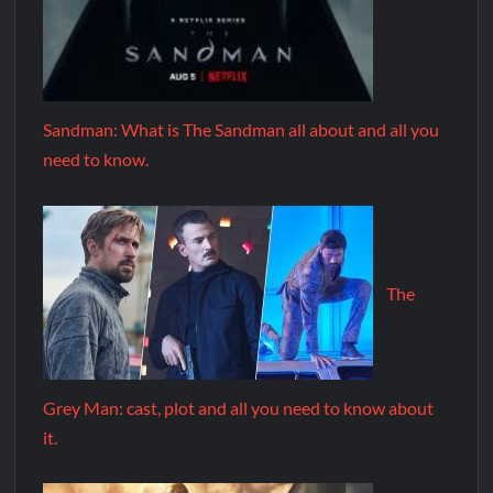
Sandman: What is The Sandman all about and all you
need to know.
The
Grey Man: cast, plot and all you need to know about
it.