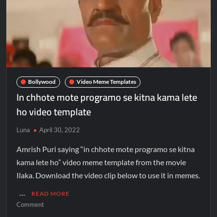
Bollywood
Video Meme Templates
In chhote mote programo se kitna kama lete
ho video template
Luna
April 30, 2022
Amrish Puri saying “in chhote mote programo se kitna
kama lete ho” video meme template from the movie
Ilaka. Download the video clip below to use it in memes.
…
READ MORE
Comment