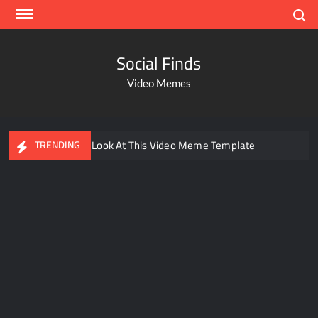
Search
Social Finds
Video Memes
Ayo Come Look At This Video Meme Template
TRENDING
Dancing Black Muscular Man in black badana
There are no rules – The Walking Dead video meme
Kadam badhale – Ranbir Kapoor video meme template
Men staring – Who is she – Zoolander Video Meme
Groot Screaming meme – I Am Groot
Bahut jagah hai, nahi jagah h video meme