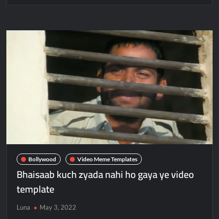
Bollywood
Video Meme Templates
Bhaisaab kuch zyada nahi ho gaya ye video
template
Luna
May 3, 2022