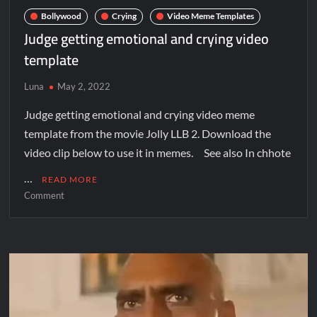
Bollywood
Crying
Video Meme Templates
Judge getting emotional and crying video
template
Luna
May 2, 2022
Judge getting emotional and crying video meme
template from the movie Jolly LLB 2. Download the
video clip below to use it in memes. See also In chhote
…
READ MORE
Comment