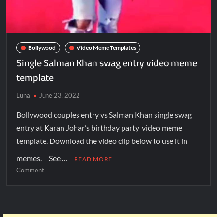
Bollywood
Video Meme Templates
Single Salman Khan swag entry video meme
template
Luna
June 23, 2022
Bollywood couples entry vs Salman Khan single swag
entry at Karan Johar’s birthday party video meme
template. Download the video clip below to use it in
memes. See …
READ MORE
Comment