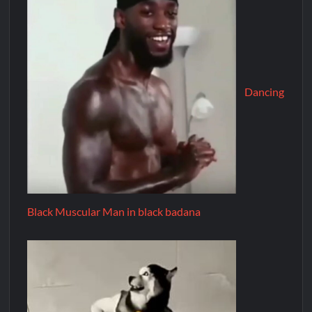
Dancing
Black Muscular Man in black badana