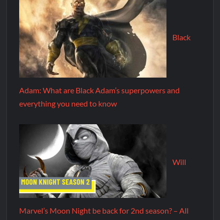
Black
Adam: What are Black Adam’s superpowers and
everything you need to know
Will
Marvel’s Moon Night be back for 2nd season? – All