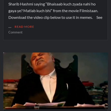
Sharib Hashmi saying “Bhaisaab kuch zyada nahi ho
gaya ye? Matlab kuch bhi” from the movie Filmistaan.
Download the video clip below to use it in memes. See
…
READ MORE
Comment