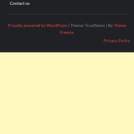
Contact us
Proudly powered by WordPress
|
Theme: TrustNews
|
By
Theme
Freesia
.
Privacy Policy