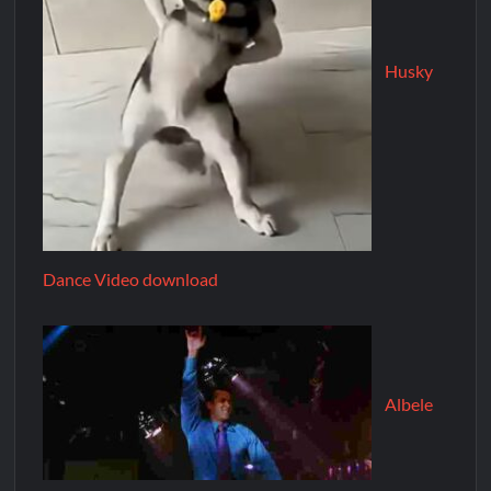
Husky
Dance Video download
Albele