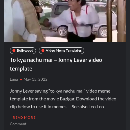
Bollywood
Video Meme Templates
To kya nachu mai – Jonny Lever video
template
Luna
May 15, 2022
Jonny Lever saying “to kya nachu mai” video meme
template from the movie Bazigar. Download the video
clip below to use it in memes. See also Leo Leo …
READ MORE
Comment