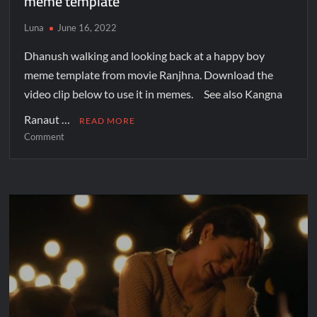
meme template
Luna
June 16, 2022
Dhanush walking and looking back at a happy boy
meme template from movie Ranjhna. Download the
video clip below to use it in memes. See also Kangna
Ranaut …
READ MORE
Comment