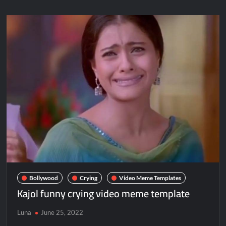
Bollywood
Crying
Video Meme Templates
Kajol funny crying video meme template
Luna
June 25, 2022