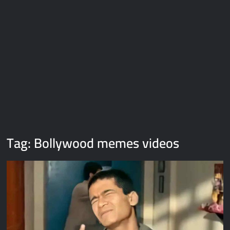
Galaxy Brain Video Meme Download – You didn’t have to cut
me off
Thor Love and Thunder Meme Templates
Kya bola tune – Abhishek Upmanyu video template
Tag:
Bollywood memes videos