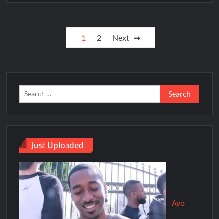
1
2
Next
Just Uploaded
Ayo