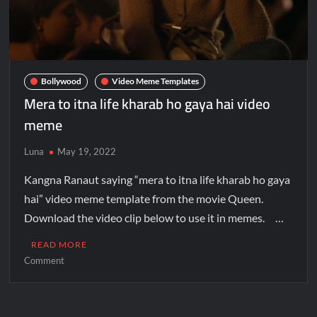
Bollywood
Video Meme Templates
Mera to itna life kharab ho gaya hai video
meme
Luna
May 19, 2022
Kangna Ranaut saying “mera to itna life kharab ho gaya
hai” video meme template from the movie Queen.
Download the video clip below to use it in memes. …
READ MORE
Comment