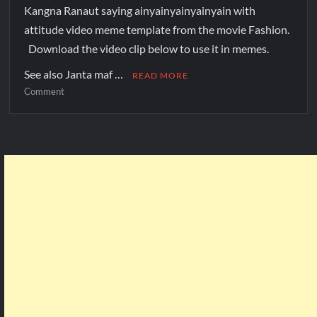
Kangna Ranaut saying ainyainyainyainyain with
attitude video meme template from the movie Fashion.
Download the video clip below to use it in memes.
See also Janta maf …
READ MORE
Comment