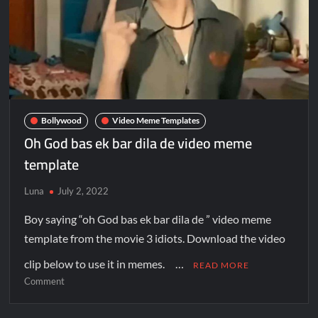
Bollywood
Video Meme Templates
Oh God bas ek bar dila de video meme
template
Luna
July 2, 2022
Boy saying “oh God bas ek bar dila de ” video meme
template from the movie 3 idiots. Download the video
clip below to use it in memes. …
READ MORE
Comment