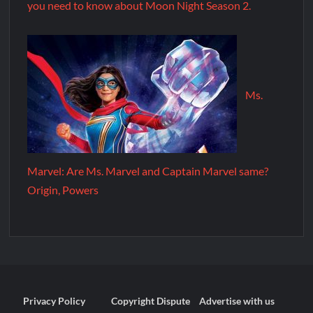
you need to know about Moon Night Season 2.
Ms.
Marvel: Are Ms. Marvel and Captain Marvel same?
Origin, Powers
Privacy Policy
Copyright Dispute
Advertise with us