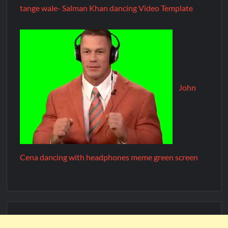
tange wale- Salman Khan dancing Video Template
John
Cena dancing with headphones meme green screen