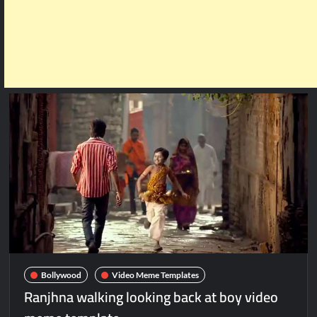
Bollywood
Video Meme Templates
Ranjhna walking looking back at boy video