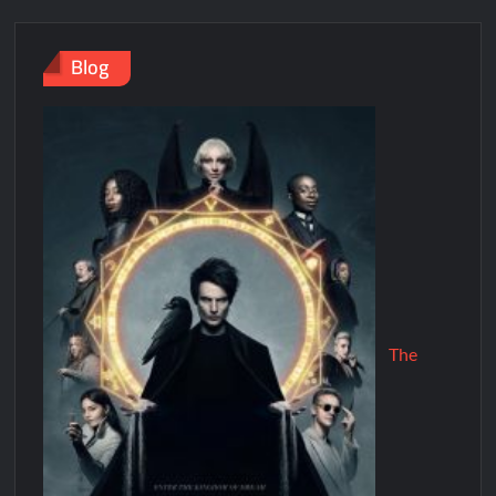
Blog
The