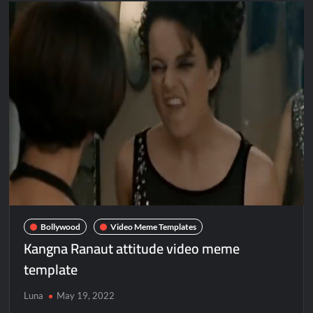
Bollywood
Video Meme Templates
Kangna Ranaut attitude video meme
template
Luna
May 19, 2022