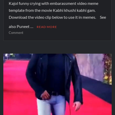
Kajol funny crying with embarassment video meme
template from the movie Kabhi khushi kabhi gam.
Download the video clip below to use it in memes. See
also Puneet …
READ MORE
Comment