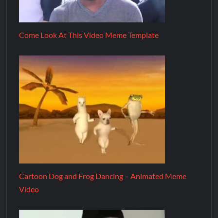
Come Look At This Video Meme Template
Cartoon Dog and Frog Dancing – Animated Meme
Video