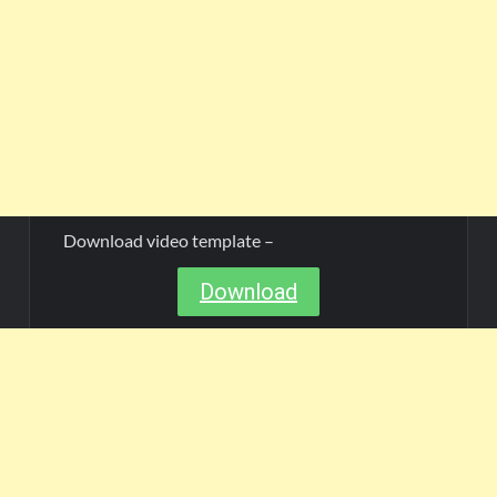
Download video template –
Download