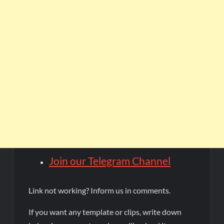
Join our Telegram Channel
Link not working? Inform us in comments.
If you want any template or clips, write down