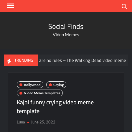
Search
Social Finds
Video Memes
There are no rules – The Walking Dead video meme
Kad
TRENDING
Bollywood
Crying
Video Meme Templates
Kajol funny crying video meme
template
Luna
June 25, 2022