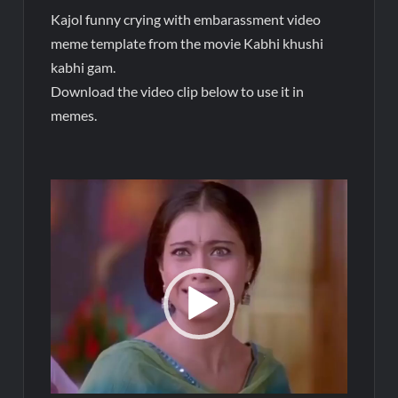
Kajol funny crying with embarassment video
meme template from the movie Kabhi khushi
kabhi gam.
Download the video clip below to use it in
memes.
Video
Player