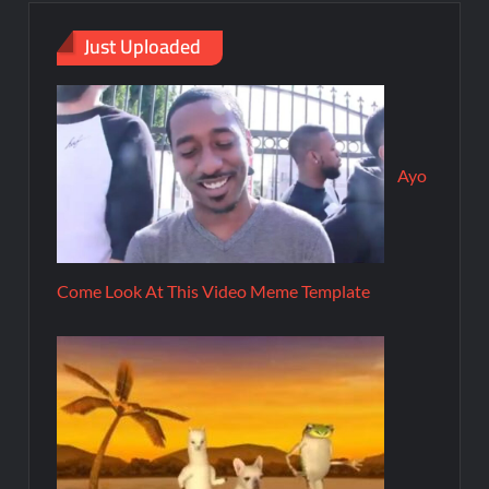
Just Uploaded
Ayo
Come Look At This Video Meme Template