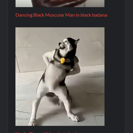
Dancing Black Muscular Man in black badana