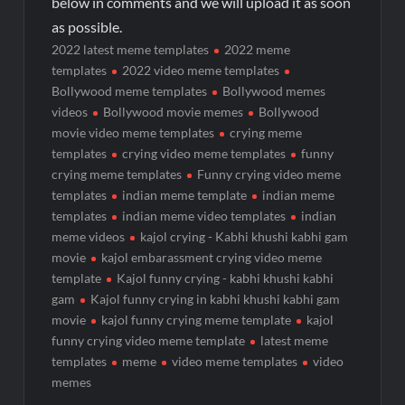
below in comments and we will upload it as soon
as possible.
2022 latest meme templates
2022 meme
templates
2022 video meme templates
Bollywood meme templates
Bollywood memes
videos
Bollywood movie memes
Bollywood
movie video meme templates
crying meme
templates
crying video meme templates
funny
crying meme templates
Funny crying video meme
templates
indian meme template
indian meme
templates
indian meme video templates
indian
meme videos
kajol crying - Kabhi khushi kabhi gam
movie
kajol embarassment crying video meme
template
Kajol funny crying - kabhi khushi kabhi
gam
Kajol funny crying in kabhi khushi kabhi gam
movie
kajol funny crying meme template
kajol
funny crying video meme template
latest meme
templates
meme
video meme templates
video
memes