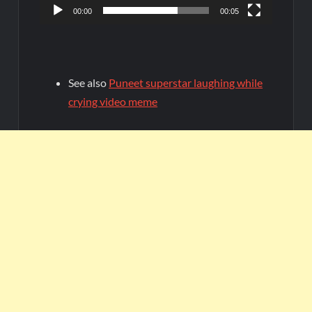
00:00
00:05
See also
Puneet superstar laughing while
crying video meme