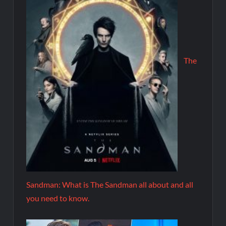
The
Sandman: What is The Sandman all about and all
you need to know.