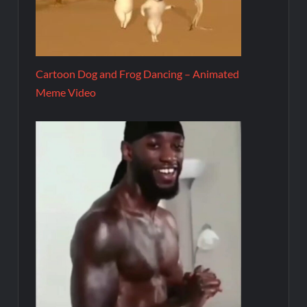
Cartoon Dog and Frog Dancing – Animated
Meme Video