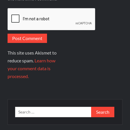
This site uses Akismet to
reduce spam.
Learn how
your comment data is
processed.