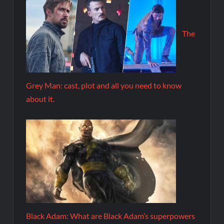
The
Grey Man: cast, plot and all you need to know
about it.
Black Adam: What are Black Adam’s superpowers