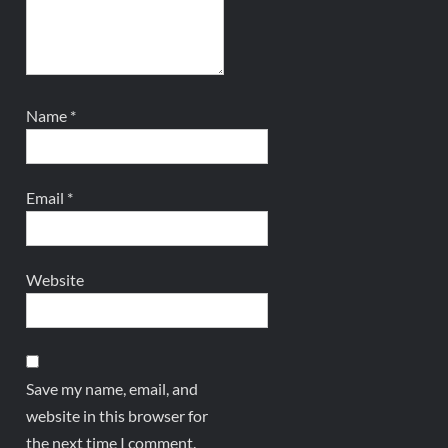
Name
*
Email
*
Website
Save my name, email, and
website in this browser for
the next time I comment.