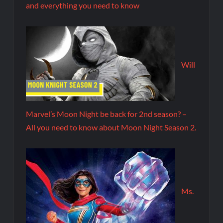
and everything you need to know
Will
Marvel’s Moon Night be back for 2nd season? –
All you need to know about Moon Night Season 2.
Ms.