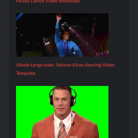
Husky Dance Video download
Albele tange wale- Salman Khan dancing Video
Template