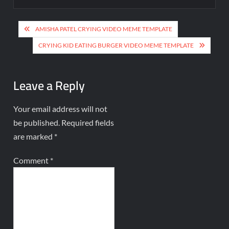
AMISHA PATEL CRYING VIDEO MEME TEMPLATE
CRYING KID EATING BURGER VIDEO MEME TEMPLATE
Leave a Reply
Your email address will not
be published.
Required fields
are marked
*
Comment
*