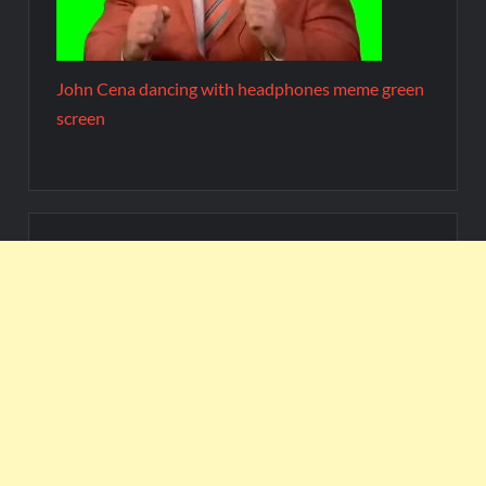
John Cena dancing with headphones meme green
screen