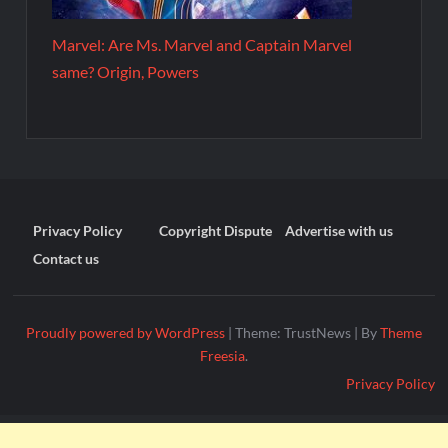
Marvel: Are Ms. Marvel and Captain Marvel
same? Origin, Powers
Privacy Policy
Copyright Dispute
Advertise with us
Contact us
Proudly powered by WordPress
|
Theme: TrustNews
|
By
Theme
Freesia
.
Privacy Policy