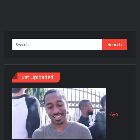
Just Uploaded
Ayo