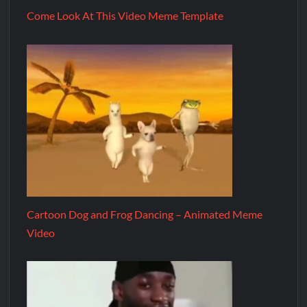
Come Look At This Video Meme Template
Cartoon Dog and Frog Dancing – Animated Meme
Video