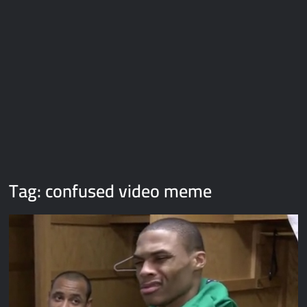
Galaxy Brain Video Meme Download – You didn’t have to cut
me off
Thor Love and Thunder Meme Templates
Kya bola tune – Abhishek Upmanyu video template
Tag:
confused video meme