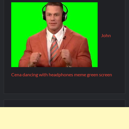
John
Cena dancing with headphones meme green screen