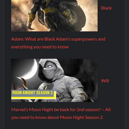
Black
Adam: What are Black Adam’s superpowers and
everything you need to know
Will
Marvel’s Moon Night be back for 2nd season? – All
you need to know about Moon Night Season 2.