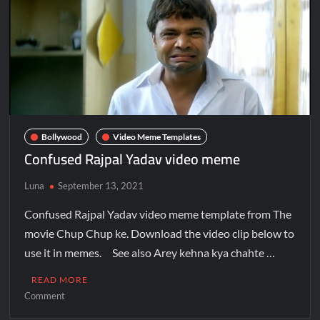
Bollywood
Video Meme Templates
Confused Rajpal Yadav video meme
Luna
September 13, 2021
Confused Rajpal Yadav video meme template from The
movie Chup Chup ke. Download the video clip below to
use it in memes. See also Arey kehna kya chahte …
READ MORE
Comment