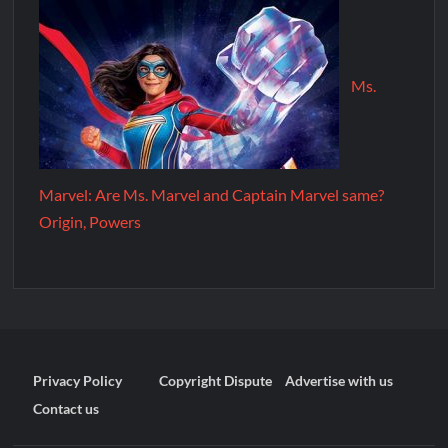
Ms.
Marvel: Are Ms. Marvel and Captain Marvel same?
Origin, Powers
Privacy Policy
Copyright Dispute
Advertise with us
Contact us