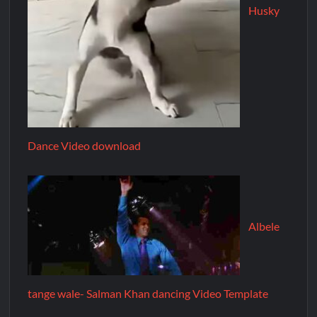
Husky
Dance Video download
Albele
tange wale- Salman Khan dancing Video Template