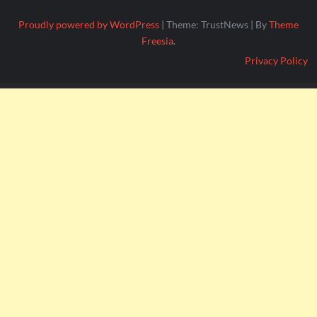
Proudly powered by WordPress
|
Theme: TrustNews
|
By
Theme
Freesia
.
Privacy Policy