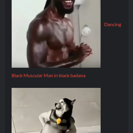
Dancing
Black Muscular Man in black badana