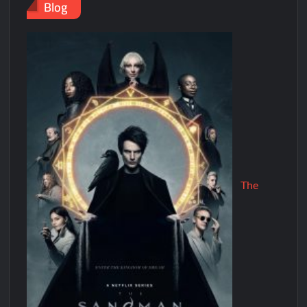
Blog
The