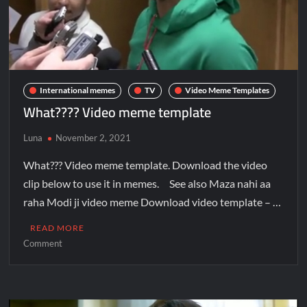
International memes
TV
Video Meme Templates
What???? Video meme template
Luna
November 2, 2021
What??? Video meme template. Download the video
clip below to use it in memes. See also Maza nahi aa
raha Modi ji video meme Download video template – …
READ MORE
Comment