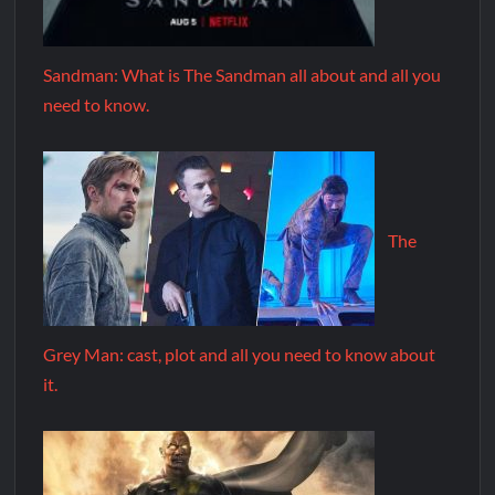
Sandman: What is The Sandman all about and all you
need to know.
The
Grey Man: cast, plot and all you need to know about
it.