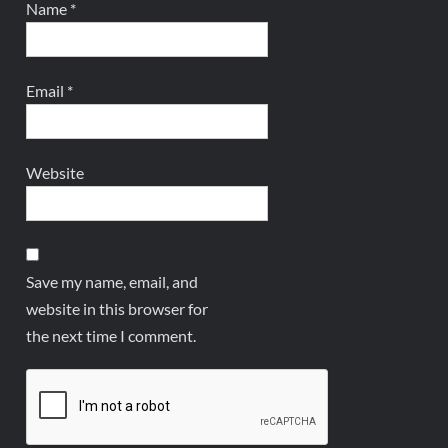
Name
*
Email
*
Website
Save my name, email, and
website in this browser for
the next time I comment.