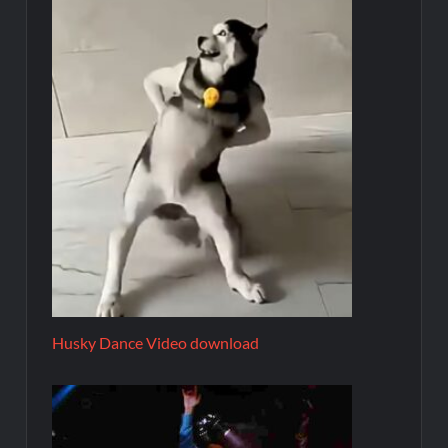
Husky Dance Video download