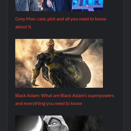
Grey Man: cast, plot and all you need to know
about it.
Black Adam: What are Black Adam’s superpowers
and everything you need to know