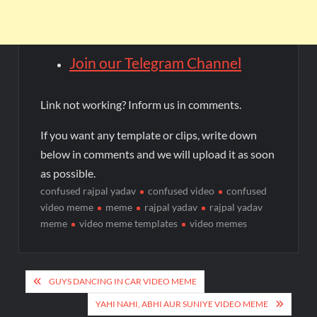
Join our Telegram Channel
Link not working? Inform us in comments.
If you want any template or clips, write down
below in comments and we will upload it as soon
as possible.
confused rajpal yadav
confused video
confused
video meme
meme
rajpal yadav
rajpal yadav
meme
video meme templates
video memes
GUYS DANCING IN CAR VIDEO MEME
YAHI NAHI, ABHI AUR SUNIYE VIDEO MEME