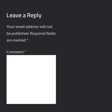
Leave a Reply
Your email address will not
be published.
Required fields
are marked
*
Comment
*