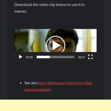
Download the video clip below to use it in
memes.
Video
Player
00:00
00:07
See also
Arey kehna kya chahte ho video
meme template