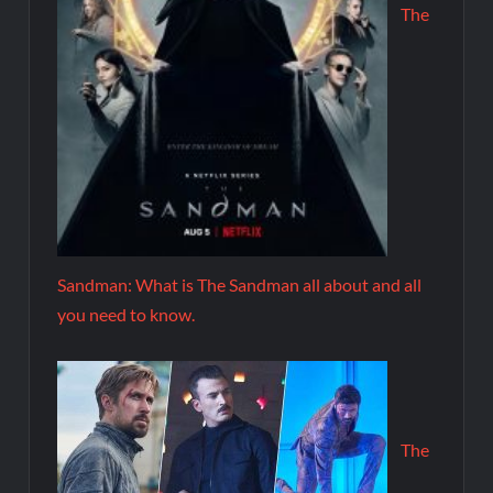
The
Sandman: What is The Sandman all about and all
you need to know.
The