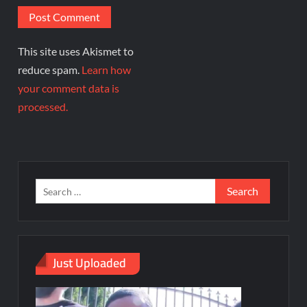
This site uses Akismet to
reduce spam.
Learn how
your comment data is
processed.
Just Uploaded