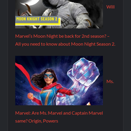
Will
Marvel’s Moon Night be back for 2nd season? –
All you need to know about Moon Night Season 2.
Ms.
Marvel: Are Ms. Marvel and Captain Marvel
same? Origin, Powers