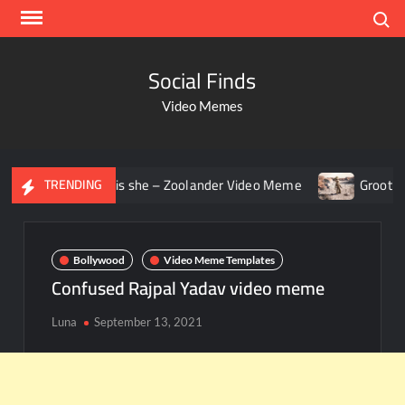
Search
Social Finds
Video Memes
g – Who is she – Zoolander Video Meme
Groot Screaming m
TRENDING
Bollywood
Video Meme Templates
Confused Rajpal Yadav video meme
Luna
September 13, 2021