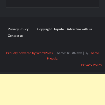
Privacy Policy
Copyright Dispute
Advertise with us
Contact us
Proudly powered by WordPress
|
Theme: TrustNews
|
By
Theme
Freesia
.
Privacy Policy