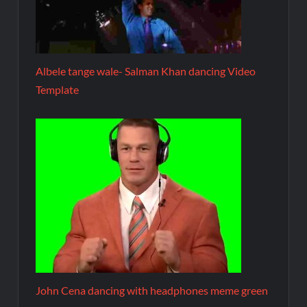
Albele tange wale- Salman Khan dancing Video
Template
John Cena dancing with headphones meme green