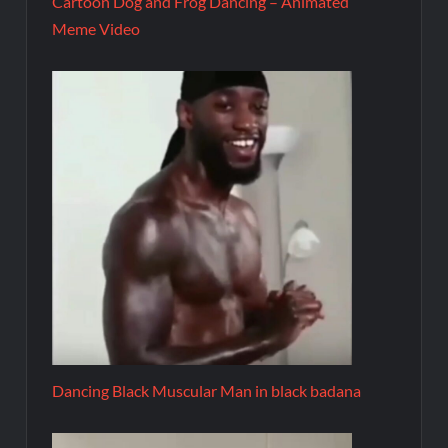
Cartoon Dog and Frog Dancing – Animated
Meme Video
Dancing Black Muscular Man in black badana