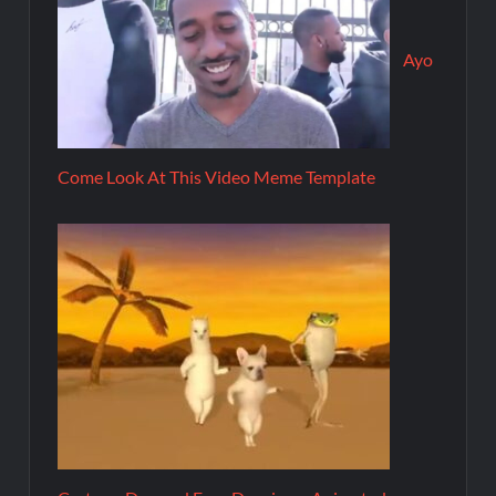
Ayo
Come Look At This Video Meme Template