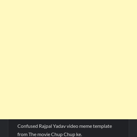
Confused Rajpal Yadav video meme template
from The movie Chup Chup ke.