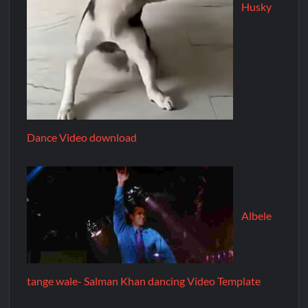
Husky
Dance Video download
Albele
tange wale- Salman Khan dancing Video Template