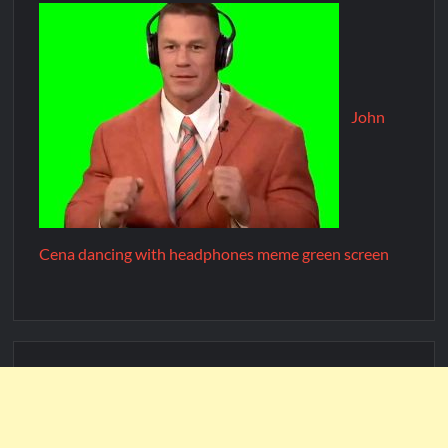
John
Cena dancing with headphones meme green screen