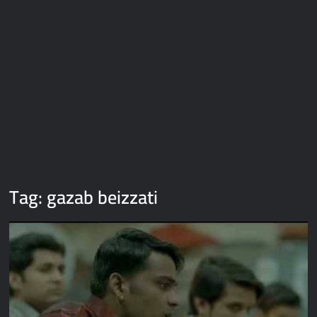
Galaxy Brain Video Meme Download – You didn’t have to cut
me off
Thor Love and Thunder Meme Templates
Kya bola tune – Abhishek Upmanyu video template
Tag:
gazab beizzati