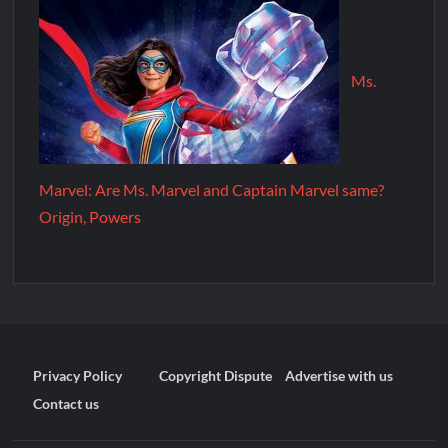
Ms.
Marvel: Are Ms. Marvel and Captain Marvel same?
Origin, Powers
Privacy Policy
Copyright Dispute
Advertise with us
Contact us