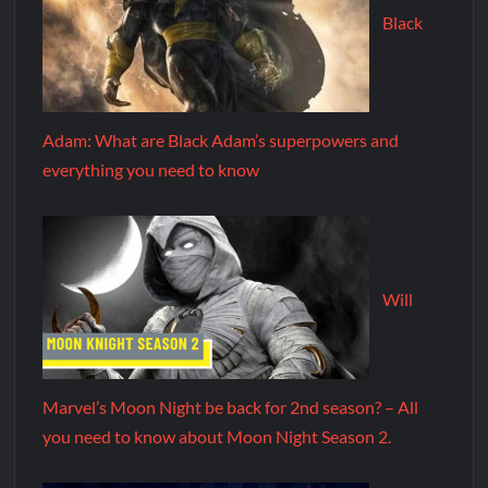
Black
Adam: What are Black Adam’s superpowers and
everything you need to know
Will
Marvel’s Moon Night be back for 2nd season? – All
you need to know about Moon Night Season 2.