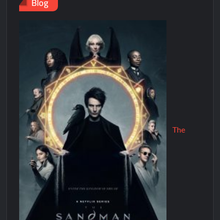
Blog
The