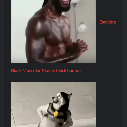
Dancing
Black Muscular Man in black badana