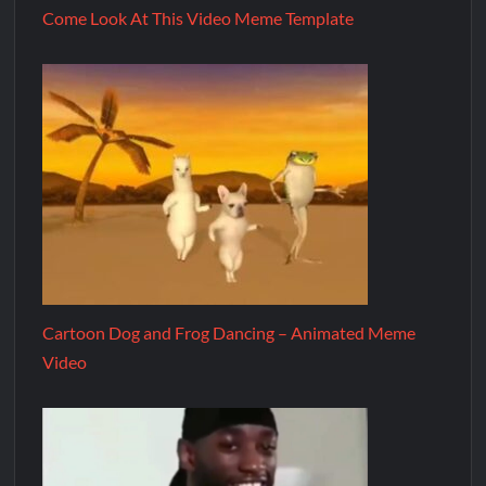
Come Look At This Video Meme Template
Cartoon Dog and Frog Dancing – Animated Meme
Video