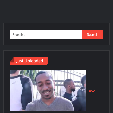
Just Uploaded
Ayo