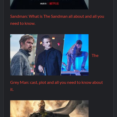
Sandman: What is The Sandman all about and all you
need to know.
The
Grey Man: cast, plot and all you need to know about
it.