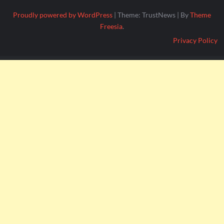
Proudly powered by WordPress
|
Theme: TrustNews
|
By
Theme
Freesia
.
Privacy Policy