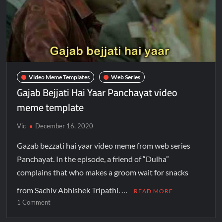
Video Meme Templates
Web Series
Gajab Bejjati Hai Yaar Panchayat video
meme template
Vic
December 16, 2020
Gazab bezzati hai yaar video meme from web series
Panchayat. In the episode, a friend of “Dulha”
complains that who makes a groom wait for snacks
from Sachiv Abhishek Tripathi. …
READ MORE
1 Comment