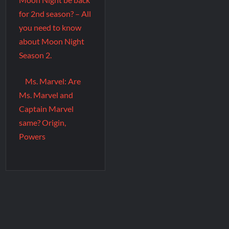
for 2nd season? – All
you need to know
about Moon Night
Season 2.
Ms. Marvel: Are
Ms. Marvel and
Captain Marvel
same? Origin,
Powers