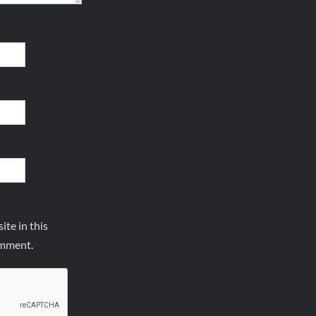
te in this
omment.