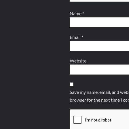
Name
*
Email
*
Website
Save my name, email, and websi
browser for the next time I c