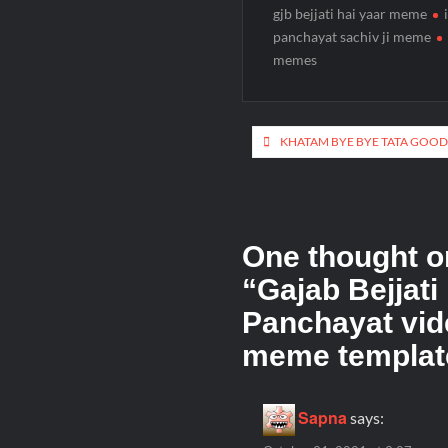
gjb bejjati hai yaar meme
panchayat sachiv ji meme
memes
KHATAM BYE BYE TATA GOOD
One thought o
“
Gajab Bejjati
Panchayat vid
meme templat
Sapna
says: