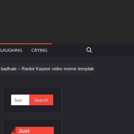
Search for:
LAUGHING
CRYING
bir Kapoor video meme template
Men staring – Who is she – Z
Just