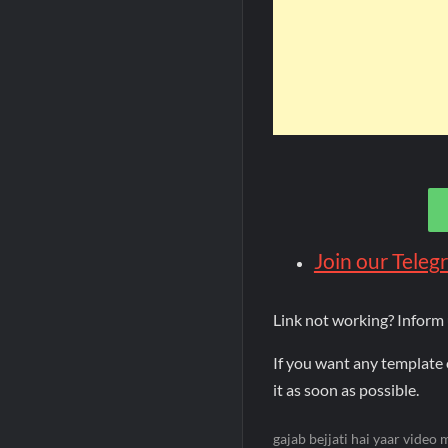
Join our Tele
Link not working? Inform
If you want any template 
it as soon as possible.
gajab bejjati hai yaar video