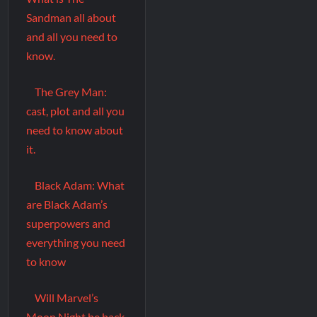
Sandman all about
and all you need to
know.
The Grey Man:
cast, plot and all you
need to know about
it.
Black Adam: What
are Black Adam’s
superpowers and
everything you need
to know
Will Marvel’s
Moon Night be back