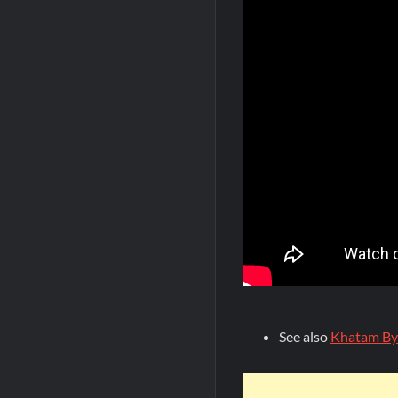
See also
Khatam By