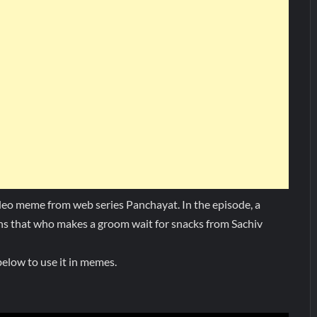
deo meme from web series Panchayat. In the episode, a
ns that who makes a groom wait for snacks from Sachiv
elow to use it in memes.