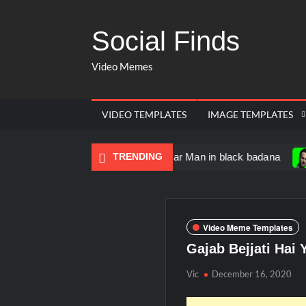
Social Finds
Video Memes
VIDEO TEMPLATES
IMAGE TEMPLATES
Dancing Black Muscular Man in black badana
TRENDING
There are 
Video Meme Templates
Gajab Bejjati Hai
Vic
December 16, 2020