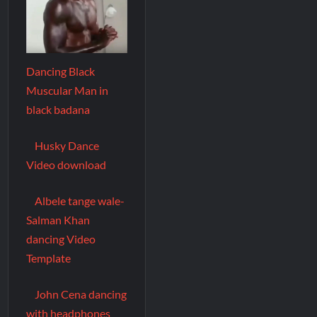
Dancing Black
Muscular Man in
black badana
Husky Dance
Video download
Albele tange wale-
Salman Khan
dancing Video
Template
John Cena dancing
with headphones