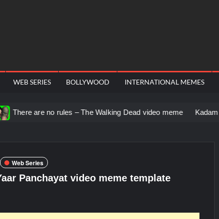
WEB SERIES
BOLLYWOOD
INTERNATIONAL MEMES
no rules – The Walking Dead video meme
Kadam badhale – Ran
Web Series
 Yaar Panchayat video meme template