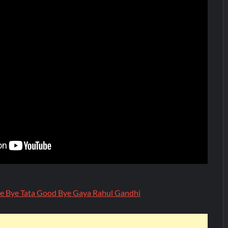
e Bye Tata Good Bye Gaya Rahul Gandhi