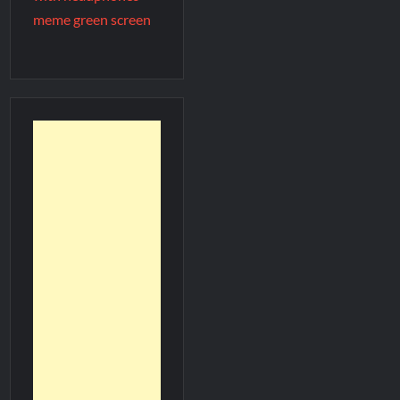
meme green screen