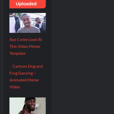
Uploaded
Ayo Come Look At
This Video Meme
Template
Cartoon Dog and
Frog Dancing –
Animated Meme
Video