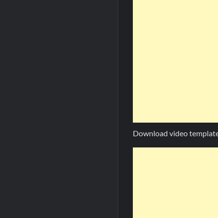
Download video template