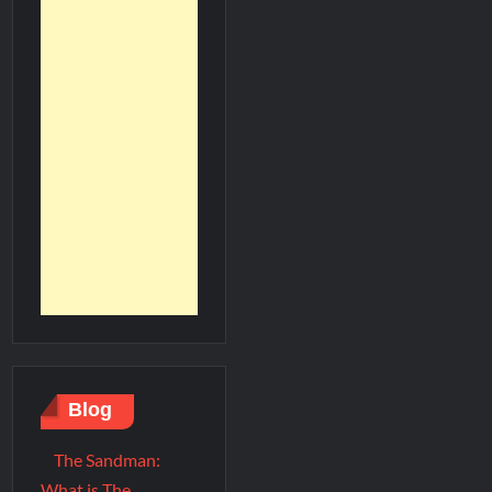
Blog
The Sandman:
What is The