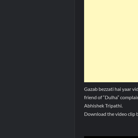
Gazab bezzati hai yaar vi
friend of “Dulha” complai
Abhishek Tripathi.
Download the video clip b