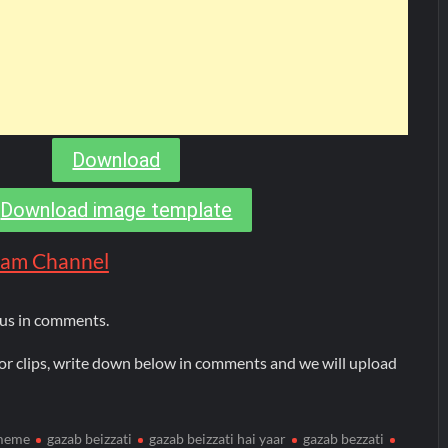
Download
Download image template
gram Channel
 us in comments.
or clips, write down below in comments and we will upload
 meme
gazab beizzati
gazab beizzati hai yaar
gazab bezzati