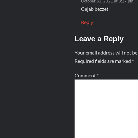
October 31, 2021 at 3:27 pm
Gajab bezzeti
Reply
Leave a Reply
Your email address will not be
Required fields are marked
*
Comment
*