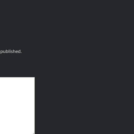
 published.