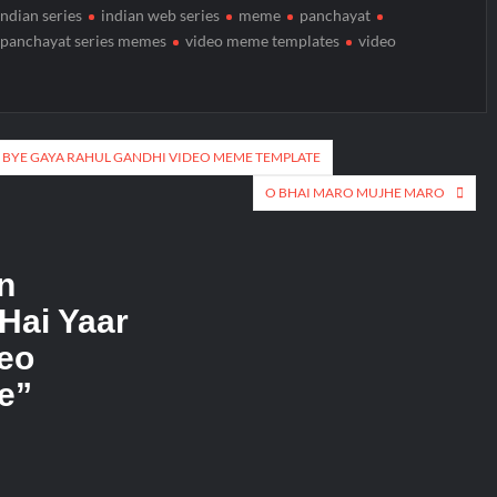
indian series
indian web series
meme
panchayat
panchayat series memes
video meme templates
video
 BYE GAYA RAHUL GANDHI VIDEO MEME TEMPLATE
O BHAI MARO MUJHE MARO
n
 Hai Yaar
eo
e
”