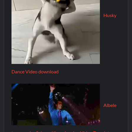
Husky
Dance Video download
Albele