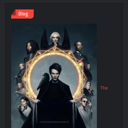
Blog
The