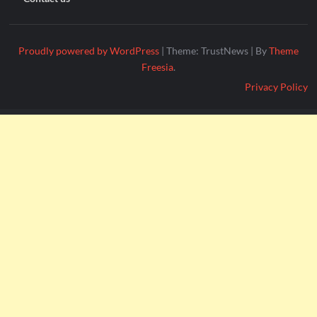
Proudly powered by WordPress
|
Theme: TrustNews
|
By
Theme
Freesia
.
Privacy Policy