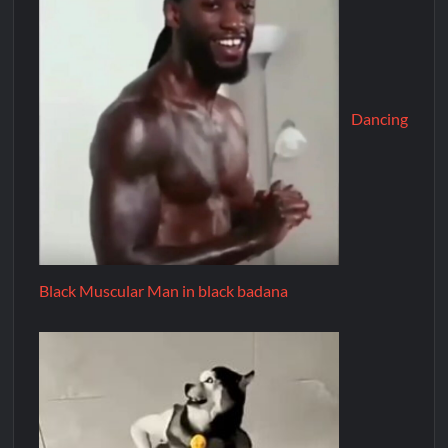
Dancing
Black Muscular Man in black badana