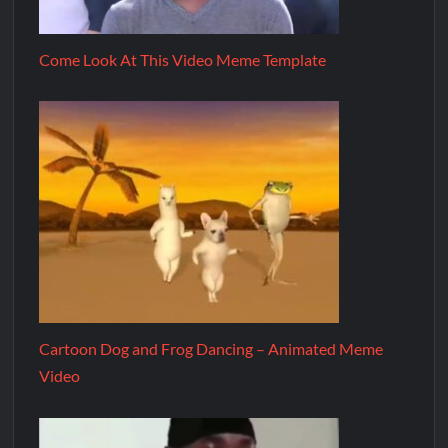
Come Look At This Video Meme Template
Cartoon Dog and Frog Dancing – Animated Meme
Video