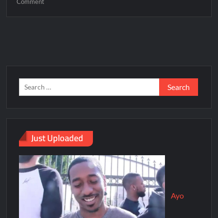
Comment
Just Uploaded
Ayo