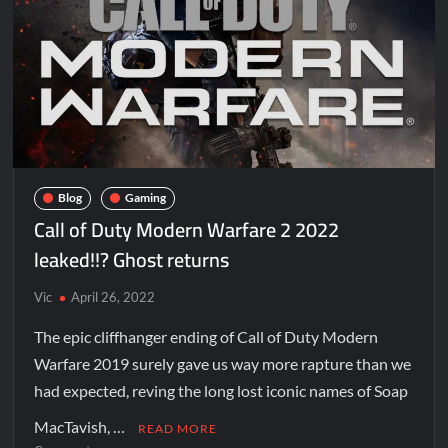
Blog
Gaming
Call of Duty Modern Warfare 2 2022
leaked!!? Ghost returns
Vic
April 26, 2022
The epic cliffhanger ending of Call of Duty Modern
Warfare 2019 surely gave us way more rapture than we
had expected, reving the long lost iconic names of Soap
MacTavish, …
READ MORE