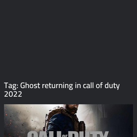
Galaxy Brain Video Meme Download – You didn’t have to cut
me off
Thor Love and Thunder Meme Templates
Kya bola tune – Abhishek Upmanyu video template
Tag:
Ghost returning in call of duty
2022