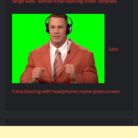
tange wale- Salman Khan dancing Video Template
John
Cena dancing with headphones meme green screen