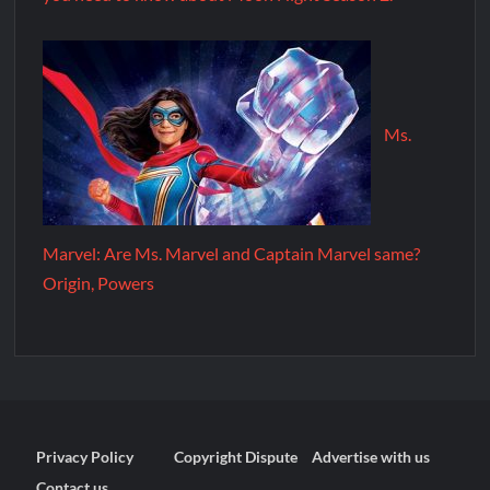
Ms.
Marvel: Are Ms. Marvel and Captain Marvel same?
Origin, Powers
Privacy Policy
Copyright Dispute
Advertise with us
Contact us