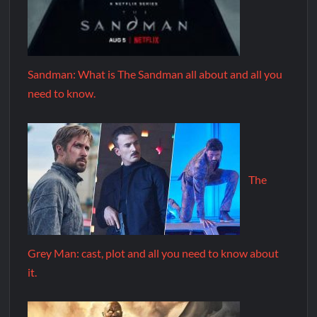
Sandman: What is The Sandman all about and all you
need to know.
The
Grey Man: cast, plot and all you need to know about
it.