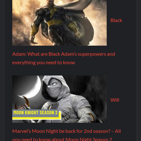
Black
Adam: What are Black Adam’s superpowers and
everything you need to know
Will
Marvel’s Moon Night be back for 2nd season? – All
you need to know about Moon Night Season 2.