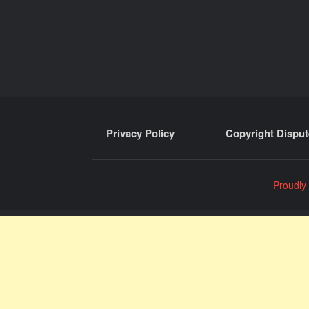
Privacy Policy
Copyright Disput
Proudly