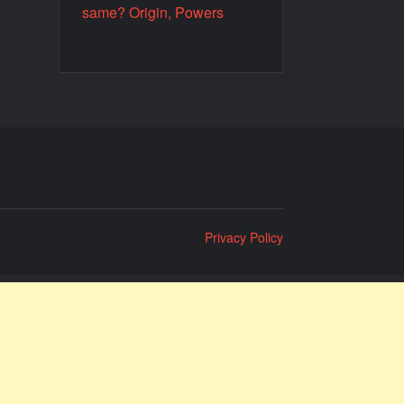
same? Origin, Powers
Privacy Policy