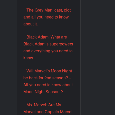
The Grey Man: cast, plot
and all you need to know
about it.
Black Adam: What are
Black Adam’s superpowers
and everything you need to
know
Will Marvel’s Moon Night
be back for 2nd season? –
All you need to know about
Moon Night Season 2.
Ms. Marvel: Are Ms.
Marvel and Captain Marvel