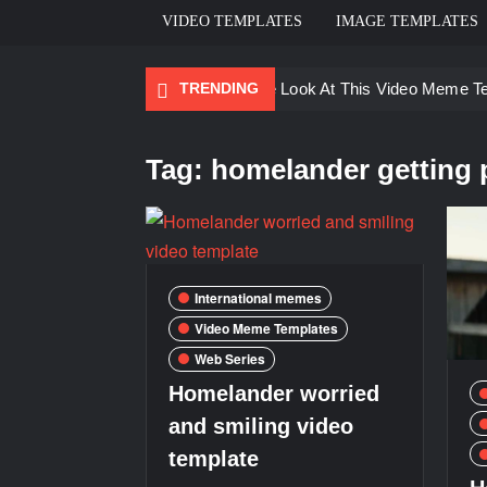
VIDEO TEMPLATES
IMAGE TEMPLATES
TRENDING
Ayo Come Look At This Video Meme T
There are no rules – The Walking Dea
Tag:
homelander getting 
Men staring – Who is she – Zoolander
Galaxy Brain Video Meme Download – Yo
Kya bola tune – Abhishek Upmanyu vid
International memes
Video Meme Templates
Web Series
Homelander worried
and smiling video
template