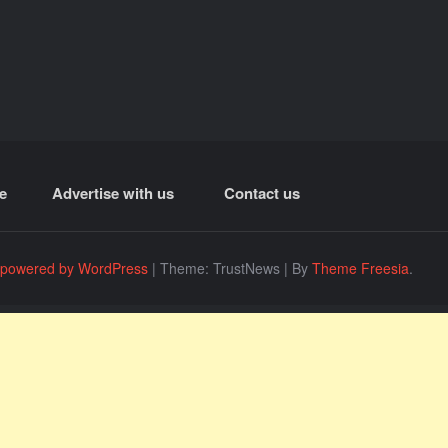
e
Advertise with us
Contact us
 powered by WordPress
|
Theme: TrustNews
|
By
Theme Freesia
.