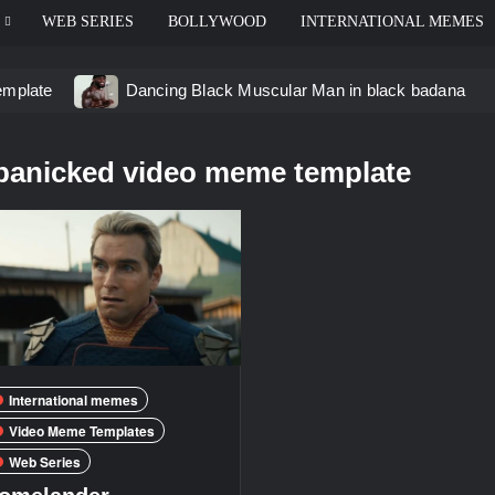
WEB SERIES
BOLLYWOOD
INTERNATIONAL MEMES
emplate
Dancing Black Muscular Man in black badana
d video meme
Kadam badhale – Ranbir Kapoor video mem
panicked video meme template
 Video Meme
Groot Screaming meme – I Am Groot
u didn’t have to cut me off
Thor Love and Thunder Mem
eo template
International memes
Video Meme Templates
Web Series