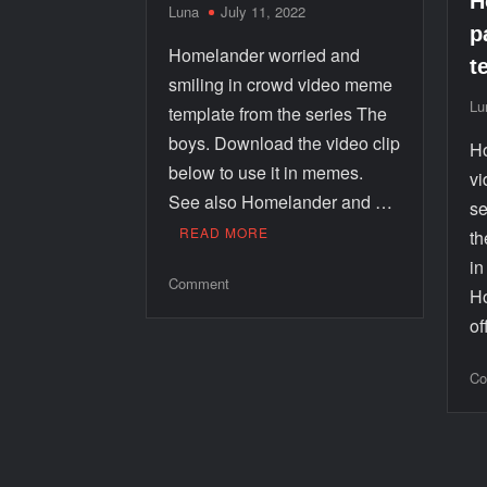
H
Luna
July 11, 2022
p
Homelander worried and
t
smiling in crowd video meme
Lu
template from the series The
boys. Download the video clip
Ho
below to use it in memes.
vi
See also Homelander and …
se
READ MORE
th
i
Comment
Ho
o
Co