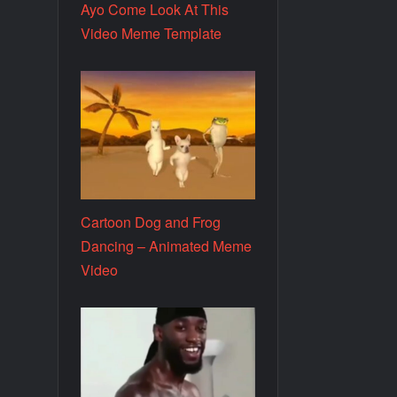
Ayo Come Look At This
Video Meme Template
Cartoon Dog and Frog
Dancing – Animated Meme
Video