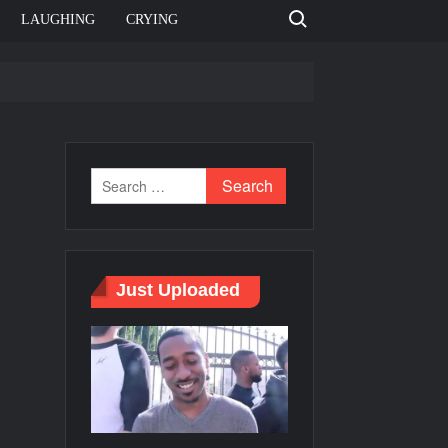
Search for:
LAUGHING
CRYING
e template
Bahut jagah hai, nahi jagah h video meme
e Templates
Just Uploaded