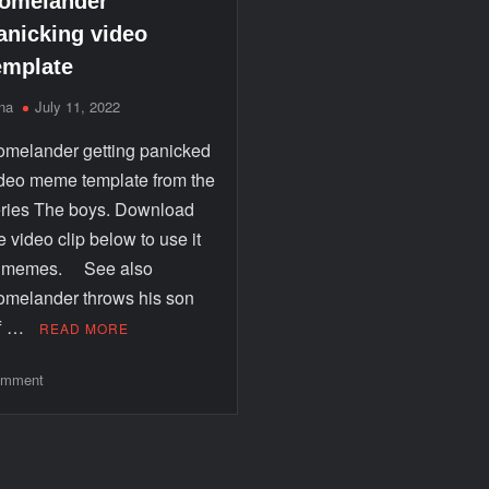
omelander
anicking video
emplate
na
July 11, 2022
melander getting panicked
deo meme template from the
ries The boys. Download
e video clip below to use it
n memes. See also
melander throws his son
ff …
READ MORE
mment