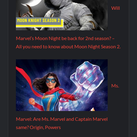
Will
Marvel’s Moon Night be back for 2nd season? –
All you need to know about Moon Night Season 2.
Ms.
Marvel: Are Ms. Marvel and Captain Marvel
same? Origin, Powers