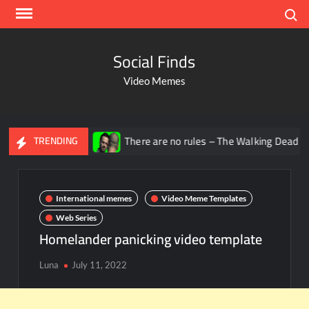
Search
Social Finds
Video Memes
dana
There are no rules – The Walking Dead video meme
TRENDING
International memes
Video Meme Templates
Web Series
Homelander panicking video template
Luna
July 11, 2022