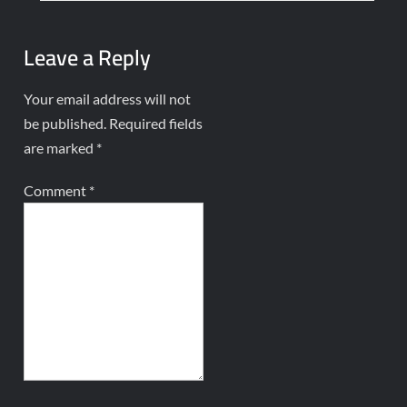
Leave a Reply
Your email address will not
be published.
Required fields
are marked
*
Comment
*