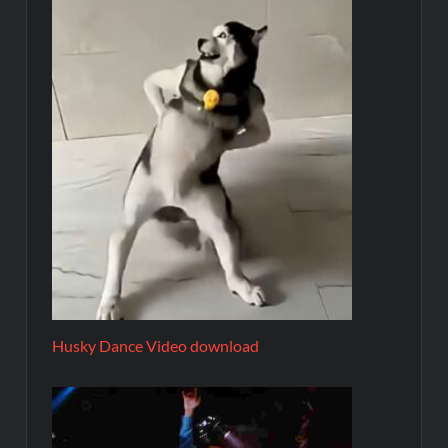
Husky Dance Video download