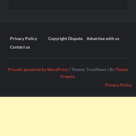
Privacy Policy
Copyright Dispute
Advertise with us
Contact us
Proudly powered by WordPress
|
Theme: TrustNews
|
By
Theme
Freesia
.
Privacy Policy