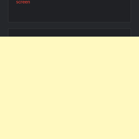
screen