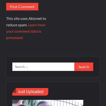
This site uses Akismet to
reduce spam.
Learn how
your comment data is
processed.
Just Uploaded