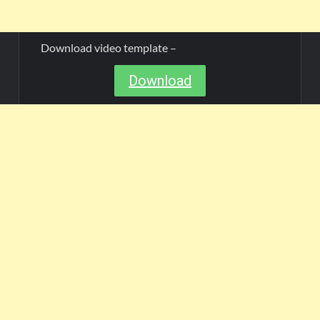
Download video template –
Download