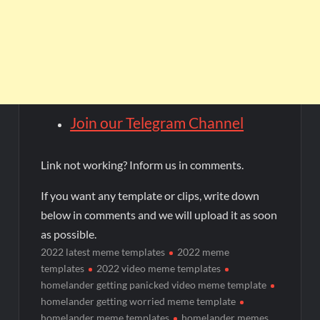
Join our Telegram Channel
Link not working? Inform us in comments.
If you want any template or clips, write down
below in comments and we will upload it as soon
as possible.
2022 latest meme templates
2022 meme
templates
2022 video meme templates
homelander getting panicked video meme template
homelander getting worried meme template
homelander meme templates
homelander memes