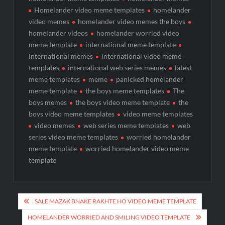
Homelander video meme templates
homelander
video memes
homelander video memes the boys
homelander videos
homelander worried video
meme template
international meme template
international memes
international video meme
templates
international web series memes
latest
meme templates
meme
panicked homelander
meme template
the boys meme templates
The
boys memes
the boys video meme template
the
boys video meme templates
video meme templates
video memes
web series meme templates
web
series video meme templates
worried homelander
meme template
worried homelander video meme
template
SALE MAZAK BNAKE RAKHTE HO VIDEO MEME TEMPLATE
HOMELANDER WORRIED AND SMILING VIDEO TEMPLATE