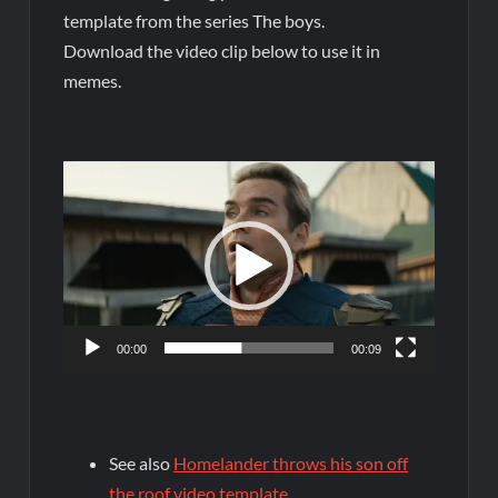
template from the series The boys.
Download the video clip below to use it in
memes.
Video
Player
00:00
00:09
See also
Homelander throws his son off
the roof video template