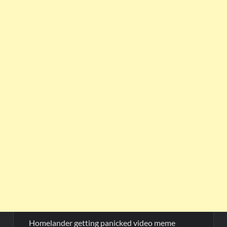
Homelander getting panicked video meme