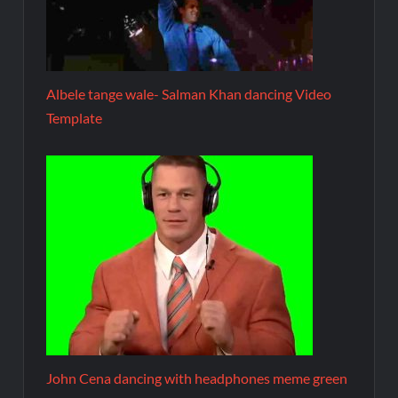
Albele tange wale- Salman Khan dancing Video
Template
John Cena dancing with headphones meme green