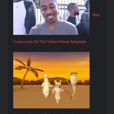
Ayo
Come Look At This Video Meme Template