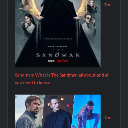
The
Sandman: What is The Sandman all about and all
you need to know.
The