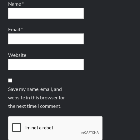
Name
*
Email
*
Website
Save my name, email, and
website in this browser for
the next time I comment.