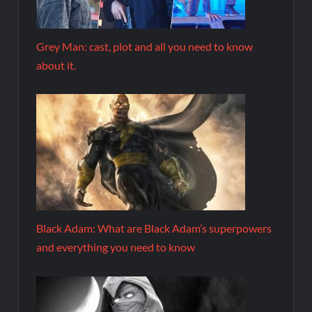
Grey Man: cast, plot and all you need to know
about it.
Black Adam: What are Black Adam’s superpowers
and everything you need to know