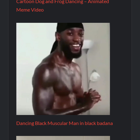
Cartoon Dog and Frog Dancing – Animated
Meme Video
Dancing Black Muscular Man in black badana