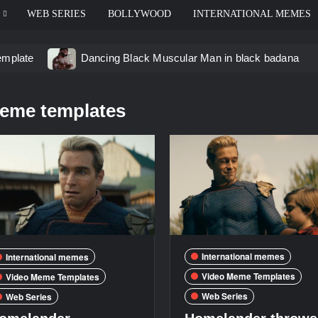
WEB SERIES
BOLLYWOOD
INTERNATIONAL MEMES
emplate
Dancing Black Muscular Man in black badana
d video meme
Kadam badhale – Ranbir Kapoor video mem
eme templates
 Video Meme
Groot Screaming meme – I Am Groot
u didn’t have to cut me off
Thor Love and Thunder Mem
eo template
International memes
International memes
Video Meme Templates
Video Meme Templates
Web Series
Web Series