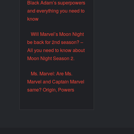
Black Adam’s superpowers
and everything you need to
know
Will Marvel’s Moon Night
be back for 2nd season? –
All you need to know about
Moon Night Season 2.
Ms. Marvel: Are Ms.
Marvel and Captain Marvel
same? Origin, Powers