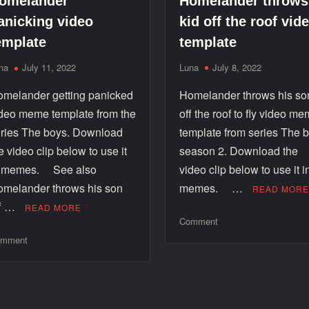
Homelander throws
omelander
kid off the roof vid
anicking video
template
emplate
Luna
July 8, 2022
na
July 11, 2022
Homelander throws his so
melander getting panicked
off the roof to fly video m
deo meme template from the
template from series The 
ries The boys. Download
season 2. Download the
e video clip below to use it
video clip below to use it i
n memes. See also
memes. …
melander throws his son
READ MOR
ff …
READ MORE
Comment
mment