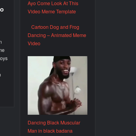
Ayo Come Look At This
eo
Video Meme Template
Cartoon Dog and Frog
Dancing – Animated Meme
n
Video
eme
boys
n
E
Dancing Black Muscular
Man in black badana