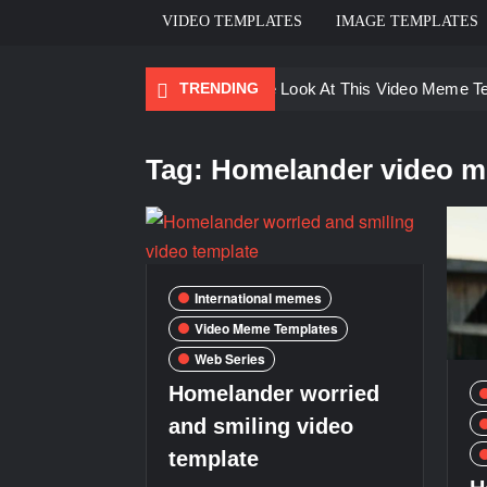
VIDEO TEMPLATES
IMAGE TEMPLATES
TRENDING
Ayo Come Look At This Video Meme T
There are no rules – The Walking Dea
Tag:
Homelander video m
Men staring – Who is she – Zoolander
Galaxy Brain Video Meme Download – Yo
Kya bola tune – Abhishek Upmanyu vid
International memes
Video Meme Templates
Web Series
Homelander worried
and smiling video
template