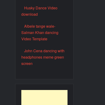
Husky Dance Video
download
Albele tange wale-
Salman Khan dancing
Video Template
John Cena dancing with
headphones meme green
screen