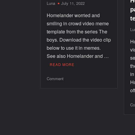
H
Luna
July 11, 2022
p
Homelander worried and
t
smiling in crowd video meme
Lu
template from the series The
boys. Download the video clip
Ho
below to use it in memes.
vi
See also Homelander and …
se
READ MORE
th
i
Comment
Ho
o
Co