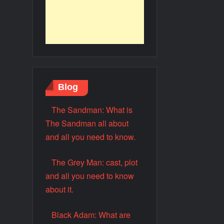
Blog
The Sandman: What is
The Sandman all about
and all you need to know.
The Grey Man: cast, plot
and all you need to know
about it.
Black Adam: What are