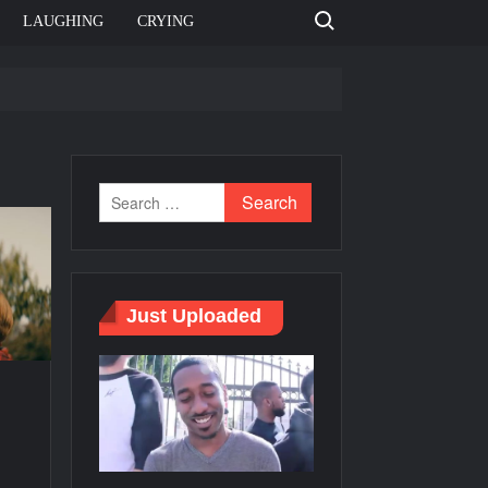
Search for:
LAUGHING
CRYING
e template
Bahut jagah hai, nahi jagah h video meme
e Templates
Just Uploaded