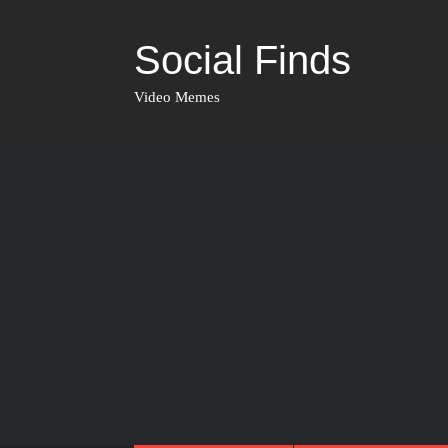
Social Finds
Video Memes