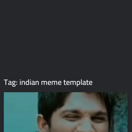
Galaxy Brain Video Meme Download – You didn’t have to cut
me off
Thor Love and Thunder Meme Templates
Kya bola tune – Abhishek Upmanyu video template
Tag:
indian meme template