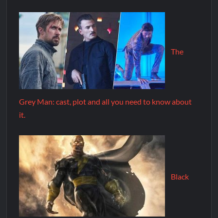
The
Grey Man: cast, plot and all you need to know about
it.
Black