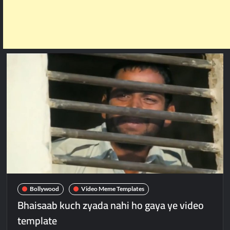
Bollywood
Video Meme Templates
Bhaisaab kuch zyada nahi ho gaya ye video
template