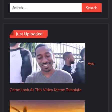
Just Uploaded
Ayo
Come Look At This Video Meme Template