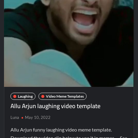
Laughing
Video Meme Templates
Allu Arjun laughing video template
Luna
May 10, 2022
Allu Arjun funny laughing video meme template.
Download the video clip below to use it in memes. See