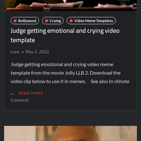
Bollywood
Crying
Video Meme Templates
Judge getting emotional and crying video
template
Luna
May 2, 2022
Judge getting emotional and crying video meme
template from the movie Jolly LLB 2. Download the
video clip below to use it in memes. See also In chhote
…
READ MORE
Comment