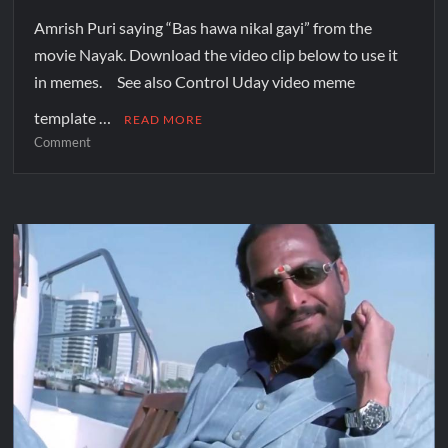
Amrish Puri saying “Bas hawa nikal gayi” from the
movie Nayak. Download the video clip below to use it
in memes. See also Control Uday video meme
template …
READ MORE
Comment