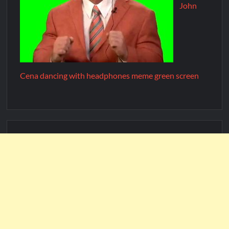
John
Cena dancing with headphones meme green screen