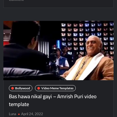
Bollywood
Video Meme Templates
Bas hawa nikal gayi – Amrish Puri video
template
Luna
April 24, 2022