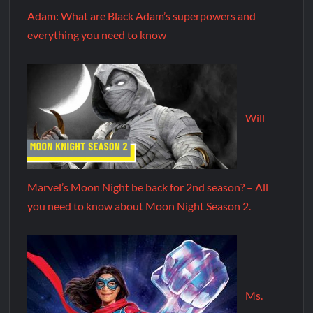
Adam: What are Black Adam’s superpowers and
everything you need to know
Will
Marvel’s Moon Night be back for 2nd season? – All
you need to know about Moon Night Season 2.
Ms.