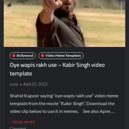
Bollywood
Video Meme Templates
Oye wapis rakh use – Kabir Singh video
template
Luna
April 25, 2022
Shahid Kapoor saying “oye wapis rakh use” video meme
template from the movie “Kabir Singh”. Download the
video clip below to use it in memes. See also Apne …
READ MORE
Comment