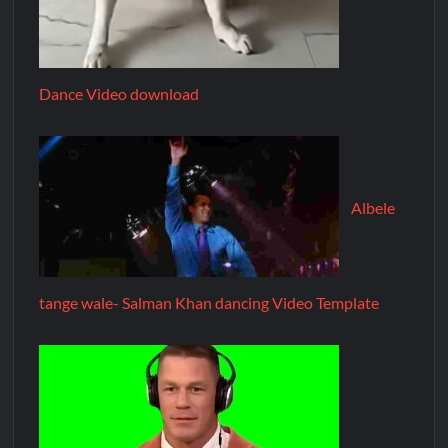
Dance Video download
Albele
tange wale- Salman Khan dancing Video Template