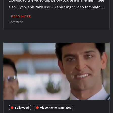
also Oye wapis rakh use – Kabir Singh video template …
READ MORE
Comment
Bollywood
Video Meme Templates