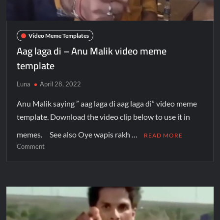
Video Meme Templates
Aag laga di – Anu Malik video meme
template
Luna
April 28, 2022
Anu Malik saying ” aag laga di aag laga di” video meme
template. Download the video clip below to use it in
memes. See also Oye wapis rakh …
READ MORE
Comment