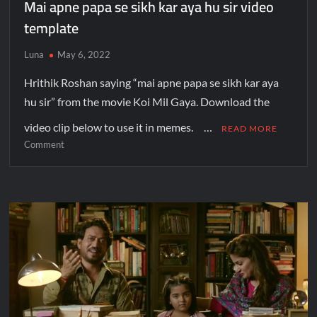
Mai apne papa se sikh kar aya hu sir video
template
Luna
May 6, 2022
Hrithik Roshan saying “mai apne papa se sikh kar aya
hu sir” from the movie Koi Mil Gaya. Download the
video clip below to use it in memes. …
READ MORE
Comment