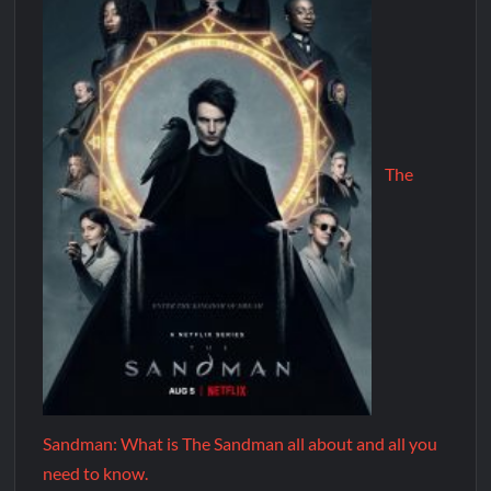
The
Sandman: What is The Sandman all about and all you
need to know.