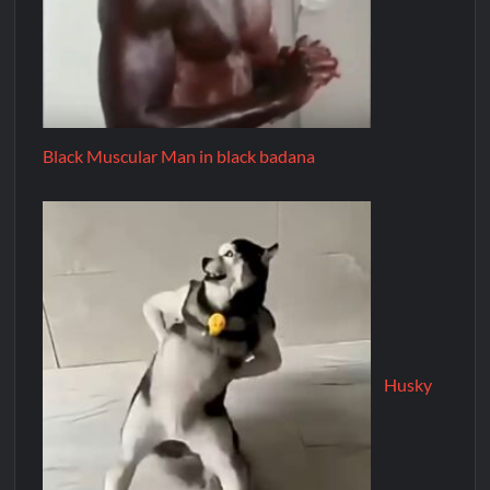
Black Muscular Man in black badana
Husky