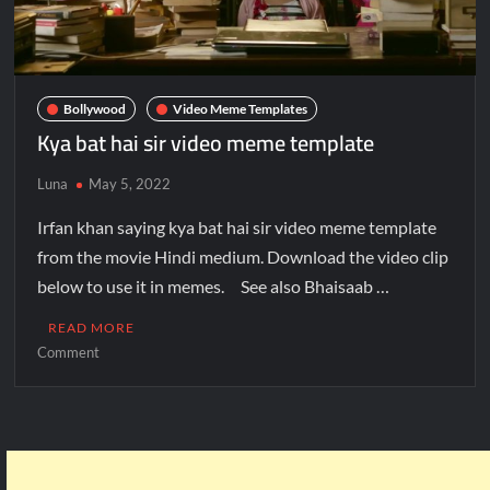
Bollywood
Video Meme Templates
Kya bat hai sir video meme template
Luna
May 5, 2022
Irfan khan saying kya bat hai sir video meme template
from the movie Hindi medium. Download the video clip
below to use it in memes. See also Bhaisaab …
READ MORE
Comment