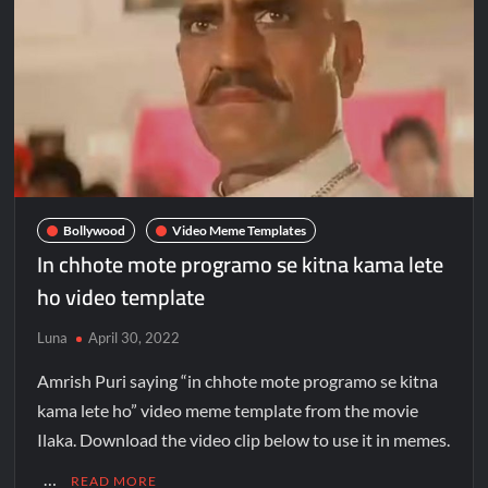
Bollywood
Video Meme Templates
In chhote mote programo se kitna kama lete
ho video template
Luna
April 30, 2022
Amrish Puri saying “in chhote mote programo se kitna
kama lete ho” video meme template from the movie
Ilaka. Download the video clip below to use it in memes.
…
READ MORE