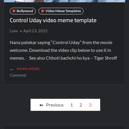
Bollywood
Video Meme Templates
Control Uday video meme template
Luna
April 23, 2022
Nana patekar saying “Control Uday” from the movie
welcome. Download the video clip below to use it in
memes. See also Chhoti bachchi ho kya – Tiger Shroff
…
READ MORE
Comment
Previous
1
2
3