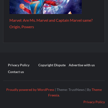
Marvel: Are Ms. Marvel and Captain Marvel same?
Origin, Powers
Privacy Policy
Copyright Dispute
Advertise with us
Contact us
Proudly powered by WordPress
|
Theme: TrustNews
|
By
Theme
Freesia
.
Privacy Policy