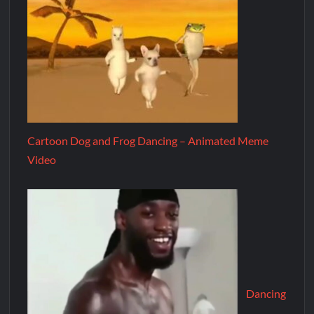
Cartoon Dog and Frog Dancing – Animated Meme
Video
Dancing