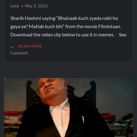
Luna
May 3, 2022
Sharib Hashmi saying “Bhaisaab kuch zyada nahi ho
gaya ye? Matlab kuch bhi” from the movie Filmistaan.
Download the video clip below to use it in memes. See
…
READ MORE
Comment