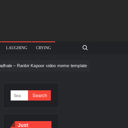
Search for:
LAUGHING
CRYING
ir Kapoor video meme template
Men staring – Who is she – Z
Just