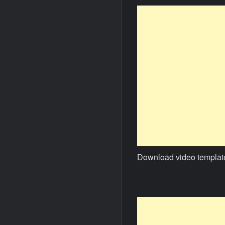
Download video templat