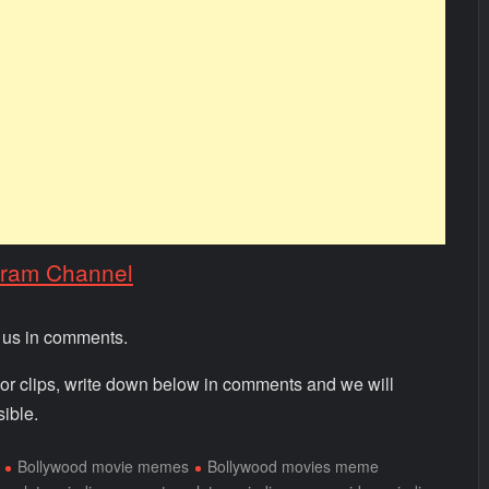
gram Channel
m us in comments.
 or clips, write down below in comments and we will
ible.
Bollywood movie memes
Bollywood movies meme