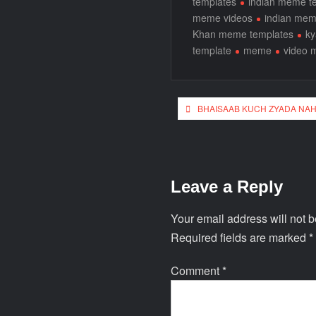
templates
indian meme t
meme videos
indian me
Khan meme templates
ky
template
meme
video 
BHAISAAB KUCH ZYADA NAH
Leave a Reply
Your email address will not b
Required fields are marked
*
Comment
*