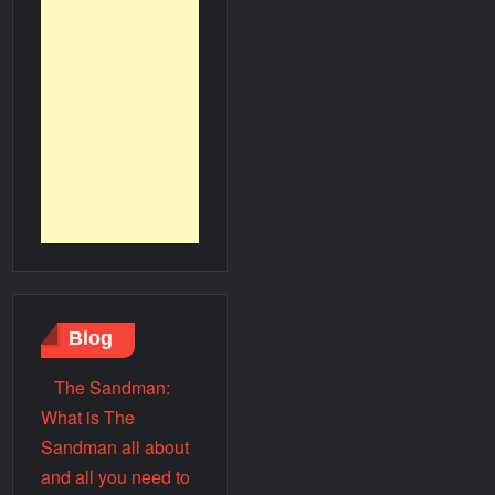
Blog
The Sandman:
What is The
Sandman all about
and all you need to