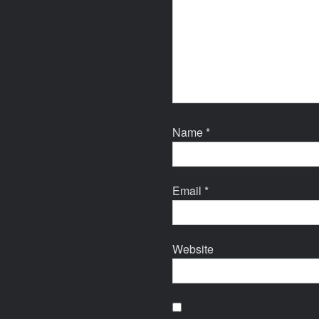
Name
*
Email
*
Website