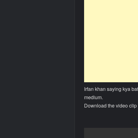
Irfan khan saying kya ba
medium.
Download the video clip 