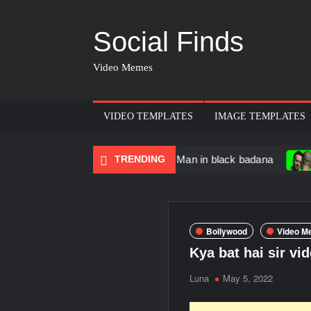
Social Finds
Video Memes
VIDEO TEMPLATES
IMAGE TEMPLATES
Dancing Black Muscular Man in black badana
TRENDING
There are 
Bollywood
Video M
Kya bat hai sir v
Luna
May 5, 2022