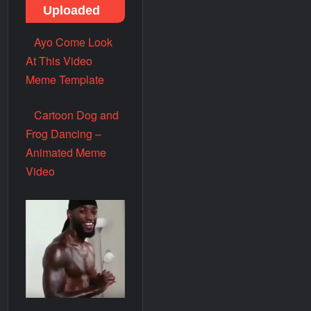
Uploaded
Ayo Come Look
At This Video
Meme Template
Cartoon Dog and
Frog Dancing –
Animated Meme
Video