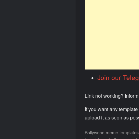
Join our Tele
Link not working? Infor
If you want any template
upload it as soon as poss
Bollywood meme templates