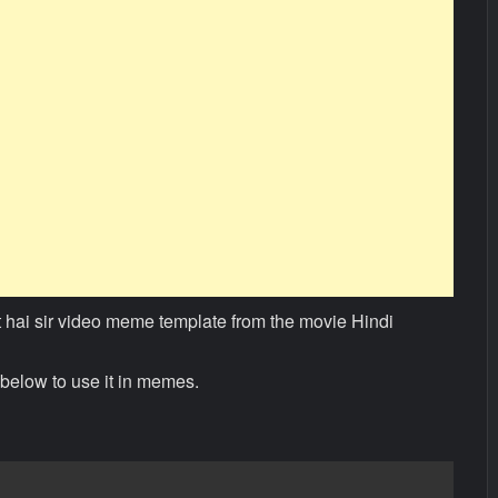
t hai sir video meme template from the movie Hindi
below to use it in memes.