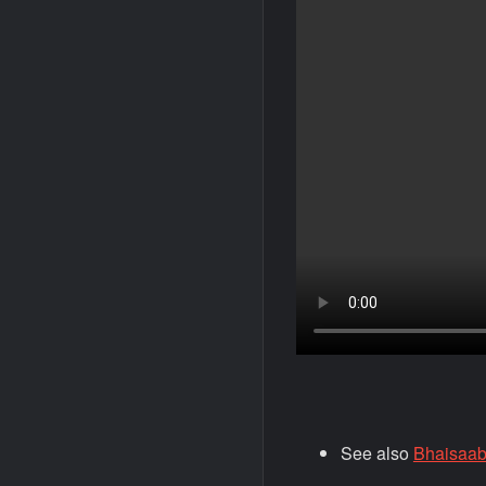
See also
Bhaisaab