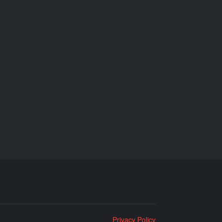
Privacy Policy