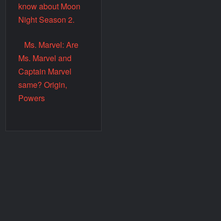
know about Moon
Night Season 2.
Ms. Marvel: Are
Ms. Marvel and
Captain Marvel
same? Origin,
Powers