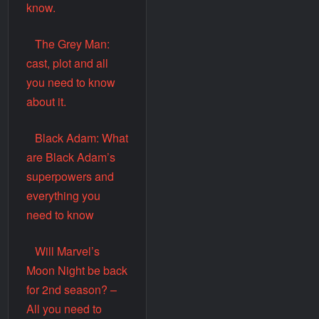
know.
The Grey Man:
cast, plot and all
you need to know
about it.
Black Adam: What
are Black Adam’s
superpowers and
everything you
need to know
Will Marvel’s
Moon Night be back
for 2nd season? –
All you need to