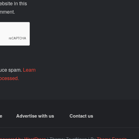
site in this
omment.
educe spam.
Learn
ocessed.
e
Advertise with us
Contact us