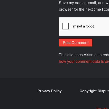
Save my name, email, and web
browser for the next time I c
This site uses Akismet to r
how your comment data is pr
Privacy Policy
Copyright Disput