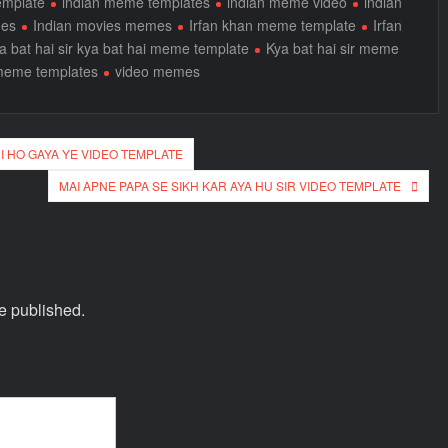
emplate
indian meme templates
indian meme video
indian
mes
Indian movies memes
Irfan khan meme template
Irfan
a bat hai sir kya bat hai meme template
Kya bat hai sir meme
meme templates
video memes
I HO GAYA YE VIDEO TEMPLATE
MAI APNE PAPA SE SIKH KAR AYA HU SIR VIDEO TEMPLATE
e published.