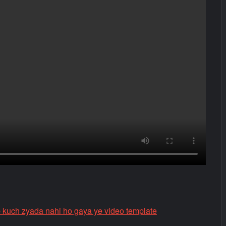
 kuch zyada nahi ho gaya ye video template