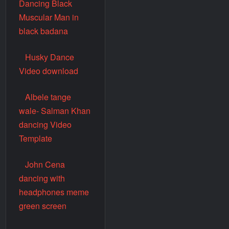
Dancing Black
Muscular Man in
black badana
Husky Dance
Video download
Albele tange
wale- Salman Khan
dancing Video
Template
John Cena
dancing with
headphones meme
green screen