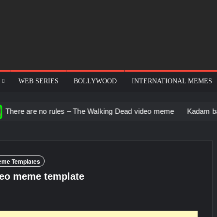
WEB SERIES
BOLLYWOOD
INTERNATIONAL MEMES
no rules – The Walking Dead video meme
Kadam badhale – Ranb
eme Templates
ideo meme template