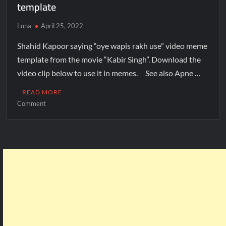
template
Luna
April 25, 2022
Shahid Kapoor saying “oye wapis rakh use” video meme
template from the movie “Kabir Singh”. Download the
video clip below to use it in memes. See also Apne …
READ MORE
Comment