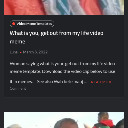
Video Meme Templates
What is you, get out from my life video
meme
Luna
March 8, 2022
Woman saying what is your, get out from my life video
meme template. Download the video clip below to use
it in memes. See also Wah bete mauj …
READ MORE
Comment