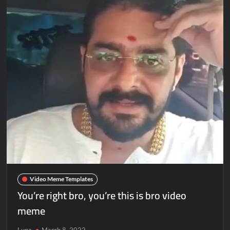
Video Meme Templates
You’re right bro, you’re this is bro video
meme
Luna
March 8, 2022