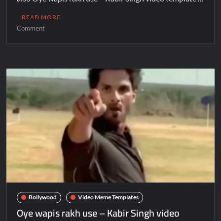
READ MORE
Comment
Bollywood
Video Meme Templates
Oye wapis rakh use – Kabir Singh video