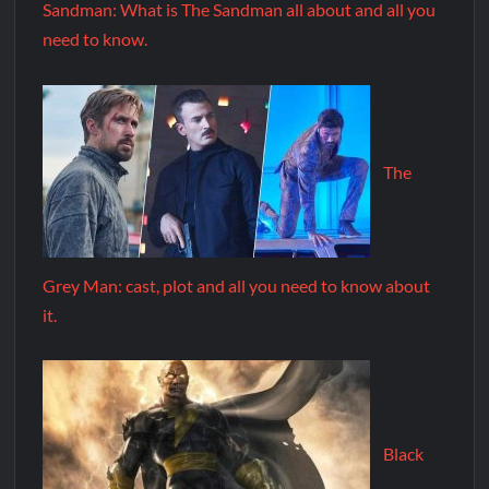
Sandman: What is The Sandman all about and all you
need to know.
The
Grey Man: cast, plot and all you need to know about
it.
Black