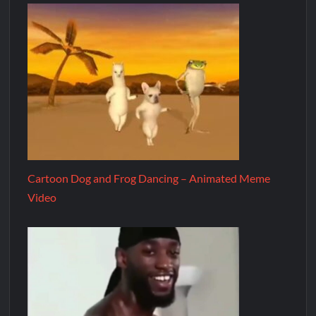
Cartoon Dog and Frog Dancing – Animated Meme
Video