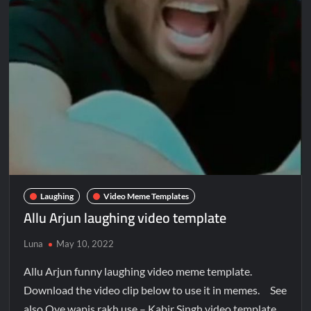
Laughing
Video Meme Templates
Allu Arjun laughing video template
Luna
May 10, 2022
Allu Arjun funny laughing video meme template.
Download the video clip below to use it in memes. See
also Oye wapis rakh use – Kabir Singh video template …