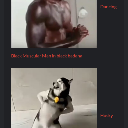
Dancing
Black Muscular Man in black badana
Husky