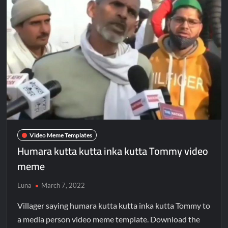
Video Meme Templates
Humara kutta kutta inka kutta Tommy video
meme
Luna
March 7, 2022
Villager saying humara kutta kutta inka kutta Tommy to
a media person video meme template. Download the