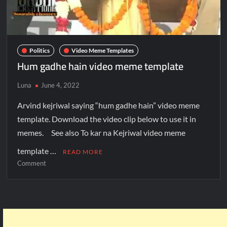
Politics
Video Meme Templates
Hum gadhe hain video meme template
Luna
June 4, 2022
Arvind kejriwal saying “hum gadhe hain” video meme
template. Download the video clip below to use it in
memes. See also To kar na Kejriwal video meme
template …
READ MORE
Comment