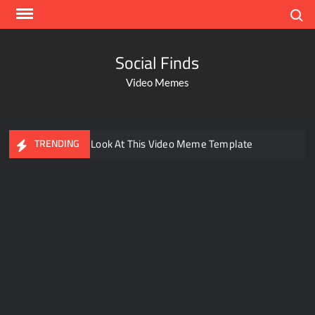
Search
Social Finds
Video Memes
Ayo Come Look At This Video Meme Template
TRENDING
Dancing Black Muscular Man in black badana
There are no rules – The Walking Dead video meme
Kadam badhale – Ranbir Kapoor video meme template
Men staring – Who is she – Zoolander Video Meme
Groot Screaming meme – I Am Groot
Bahut jagah hai, nahi jagah h video meme