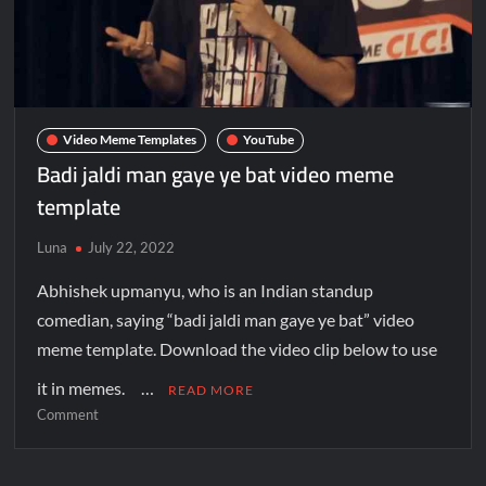
Video Meme Templates
YouTube
Badi jaldi man gaye ye bat video meme
template
Luna
July 22, 2022
Abhishek upmanyu, who is an Indian standup
comedian, saying “badi jaldi man gaye ye bat” video
meme template. Download the video clip below to use
it in memes. …
READ MORE
Comment