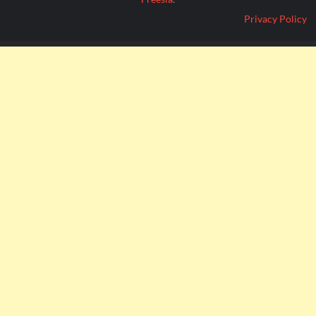
Privacy Policy