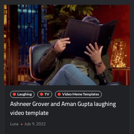
Laughing
TV
Video Meme Templates
Ashneer Grover and Aman Gupta laughing
video template
Luna
July 9, 2022