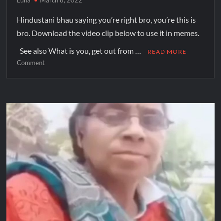
Hindustani bhau saying you’re right bro, you’re this is
bro. Download the video clip below to use it in memes.
See also What is you, get out from …
READ MORE
Comment