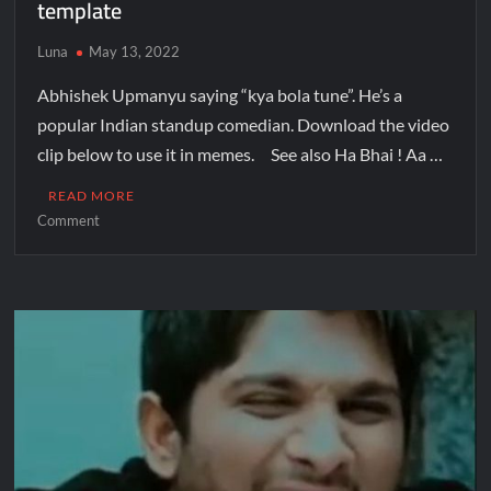
template
Luna
May 13, 2022
Abhishek Upmanyu saying “kya bola tune”. He’s a
popular Indian standup comedian. Download the video
clip below to use it in memes. See also Ha Bhai ! Aa …
READ MORE
Comment