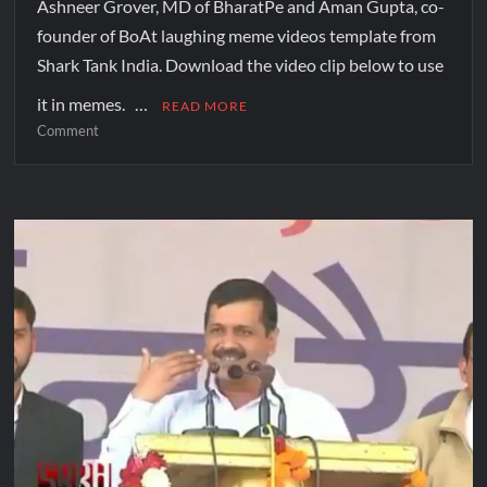
Ashneer Grover, MD of BharatPe and Aman Gupta, co-
founder of BoAt laughing meme videos template from
Shark Tank India. Download the video clip below to use
it in memes. …
READ MORE
Comment