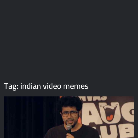
Galaxy Brain Video Meme Download – You didn’t have to cut
me off
Thor Love and Thunder Meme Templates
Kya bola tune – Abhishek Upmanyu video template
Tag:
indian video memes