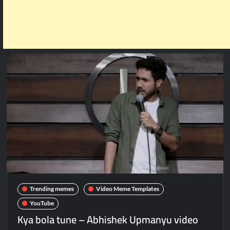
Trending memes
Video Meme Templates
YouTube
Kya bola tune – Abhishek Upmanyu video