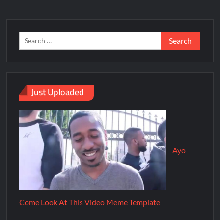
Just Uploaded
Ayo
Come Look At This Video Meme Template