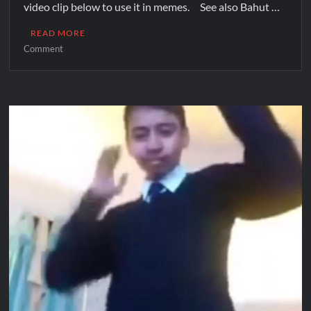
video clip below to use it in memes. See also Bahut …
READ MORE
Comment