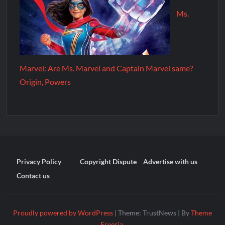
Ms.
Marvel: Are Ms. Marvel and Captain Marvel same?
Origin, Powers
Privacy Policy
Copyright Dispute
Advertise with us
Contact us
Proudly powered by WordPress
|
Theme: TrustNews
|
By
Theme
Freesia
.