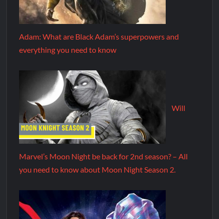
Adam: What are Black Adam’s superpowers and
everything you need to know
Will
Marvel’s Moon Night be back for 2nd season? – All
you need to know about Moon Night Season 2.