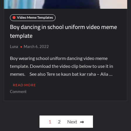
Video Meme Templates
Boy dancing in school uniform video meme
template
Luna
March 6, 2022
Boy wearing school uniform dancing video meme
template. Download the video clip below to use it in
memes. See also Tere se kaun bat kar raha – Alia …
READ MORE
Comment
1
2
Next