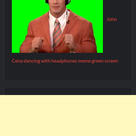
John
Cena dancing with headphones meme green screen