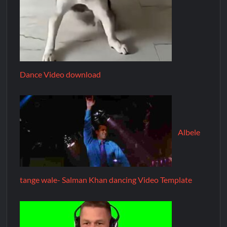
Dance Video download
Albele
tange wale- Salman Khan dancing Video Template