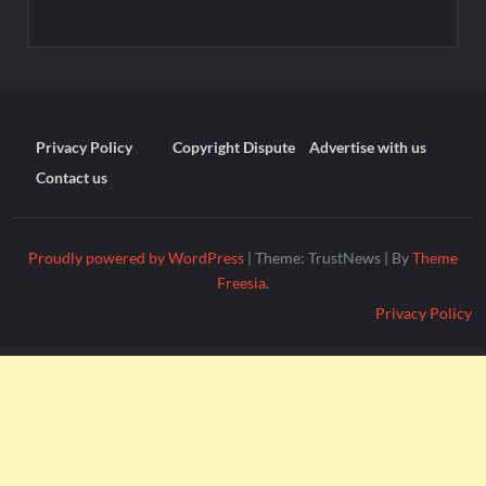
Privacy Policy
Copyright Dispute
Advertise with us
Contact us
Proudly powered by WordPress
|
Theme: TrustNews
|
By
Theme
Freesia
.
Privacy Policy