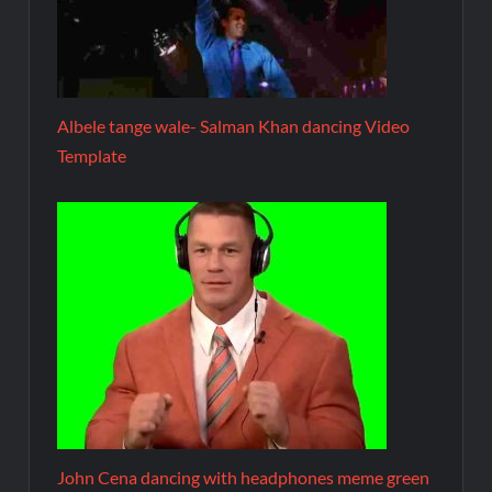
Albele tange wale- Salman Khan dancing Video
Template
John Cena dancing with headphones meme green