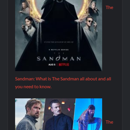
The
Sandman: What is The Sandman all about and all
you need to know.
The