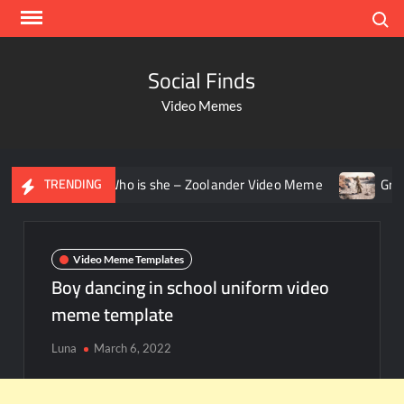
Search
Social Finds
Video Memes
ing – Who is she – Zoolander Video Meme
Groot Screamin
TRENDING
Video Meme Templates
Boy dancing in school uniform video
meme template
Luna
March 6, 2022