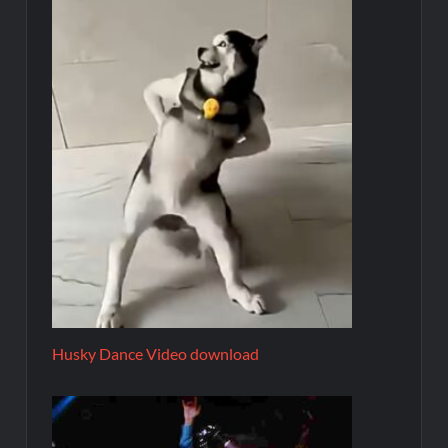
Husky Dance Video download