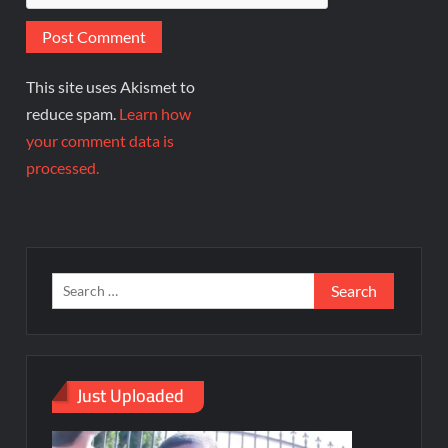
This site uses Akismet to
reduce spam.
Learn how
your comment data is
processed.
Just Uploaded