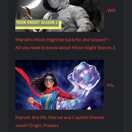
Will
Marvel’s Moon Night be back for 2nd season? –
All you need to know about Moon Night Season 2.
Ms.
Marvel: Are Ms. Marvel and Captain Marvel
same? Origin, Powers