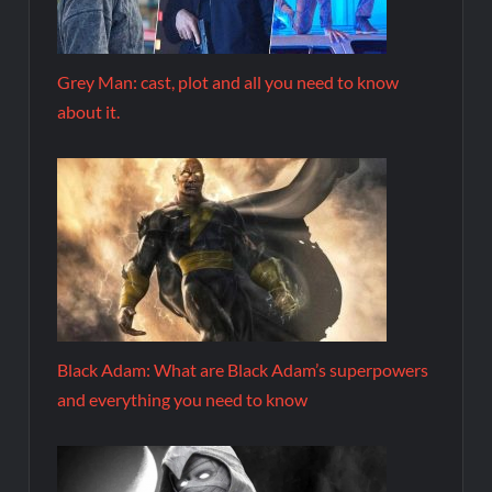
Grey Man: cast, plot and all you need to know
about it.
Black Adam: What are Black Adam’s superpowers
and everything you need to know