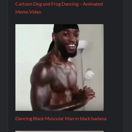
Cartoon Dog and Frog Dancing – Animated
Meme Video
Dancing Black Muscular Man in black badana