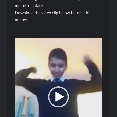
meme template.
Download the video clip below to use it in
memes.
Video
Player