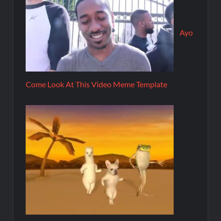
Ayo
Come Look At This Video Meme Template