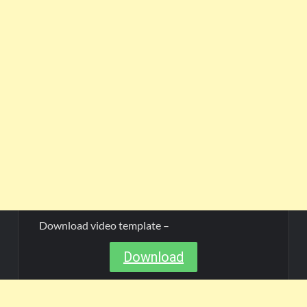
Download video template –
Download