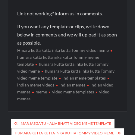
Link not working? Inform us in comments.
If you want any template or clips, write down
below in comments and we will upload it as soon
as possible.
Hmara kutta kutta inka kutta Tommy video meme
humara kutta kutta inka kutta Tommy meme
template
humara kutta kutta inka kutta Tommy
video meme
humara kutta kutta inka kutta Tommy
video meme template
indian meme templates
indian meme videos
indian memes
indian video
memes
meme
video meme templates
video
memes
MAR JAEGA TU – ALIA BHATT VIDEO MEME TEMPLATE
HUMARA KUTTA KUTTA INKA KUTTA TOMMY VIDEO MEME