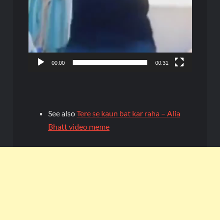
00:00
00:31
See also
Tere se kaun bat kar raha – Alia
Bhatt video meme