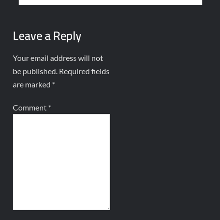
Leave a Reply
Your email address will not
be published.
Required fields
are marked
*
Comment
*