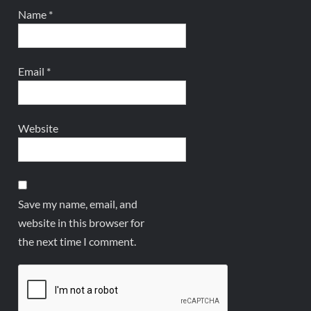
Name
*
Email
*
Website
Save my name, email, and
website in this browser for
the next time I comment.