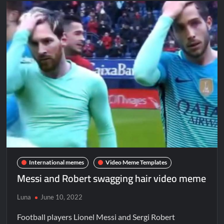
International memes
Video Meme Templates
Messi and Robert swagging hair video meme
Luna
June 10, 2022
Football players Lionel Messi and Sergi Robert