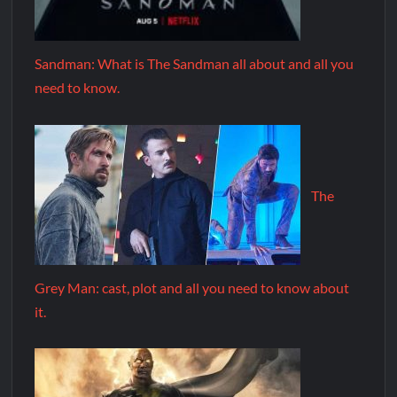
Sandman: What is The Sandman all about and all you
need to know.
The
Grey Man: cast, plot and all you need to know about
it.