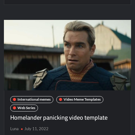
International memes
Video Meme Templates
Web Series
Homelander panicking video template
Luna
July 11, 2022