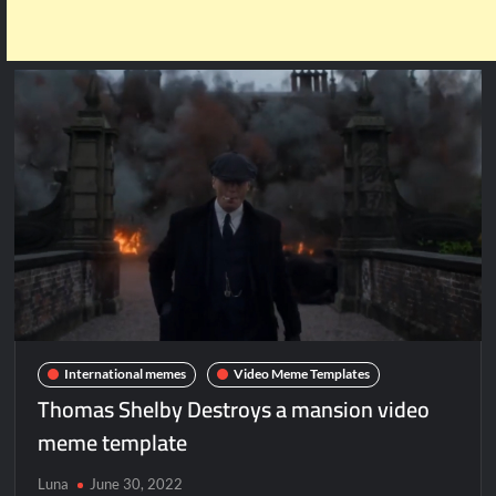
International memes
Video Meme Templates
Thomas Shelby Destroys a mansion video
meme template
Luna
June 30, 2022