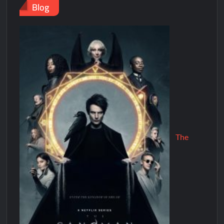
Blog
The