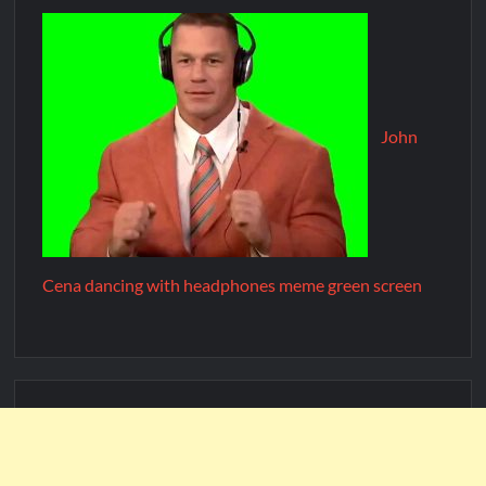
John
Cena dancing with headphones meme green screen