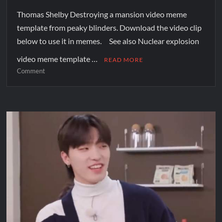
Thomas Shelby Destroying a mansion video meme
template from peaky blinders. Download the video clip
below to use it in memes. See also Nuclear explosion
video meme template …
READ MORE
Comment