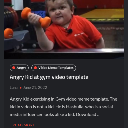
Angry
Video Meme Templates
Angry Kid at gym video template
Luna
June 21, 2022
Angry Kid exercising in Gym video meme template. The
kid in video is not a kid. He is Hasbulla, who is a social
media influencer looks alike a kid. Download …
READ MORE