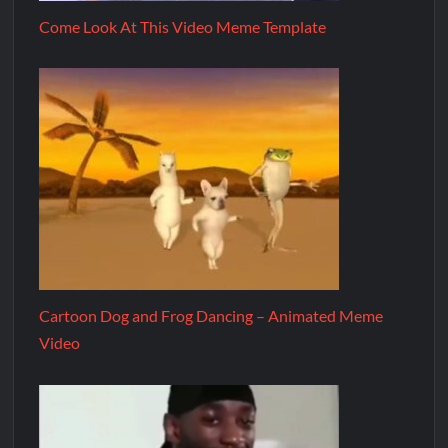
Come Look At This Video Meme Template
Cartoon Dog and Frog Dancing – Animated Meme
Video