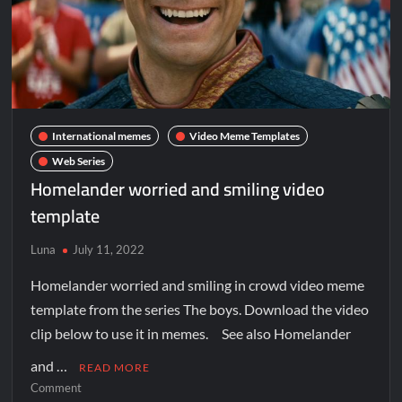
International memes
Video Meme Templates
Web Series
Homelander worried and smiling video
template
Luna
July 11, 2022
Homelander worried and smiling in crowd video meme
template from the series The boys. Download the video
clip below to use it in memes. See also Homelander
and …
READ MORE
Comment