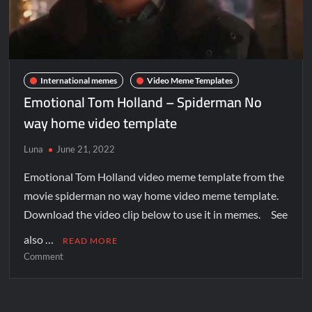
International memes
Video Meme Templates
Emotional Tom Holland – Spiderman No
way home video template
Luna
June 21, 2022
Emotional Tom Holland video meme template from the
movie spiderman no way home video meme template.
Download the video clip below to use it in memes. See
also …
READ MORE
Comment