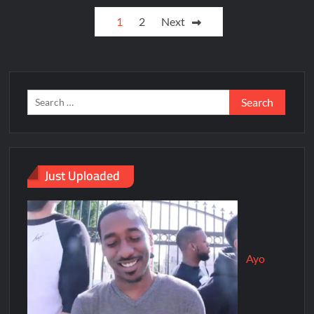
1
2
Next
Just Uploaded
Ayo