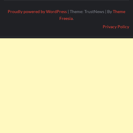
Proudly powered by WordPress
|
Theme: TrustNews
|
By
Theme
Freesia
.
Privacy Policy