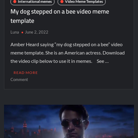
International memes
Video Meme Templates
My dog stepped on a bee video meme
template
Luna
June 2, 2022
Amber Heard saying “my dog stepped on a bee” video
meme template. She is an American actress. Download
the video clip below to use it in memes. See …
READ MORE
Comment