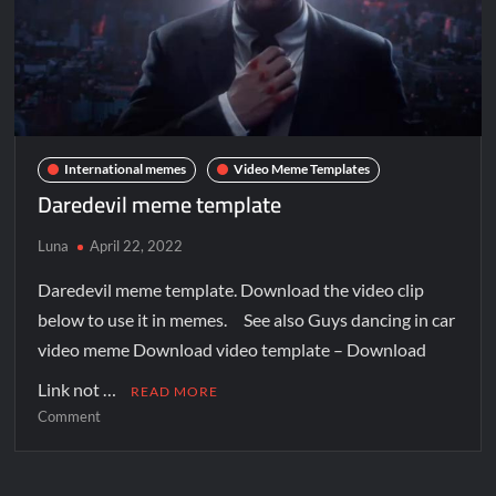
International memes
Video Meme Templates
Daredevil meme template
Luna
April 22, 2022
Daredevil meme template. Download the video clip
below to use it in memes. See also Guys dancing in car
video meme Download video template – Download
Link not …
READ MORE
Comment