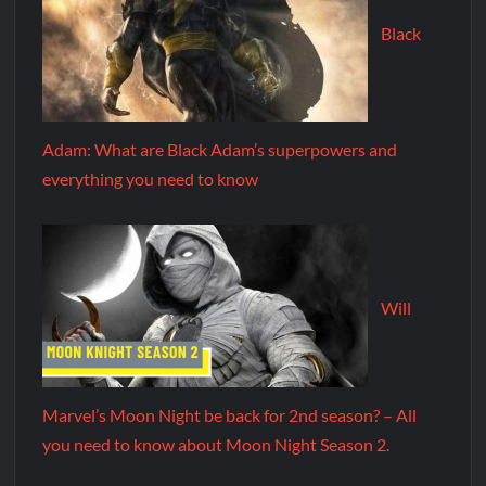
Black
Adam: What are Black Adam’s superpowers and
everything you need to know
Will
Marvel’s Moon Night be back for 2nd season? – All
you need to know about Moon Night Season 2.