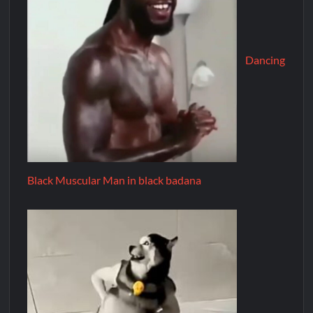
Dancing
Black Muscular Man in black badana