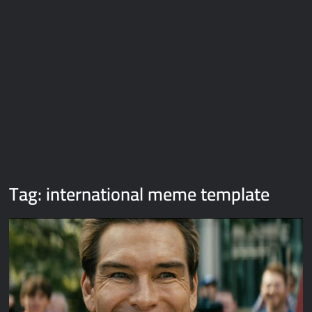
Galaxy Brain Video Meme Download – You didn’t have to cut
me off
Thor Love and Thunder Meme Templates
Kya bola tune – Abhishek Upmanyu video template
Tag:
international meme template