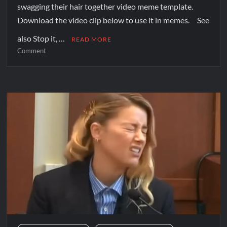
swagging their hair together video meme template.
Download the video clip below to use it in memes. See
also Stop it, …
READ MORE
Comment