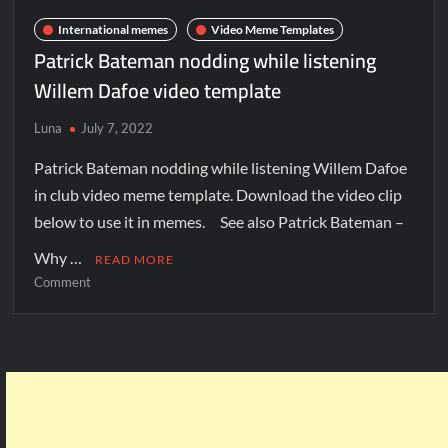
International memes
Video Meme Templates
Patrick Bateman nodding while listening
Willem Dafoe video template
Luna
July 7, 2022
Patrick Bateman nodding while listening Willem Dafoe
in club video meme template. Download the video clip
below to use it in memes. See also Patrick Bateman –
Why …
READ MORE
Comment