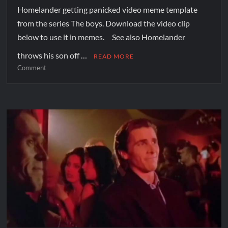
Homelander getting panicked video meme template
from the series The boys. Download the video clip
below to use it in memes. See also Homelander
throws his son off …
READ MORE
Comment