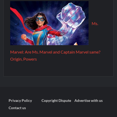
Ms.
Marvel: Are Ms. Marvel and Captain Marvel same?
Origin, Powers
Privacy Policy
Copyright Dispute
Advertise with us
Contact us