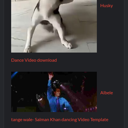
Husky
Dance Video download
Albele
tange wale- Salman Khan dancing Video Template