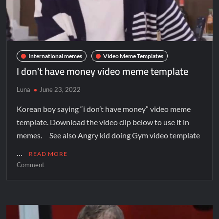
International memes
Video Meme Templates
I don’t have money video meme template
Luna
June 23, 2022
Korean boy saying “i don’t have money” video meme
template. Download the video clip below to use it in
memes. See also Angry kid doing Gym video template
…
READ MORE
Comment