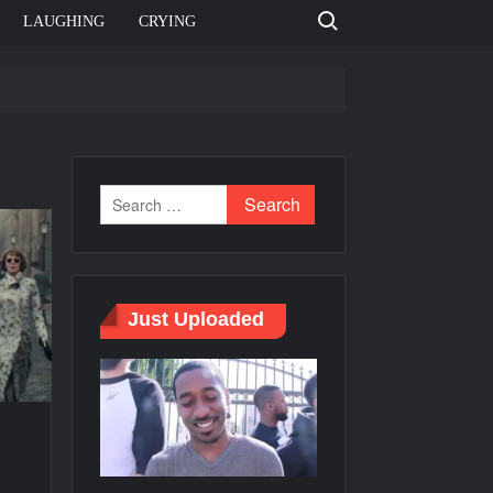
Search for:
LAUGHING
CRYING
e template
Bahut jagah hai, nahi jagah h video meme
e Templates
Just Uploaded