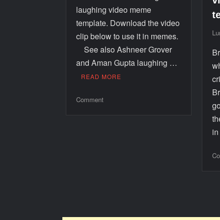
v
laughing video meme
t
template. Download the video
Lu
clip below to use it in memes.
See also Ashneer Grover
Br
and Aman Gupta laughing …
wh
READ MORE
cr
Br
Comment
go
th
i
Co