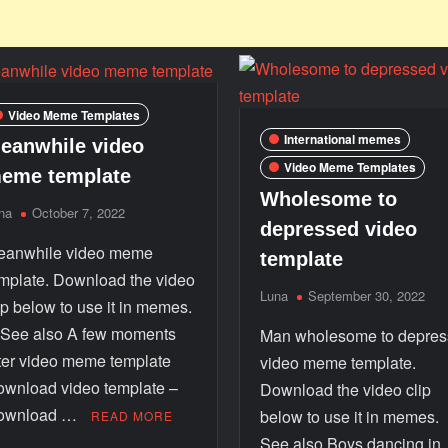
Video Meme Templates
International memes
eanwhile video
Video Meme Templates
eme template
Wholesome to
na
October 7, 2022
depressed video
eanwhile video meme
template
mplate. Download the video
Luna
September 30, 2022
ip below to use it in memes.
ee also A few moments
Man wholesome to depre
ter video meme template
video meme template.
wnload video template –
Download the video clip
ownload …
below to use it in memes
READ MORE
See also Boys dancing in