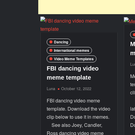
Dancing
M
International memes
m
Video Meme Templates
Lu
FBI dancing video
M
meme template
te
Luna
October 12, 2022
cl
FBI dancing video meme
S
template. Download the video
la
clip below to use it in memes.
Do
See also Joey, Candler,
D
Ross dancing video meme