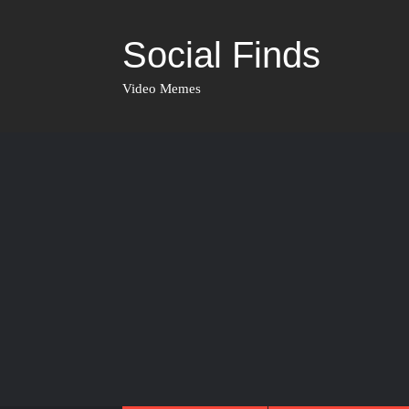
Social Finds
Video Memes