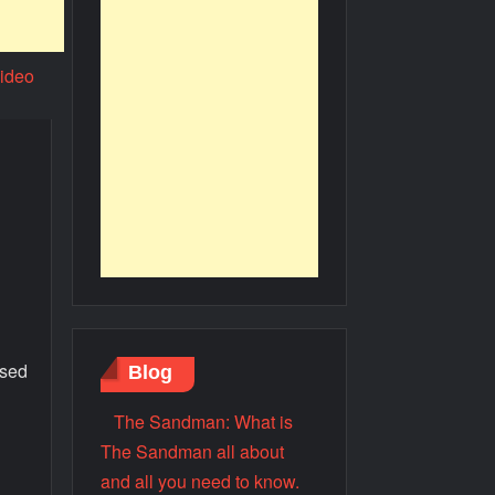
ssed
Blog
The Sandman: What is
The Sandman all about
.
and all you need to know.