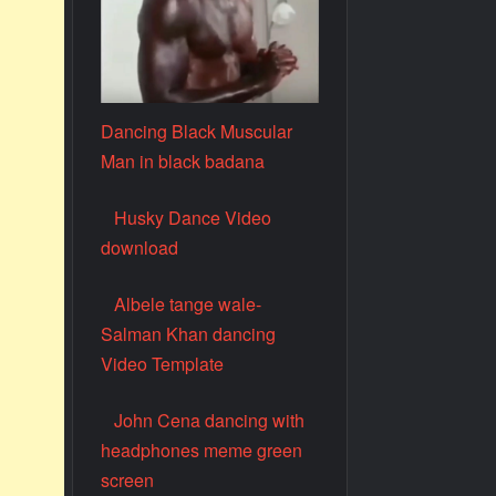
Dancing Black Muscular
Man in black badana
Husky Dance Video
download
Albele tange wale-
Salman Khan dancing
Video Template
John Cena dancing with
headphones meme green
screen