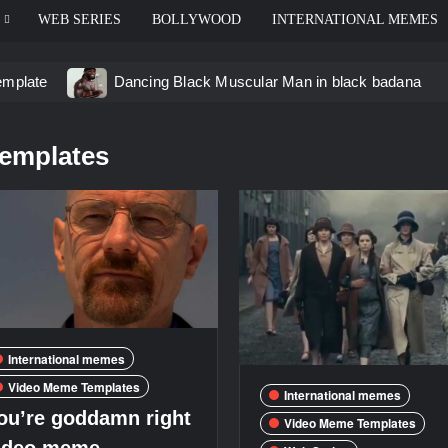
WEB SERIES
BOLLYWOOD
INTERNATIONAL MEMES
emplate
Dancing Black Muscular Man in black badana
d video meme
Kadam badhale – Ranbir Kapoor video mem
templates
 Video Meme
Groot Screaming meme – I Am Groot
u didn’t have to cut me off
Thor Love and Thunder Mem
eo template
International memes
Video Meme Templates
International memes
ou’re goddamn right
Video Meme Templates