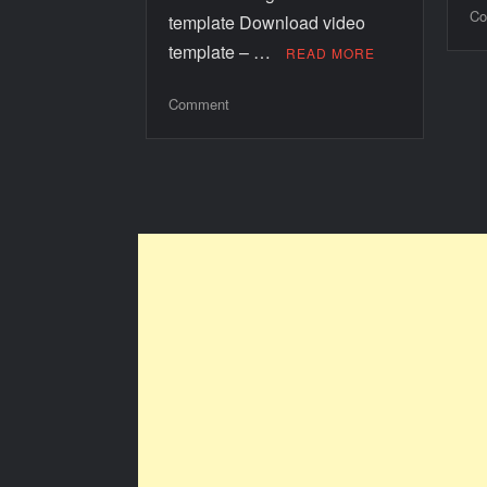
Co
template Download video
template – …
READ MORE
Comment