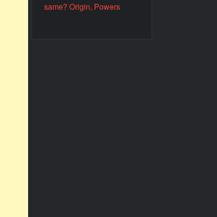
same? Origin, Powers