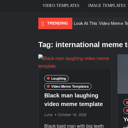
VIDEO TEMPLATES
IMAGE TEMPLATES
TRENDING
Ayo Come Look At This Video Meme T
There are no rules – The Walking Dea
Tag:
international meme 
Men staring – Who is she – Zoolander
Galaxy Brain Video Meme Download – Yo
Kya bola tune – Abhishek Upmanyu vid
Laughing
Video Meme Templates
Black man laughing
video meme template
Luna
October 18, 2022
Y
Black bald man with big teeth