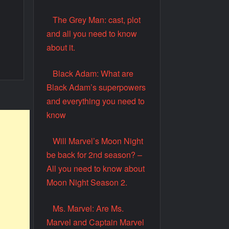
The Grey Man: cast, plot
and all you need to know
about it.
Black Adam: What are
Black Adam’s superpowers
and everything you need to
know
Will Marvel’s Moon Night
be back for 2nd season? –
All you need to know about
Moon Night Season 2.
Ms. Marvel: Are Ms.
Marvel and Captain Marvel