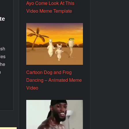
Ayo Come Look At This
Video Meme Template
te
o
ish
ies
the
n
Cartoon Dog and Frog
Dancing – Animated Meme
Video