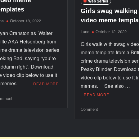
ideo meme
Web Series
emplates
Girls swag walking
video meme templa
na
October 18, 2022
Luna
October 12, 2022
yan Cranston as Walter
ite AKA Heisenberg from
Girls walk with swag vide
ime drama television series
meme template from a Brit
eking Bad, saying “you’re
crime drama television ser
ddamn right”. Download
Peaky Blinder. Download 
e video clip below to use it
video clip below to use it i
n memes. …
READ MORE
memes. See also …
READ MORE
mment
Comment