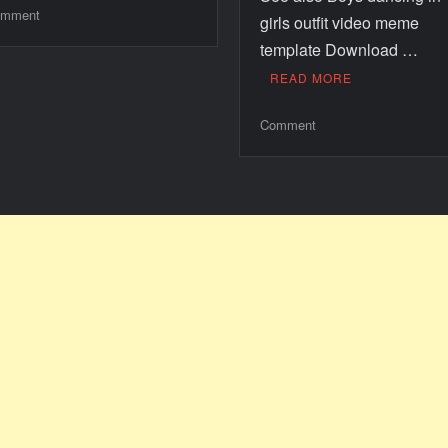
mment
girls outfit video meme
template Download …
READ MORE
Comment