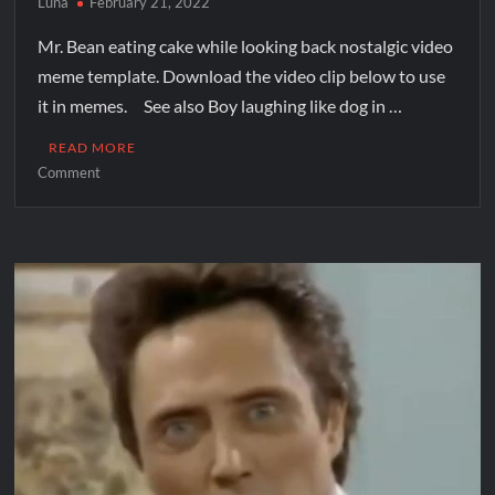
Luna
February 21, 2022
Mr. Bean eating cake while looking back nostalgic video
meme template. Download the video clip below to use
it in memes. See also Boy laughing like dog in …
READ MORE
Comment