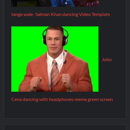
tange wale- Salman Khan dancing Video Template
John
Cena dancing with headphones meme green screen