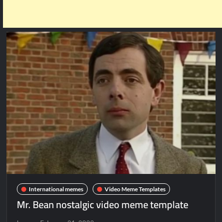
International memes
Video Meme Templates
Mr. Bean nostalgic video meme template