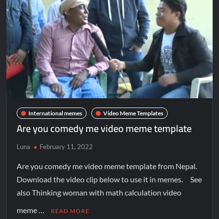
International memes
Video Meme Templates
Are you comedy me video meme template
Luna
February 11, 2022
Are you comedy me video meme template from Nepal.
Download the video clip below to use it in memes. See
also Thinking woman with math calculation video
meme …
READ MORE