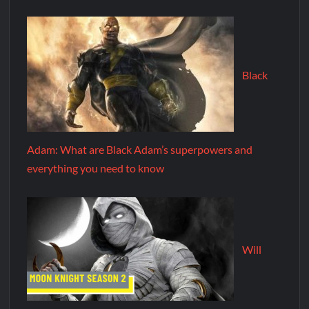
Black
Adam: What are Black Adam’s superpowers and
everything you need to know
Will