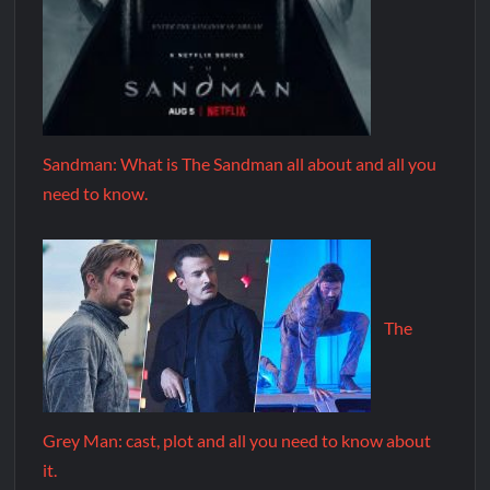
Sandman: What is The Sandman all about and all you
need to know.
The
Grey Man: cast, plot and all you need to know about
it.