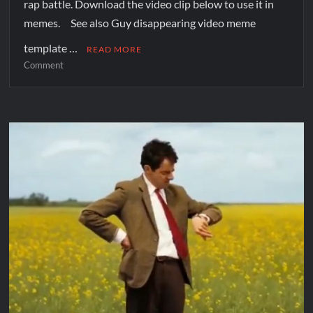
rap battle. Download the video clip below to use it in
memes. See also Guy disappearing video meme
template …
READ MORE
Comment