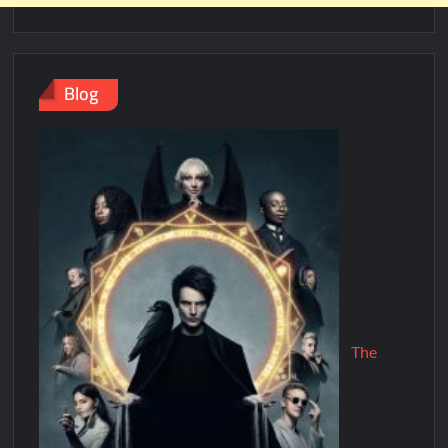
Blog
The