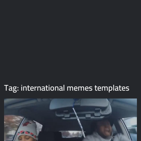
Galaxy Brain Video Meme Download – You didn’t have to cut
me off
Thor Love and Thunder Meme Templates
Kya bola tune – Abhishek Upmanyu video template
Tag:
international memes templates