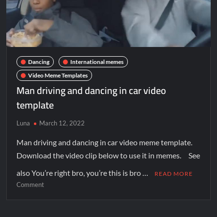
Dancing
International memes
Video Meme Templates
Man driving and dancing in car video
template
Luna
March 12, 2022
Man driving and dancing in car video meme template.
Download the video clip below to use it in memes. See
also You’re right bro, you’re this is bro …
READ MORE
Comment