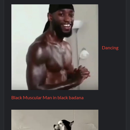
Dancing
Black Muscular Man in black badana