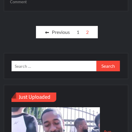
Comment
Previous
1
2
Just Uploaded
Ayo