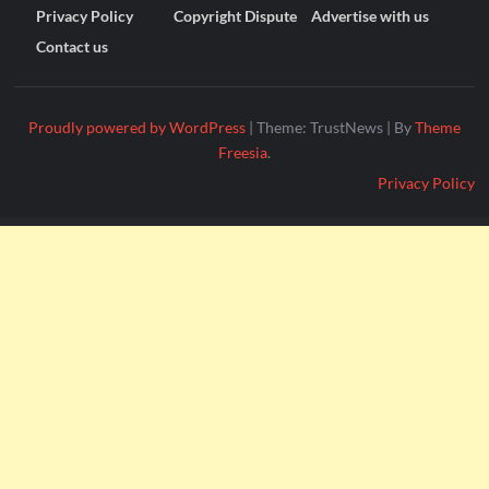
Privacy Policy
Copyright Dispute
Advertise with us
Contact us
Proudly powered by WordPress
|
Theme: TrustNews
|
By
Theme
Freesia
.
Privacy Policy