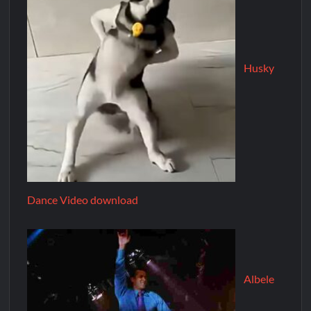
Husky
Dance Video download
Albele