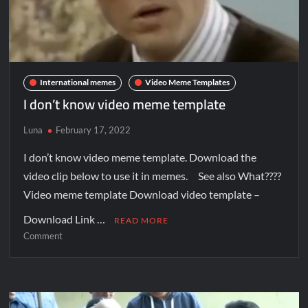
International memes
Video Meme Templates
I don’t know video meme template
Luna
February 17, 2022
I don’t know video meme template. Download the
video clip below to use it in memes. See also What????
Video meme template Download video template –
Download Link …
READ MORE
Comment