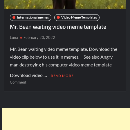
International memes
Video Meme Templates
Mr. Bean waiting video meme template
Luna
February 23, 2022
Mr. Bean waiting video meme template. Download the
video clip below to use it in memes. See also Angry
man destroying his computer video meme template
Download video …
READ MORE
Comment