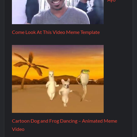
Come Look At This Video Meme Template
Cartoon Dog and Frog Dancing – Animated Meme
Video