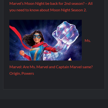
Marvel’s Moon Night be back for 2nd season? – All
you need to know about Moon Night Season 2.
Ms.
Marvel: Are Ms. Marvel and Captain Marvel same?
Origin, Powers