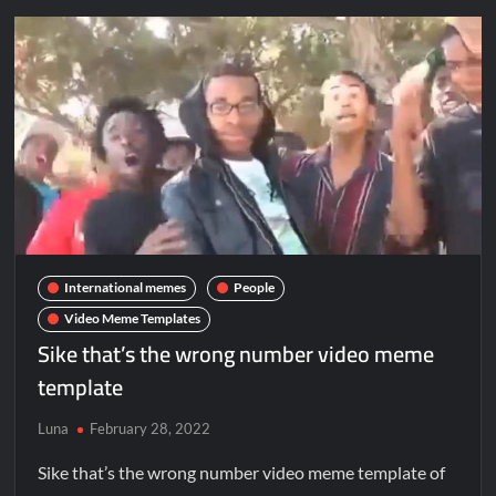
International memes
People
Video Meme Templates
Sike that’s the wrong number video meme
template
Luna
February 28, 2022
Sike that’s the wrong number video meme template of