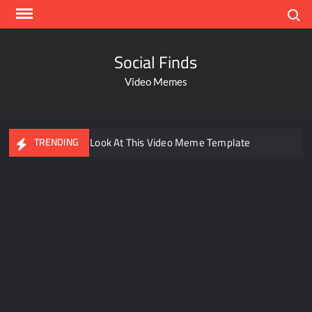
Search
Social Finds
Video Memes
Ayo Come Look At This Video Meme Template
TRENDING
Dancing Black Muscular Man in black badana
There are no rules – The Walking Dead video meme
Kadam badhale – Ranbir Kapoor video meme template
Men staring – Who is she – Zoolander Video Meme
Groot Screaming meme – I Am Groot
Bahut jagah hai, nahi jagah h video meme