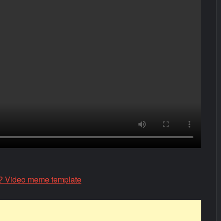
 Video meme template