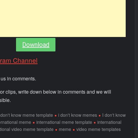
Download
gram Channel
m us in comments.
 or clips, write down below in comments and we will
ible.
i don't know meme template
i don't know memes
I don't know
ernational meme
international meme template
international
ational video meme template
meme
video meme templates