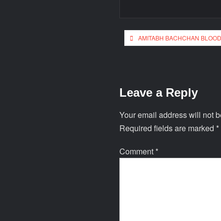
AMITABH BACHCHAN BLOOD
Leave a Reply
Your email address will not b
Required fields are marked
*
Comment
*