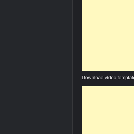
Download video templat