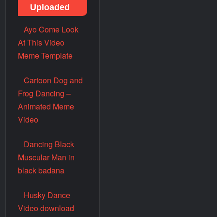
Uploaded
Ayo Come Look
At This Video
Meme Template
Cartoon Dog and
Frog Dancing –
Animated Meme
Video
Dancing Black
Muscular Man in
black badana
Husky Dance
Video download