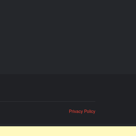
Privacy Policy