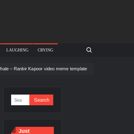
Search for:
LAUGHING
CRYING
 Kapoor video meme template
Men staring – Who is she – Zoo
Just