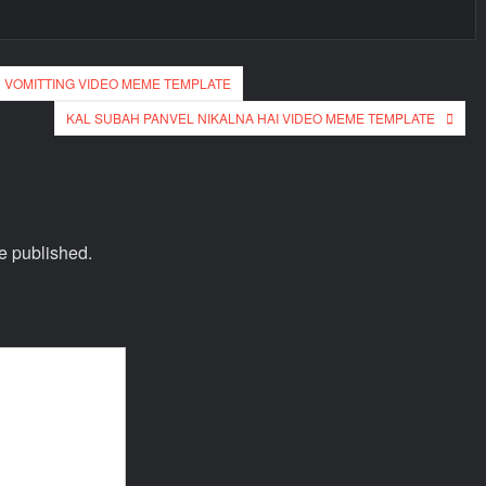
 VOMITTING VIDEO MEME TEMPLATE
KAL SUBAH PANVEL NIKALNA HAI VIDEO MEME TEMPLATE
e published.