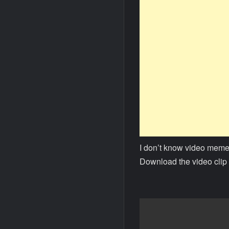
I don’t know video meme
Download the video clip 