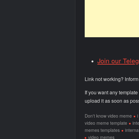
Join our Tele
Link not working? Infor
If you want any template
upload it as soon as poss
Don't know video meme
video meme template
int
memes templates
intern
video memes