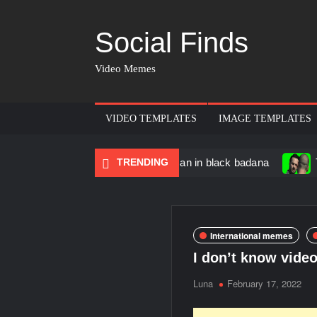
Social Finds
Video Memes
VIDEO TEMPLATES
IMAGE TEMPLATES
ncing Black Muscular Man in black badana
TRENDING
There are no 
International memes
I don’t know vide
Luna
February 17, 2022