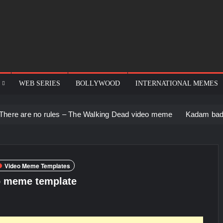
WEB SERIES
BOLLYWOOD
INTERNATIONAL MEMES
rules – The Walking Dead video meme
Kadam badhale – Ranbir
Video Meme Templates
o meme template