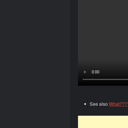
See also
What????