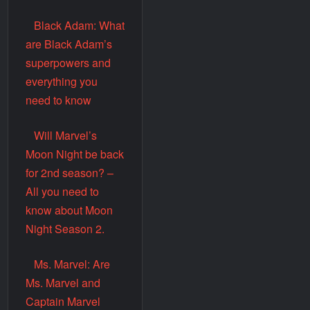
Black Adam: What
are Black Adam’s
superpowers and
everything you
need to know
Will Marvel’s
Moon Night be back
for 2nd season? –
All you need to
know about Moon
Night Season 2.
Ms. Marvel: Are
Ms. Marvel and
Captain Marvel