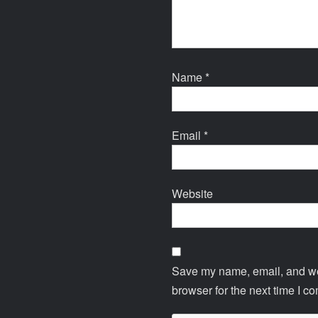
Name
*
Email
*
Website
Save my name, email, and web
browser for the next time I c