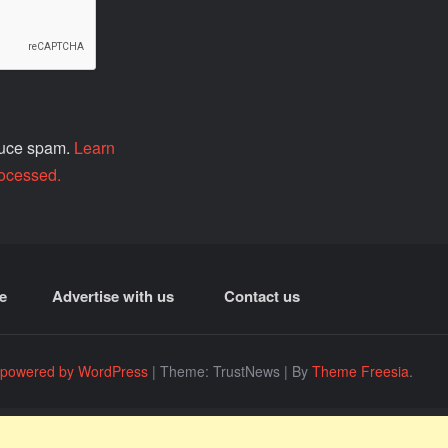
educe spam.
Learn
ocessed.
e
Advertise with us
Contact us
 powered by WordPress
|
Theme: TrustNews
|
By
Theme Freesia
.