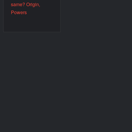
same? Origin,
Powers