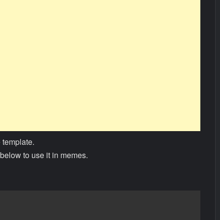
 template.
below to use it in memes.