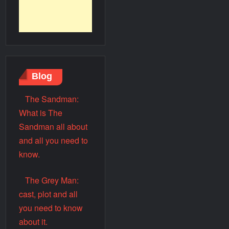
Blog
The Sandman:
What is The
Sandman all about
and all you need to
know.
The Grey Man:
cast, plot and all
you need to know
about it.