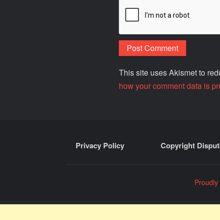
This site uses Akismet to r
how your comment data is pr
Privacy Policy
Copyright Disput
Proudly