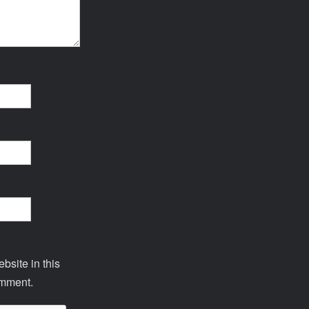
site in this
omment.