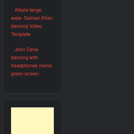
Albele tange
wale- Salman Khan
dancing Video
Template
John Cena
dancing with
headphones meme
green screen