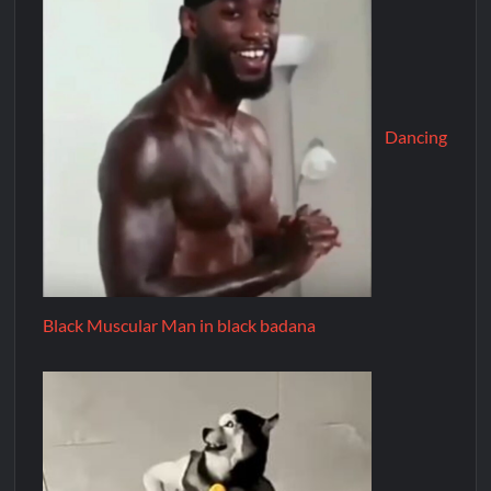
Dancing
Black Muscular Man in black badana