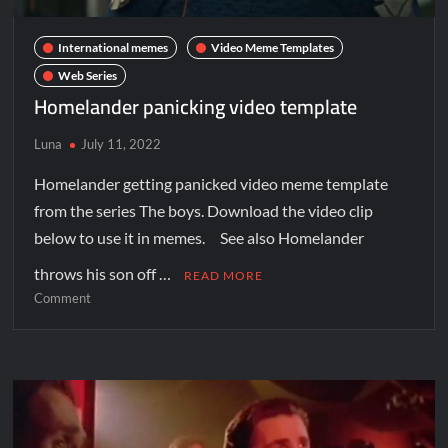
International memes
Video Meme Templates
Web Series
Homelander panicking video template
Luna
July 11, 2022
Homelander getting panicked video meme template
from the series The boys. Download the video clip
below to use it in memes. See also Homelander
throws his son off …
READ MORE
Comment