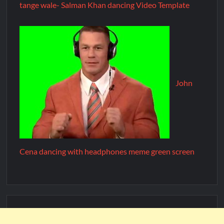
tange wale- Salman Khan dancing Video Template
John
Cena dancing with headphones meme green screen