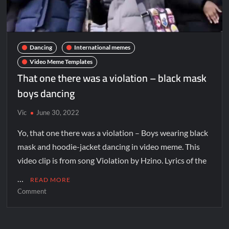
Dancing
International memes
Video Meme Templates
That one there was a violation – black mask
boys dancing
Vic
June 30, 2022
Yo, that one there was a violation – Boys wearing black
mask and hoodie-jacket dancing in video meme. This
video clip is from song Violation by Hzino. Lyrics of the
…
READ MORE
Comment