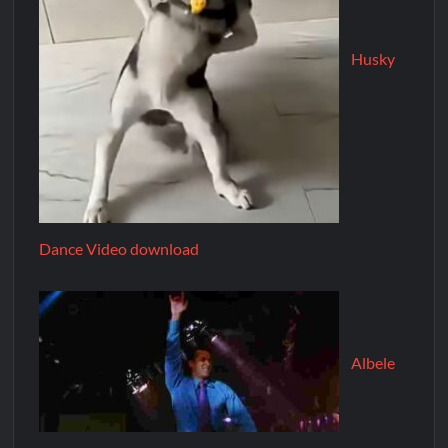
Husky
Dance Video download
Albele