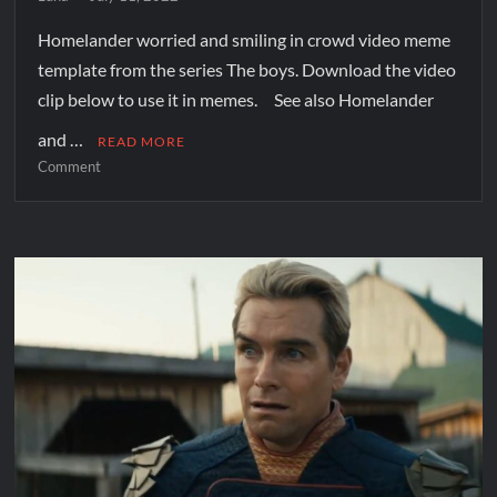
Homelander worried and smiling in crowd video meme
template from the series The boys. Download the video
clip below to use it in memes. See also Homelander
and …
READ MORE
Comment