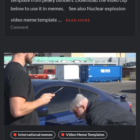
below to use it in memes. See also Nuclear explosion
video meme template …
READ MORE
Comment
International memes
Video Meme Templates