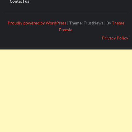
Contact us
Proudly powered by WordPress
|
Theme: TrustNews
|
By
Theme
Freesia
.
Privacy Policy