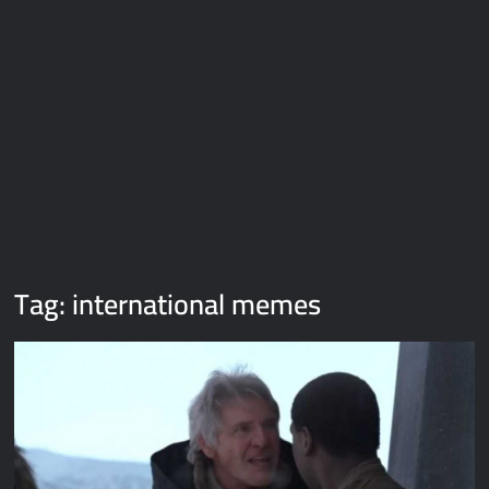
Galaxy Brain Video Meme Download – You didn’t have to cut
me off
Thor Love and Thunder Meme Templates
Kya bola tune – Abhishek Upmanyu video template
Tag:
international memes