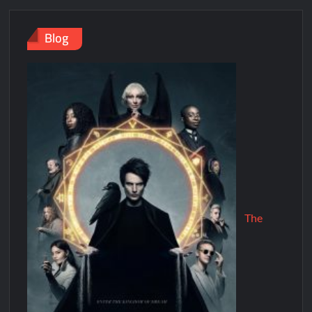
Blog
The