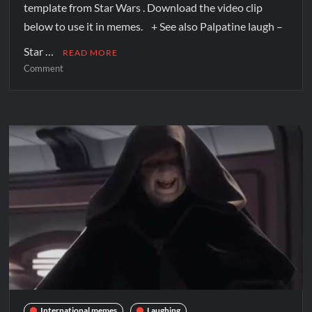
template from Star Wars . Download the video clip
below to use it in memes. + See also Palpatine laugh –
Star …
READ MORE
Comment
International memes
Laughing