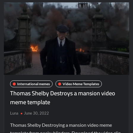
International memes
Video Meme Templates
Thomas Shelby Destroys a mansion video
meme template
Luna
June 30, 2022
Thomas Shelby Destroying a mansion video meme
template from peaky blinders. Download the video clip