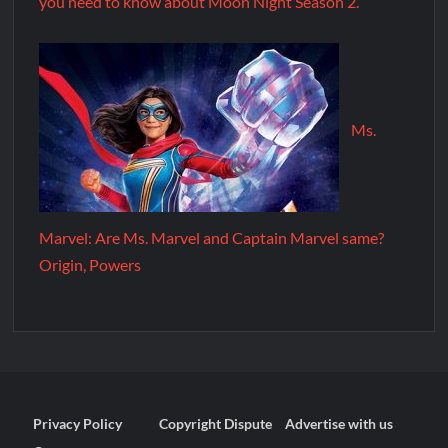
you need to know about Moon Night Season 2.
Ms.
Marvel: Are Ms. Marvel and Captain Marvel same?
Origin, Powers
Privacy Policy
Copyright Dispute
Advertise with us