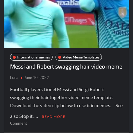
International memes
Video Meme Templates
Messi and Robert swagging hair video meme
Luna
June 10, 2022
Football players Lionel Messi and Sergi Robert
swagging their hair together video meme template.
Download the video clip below to use it in memes. See
also Stop it, …
READ MORE
Comment