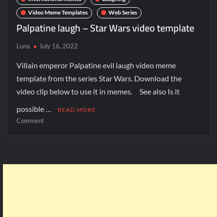
Video Meme Templates
Web Series
Palpatine laugh – Star Wars video template
Luna
July 16, 2022
Villain emperor Palpatine evil laugh video meme
template from the series Star Wars. Download the
video clip below to use it in memes. See also Is it
possible …
READ MORE
Comment