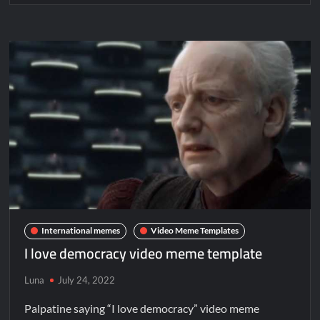
International memes
Video Meme Templates
I love democracy video meme template
Luna
July 24, 2022
Palpatine saying “I love democracy” video meme