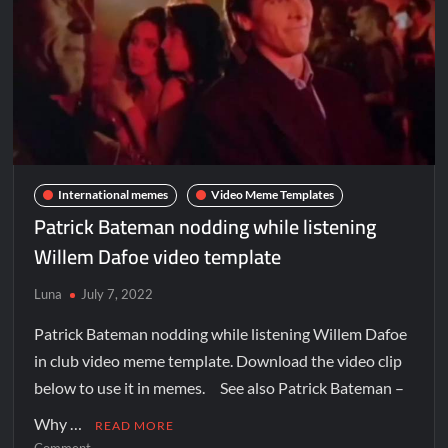
International memes
Video Meme Templates
Patrick Bateman nodding while listening
Willem Dafoe video template
Luna
July 7, 2022
Patrick Bateman nodding while listening Willem Dafoe
in club video meme template. Download the video clip
below to use it in memes. See also Patrick Bateman –
Why …
READ MORE
Comment