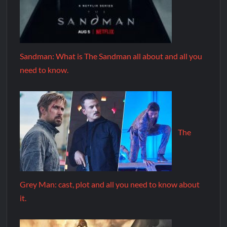
Sandman: What is The Sandman all about and all you
need to know.
The
Grey Man: cast, plot and all you need to know about
it.