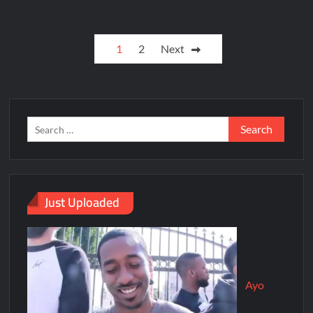
1
2
Next
Just Uploaded
Ayo