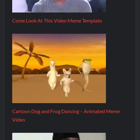
Come Look At This Video Meme Template
Cartoon Dog and Frog Dancing – Animated Meme
Video