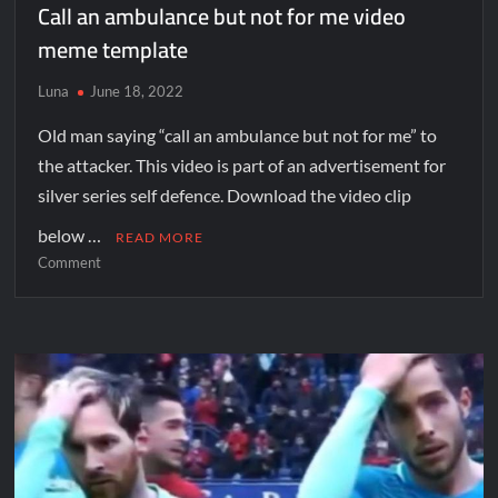
Call an ambulance but not for me video
meme template
Luna
June 18, 2022
Old man saying “call an ambulance but not for me” to
the attacker. This video is part of an advertisement for
silver series self defence. Download the video clip
below …
READ MORE
Comment