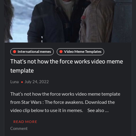
International memes
Video Meme Templates
That’s not how the force works video meme
template
Luna
July 24, 2022
That’s not how the force works video meme template
from Star Wars : The force awakens. Download the
video clip below to use it in memes. See also …
READ MORE
Comment