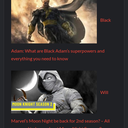
Black
Adam: What are Black Adam’s superpowers and
everything you need to know
Will
Marvel’s Moon Night be back for 2nd season? – All