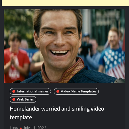
International memes
Video Meme Templates
Web Series
Homelander worried and smiling video
template
Luna
July 11, 2022