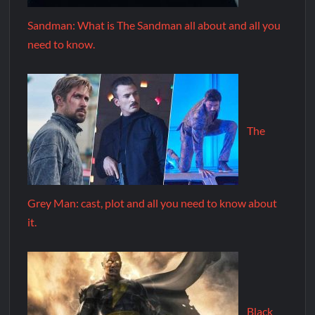
Sandman: What is The Sandman all about and all you
need to know.
The
Grey Man: cast, plot and all you need to know about
it.
Black