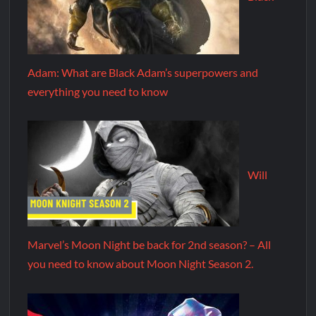
Adam: What are Black Adam’s superpowers and
everything you need to know
Will
Marvel’s Moon Night be back for 2nd season? – All
you need to know about Moon Night Season 2.