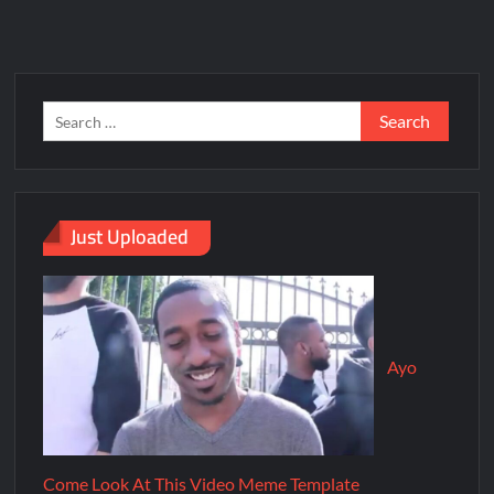
Just Uploaded
Ayo
Come Look At This Video Meme Template