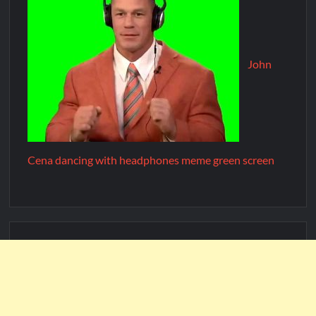
John
Cena dancing with headphones meme green screen