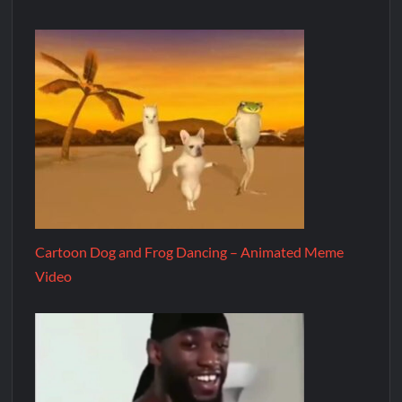
Cartoon Dog and Frog Dancing – Animated Meme
Video