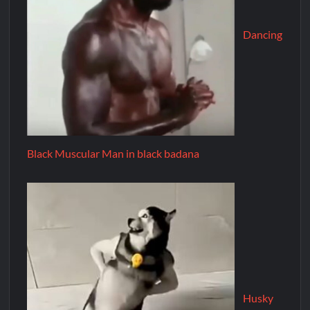
Dancing
Black Muscular Man in black badana
Husky