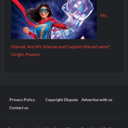
Ms.
Marvel: Are Ms. Marvel and Captain Marvel same?
Origin, Powers
Privacy Policy
Copyright Dispute
Advertise with us
Contact us