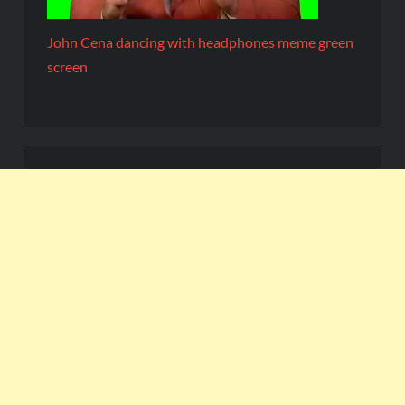
John Cena dancing with headphones meme green
screen