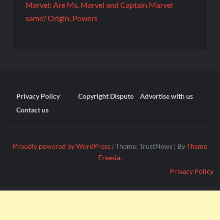
Marvel: Are Ms. Marvel and Captain Marvel
same? Origin, Powers
Privacy Policy
Copyright Dispute
Advertise with us
Contact us
Proudly powered by WordPress
|
Theme: TrustNews
|
By
Theme
Freesia
.
Privacy Policy