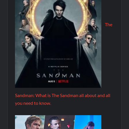
The
Sandman: What is The Sandman all about and all
you need to know.