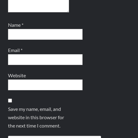
Name
*
Email
*
Website
Save my name, email, and
website in this browser for
the next time I comment.