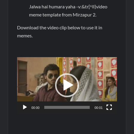
Jalwa hai humara yaha -v:&tr[⁶ll}video
meme template from Mirzapur 2.
Download the video clip below to use it in
memes.
Video
Player
00:00
00:01