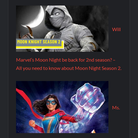
Will
Marvel’s Moon Night be back for 2nd season? –
All you need to know about Moon Night Season 2.
Ms.