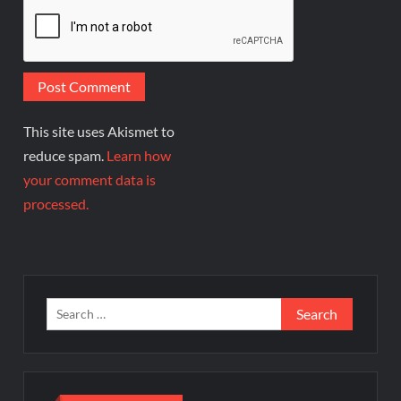
This site uses Akismet to
reduce spam.
Learn how
your comment data is
processed.