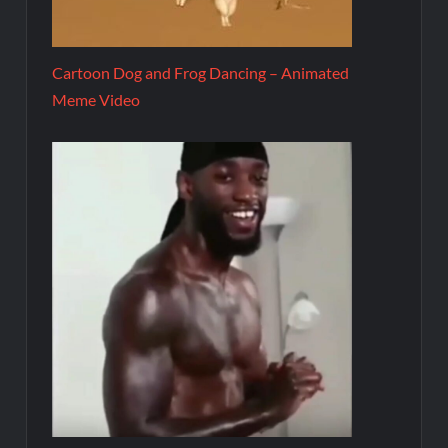
Cartoon Dog and Frog Dancing – Animated
Meme Video