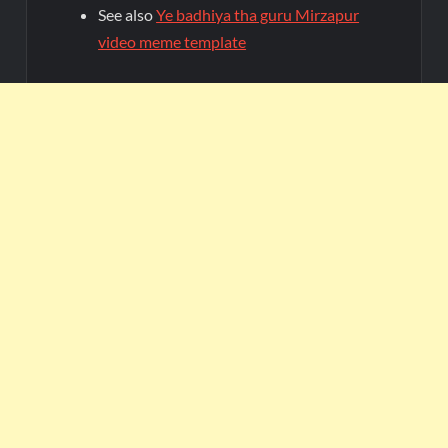
See also
Ye badhiya tha guru Mirzapur
video meme template