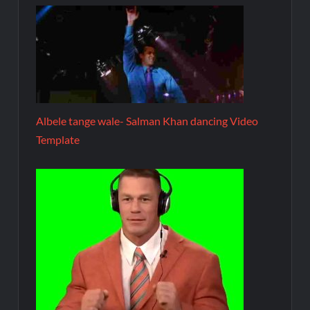
Albele tange wale- Salman Khan dancing Video
Template