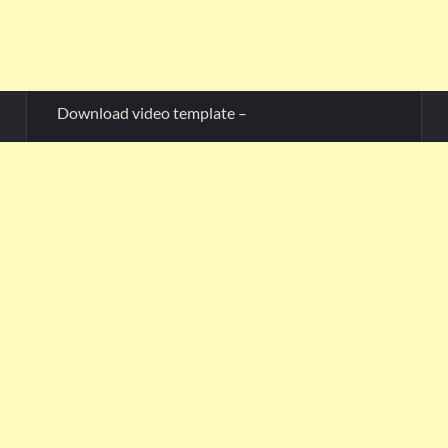
Download video template –