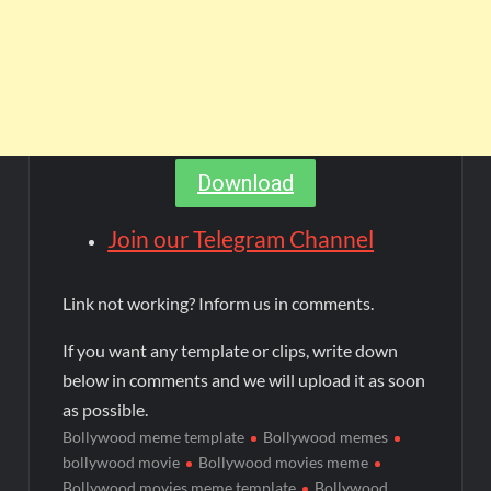
Download
Join our Telegram Channel
Link not working? Inform us in comments.
If you want any template or clips, write down
below in comments and we will upload it as soon
as possible.
Bollywood meme template
Bollywood memes
bollywood movie
Bollywood movies meme
Bollywood movies meme template
Bollywood