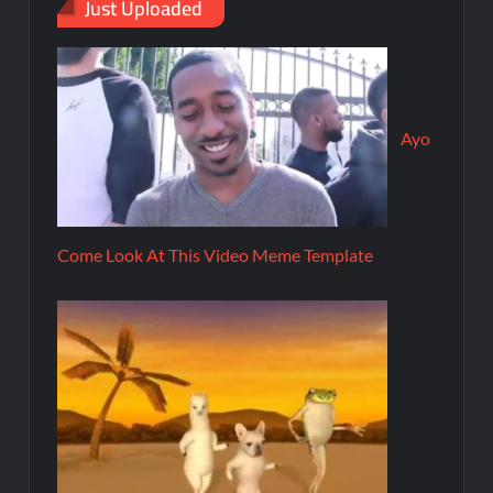
Just Uploaded
Ayo
Come Look At This Video Meme Template