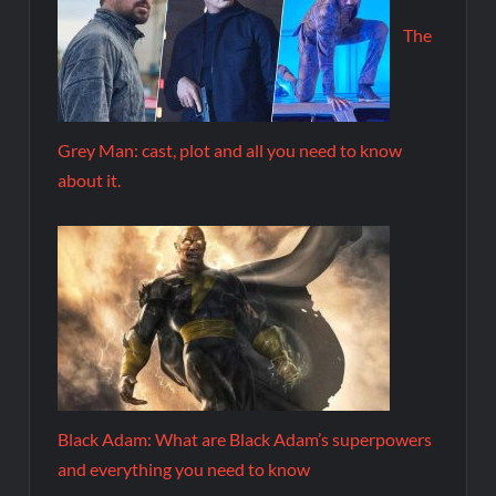
The
Grey Man: cast, plot and all you need to know
about it.
Black Adam: What are Black Adam’s superpowers
and everything you need to know