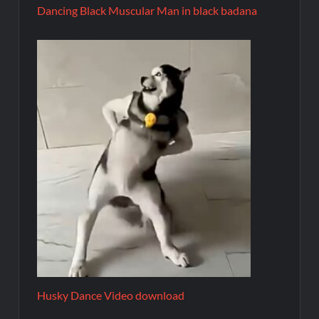
Dancing Black Muscular Man in black badana
Husky Dance Video download