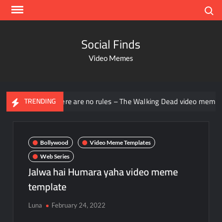
Search
Social Finds
Video Memes
There are no rules – The Walking Dead video meme
Kada
TRENDING
Bollywood
Video Meme Templates
Web Series
Jalwa hai Humara yaha video meme
template
Luna
February 24, 2022