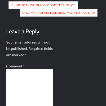
MR. BEAN WAITING VIDEO MEME TEMPLATE
ONCE MORE ONCE MORE VIDEO MEME TEMPLATE
Leave a Reply
Your email address will not
be published.
Required fields
are marked
*
Comment
*