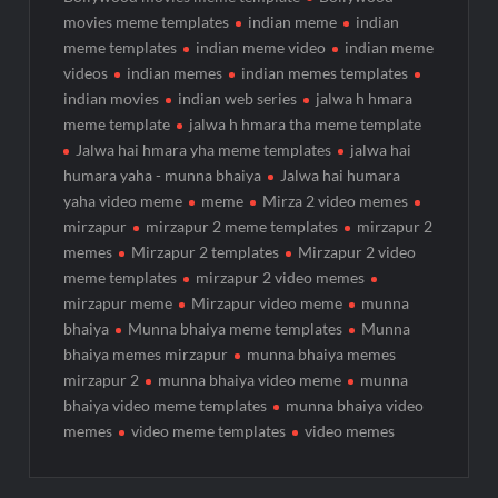
movies meme templates
indian meme
indian
meme templates
indian meme video
indian meme
videos
indian memes
indian memes templates
indian movies
indian web series
jalwa h hmara
meme template
jalwa h hmara tha meme template
Jalwa hai hmara yha meme templates
jalwa hai
humara yaha - munna bhaiya
Jalwa hai humara
yaha video meme
meme
Mirza 2 video memes
mirzapur
mirzapur 2 meme templates
mirzapur 2
memes
Mirzapur 2 templates
Mirzapur 2 video
meme templates
mirzapur 2 video memes
mirzapur meme
Mirzapur video meme
munna
bhaiya
Munna bhaiya meme templates
Munna
bhaiya memes mirzapur
munna bhaiya memes
mirzapur 2
munna bhaiya video meme
munna
bhaiya video meme templates
munna bhaiya video
memes
video meme templates
video memes