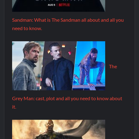
Sandman: What is The Sandman all about and all you
need to know.
The
Grey Man: cast, plot and all you need to know about
it.