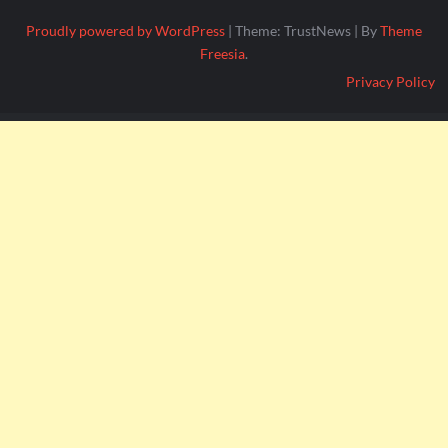
Proudly powered by WordPress
|
Theme: TrustNews
|
By
Theme
Freesia
.
Privacy Policy