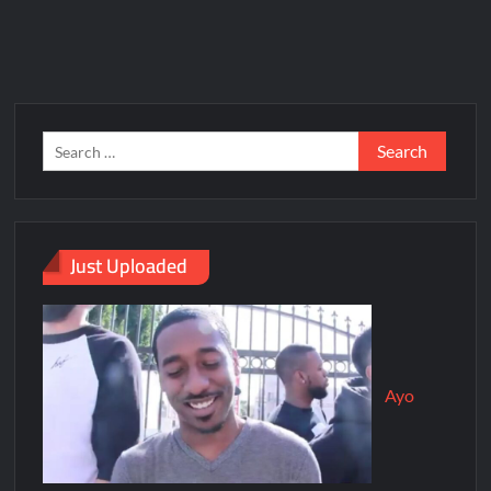
Just Uploaded
Ayo