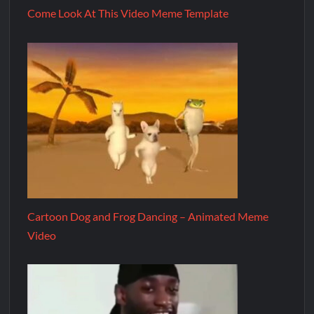
Come Look At This Video Meme Template
Cartoon Dog and Frog Dancing – Animated Meme
Video