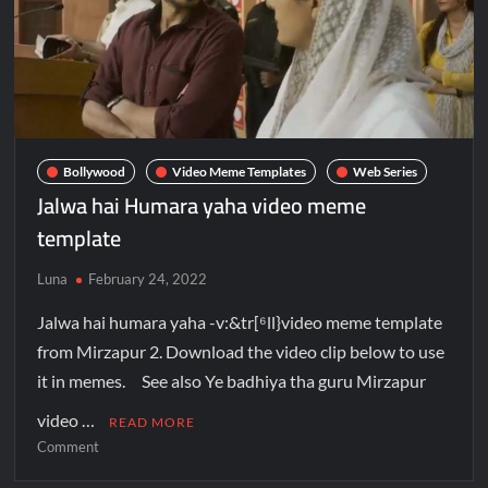
Bollywood
Video Meme Templates
Web Series
Jalwa hai Humara yaha video meme
template
Luna
February 24, 2022
Jalwa hai humara yaha -v:&tr[⁶ll}video meme template
from Mirzapur 2. Download the video clip below to use
it in memes. See also Ye badhiya tha guru Mirzapur
video …
READ MORE
Comment