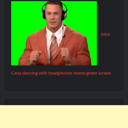
John
Cena dancing with headphones meme green screen