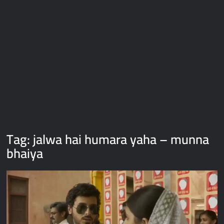
Galaxy Brain Video Meme Download – You didn’t have to cut
me off
Thor Love and Thunder Meme Templates
Kya bola tune – Abhishek Upmanyu video template
Tag:
jalwa hai humara yaha – munna
bhaiya