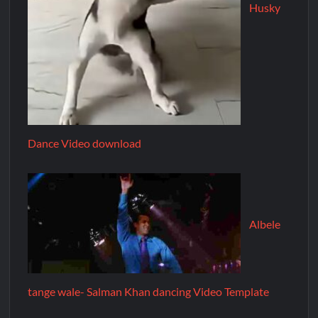
Husky
Dance Video download
Albele
tange wale- Salman Khan dancing Video Template