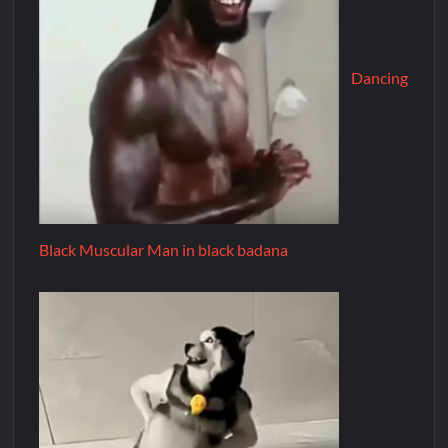
Dancing
Black Muscular Man in black badana