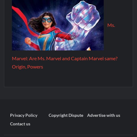
Ms.
Marvel: Are Ms. Marvel and Captain Marvel same?
Origin, Powers
Privacy Policy
Copyright Dispute
Advertise with us
Contact us