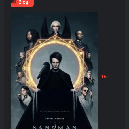
Blog
The