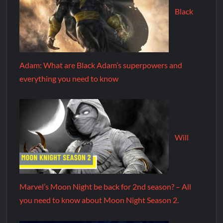
Black
Adam: What are Black Adam’s superpowers and
everything you need to know
Will
Marvel’s Moon Night be back for 2nd season? – All
you need to know about Moon Night Season 2.