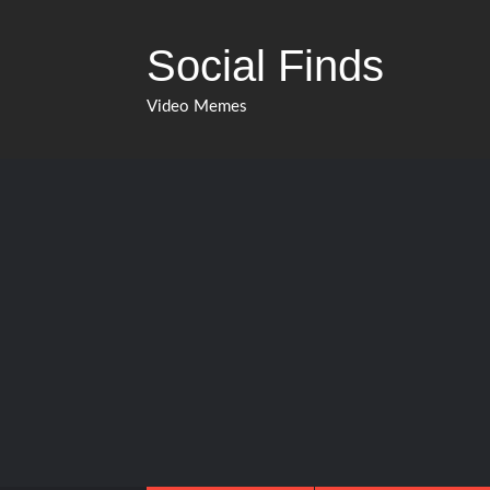
Skip
to
Social Finds
content
Video Memes