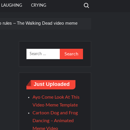
Search for:
LAUGHING
CRYING
o rules – The Walking Dead video meme
e Templates
Search
for:
Just Uploaded
Ayo Come Look At This
Video Meme Template
Cartoon Dog and Frog
Dancing – Animated
Meme Video