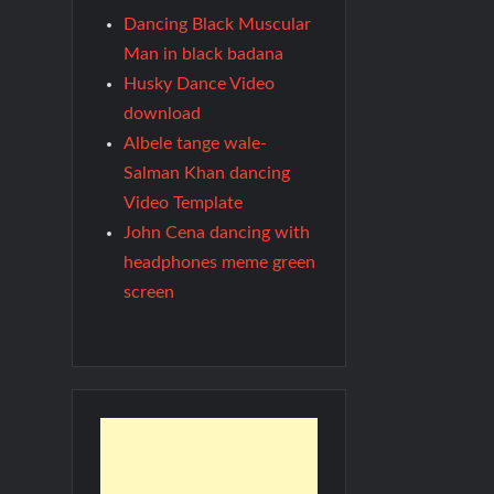
Dancing Black Muscular
Man in black badana
Husky Dance Video
download
Albele tange wale-
Salman Khan dancing
Video Template
John Cena dancing with
headphones meme green
screen