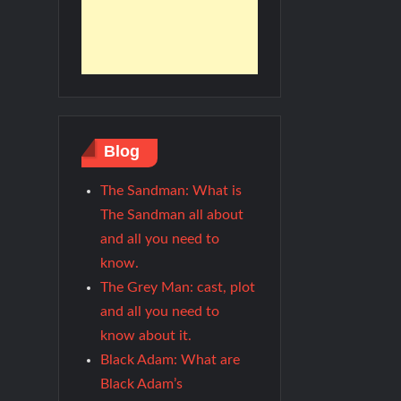
Blog
The Sandman: What is
The Sandman all about
and all you need to
know.
The Grey Man: cast, plot
and all you need to
know about it.
Black Adam: What are
Black Adam’s