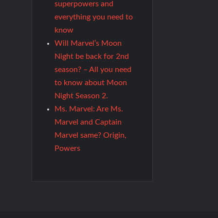
superpowers and
everything you need to
know
Will Marvel’s Moon
Night be back for 2nd
season? – All you need
to know about Moon
Night Season 2.
Ms. Marvel: Are Ms.
Marvel and Captain
Marvel same? Origin,
Powers