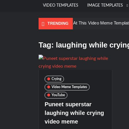
VIDEO TEMPLATES
IMAGE TEMPLATES
Ayo Come Look At This Video Meme Templat
TRENDING
Kadam badhale – Ranbir Kapoor video meme
Groot Screaming meme – I Am Groot
Tag:
laughing while cryi
Galaxy Brain Video Meme Download – Yo
Kya bola tune – Abhishek Upmanyu vid
Crying
Video Meme Templates
YouTube
Puneet superstar
laughing while crying
video meme