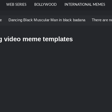
WEB SERIES
BOLLYWOOD
INTERNATIONAL MEMES
e
Dancing Black Muscular Man in black badana
There are n
 template
Men staring – Who is she – Zoolander Video Meme
Bahut jagah hai, nahi jagah h video meme
ng video meme templates
u didn’t have to cut me off
Thor Love and Thunder Mem
eo template