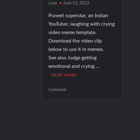
Luna
June 12, 2022
Puneet superstar, an Indian
YouTuber, laughing with crying
video meme template.
Download the video clip
below to use it in memes.
See also Judge getting
emotional and crying …
READ MORE
on
Comment
Puneet
superstar
laughing
while
crying
video
meme