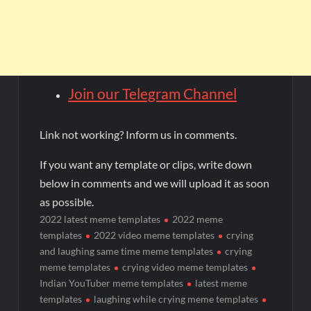
Join our Telegram Channel
Link not working? Inform us in comments.
If you want any template or clips, write down
below in comments and we will upload it as soon
as possible.
2022 latest meme templates
2022 meme
templates
2022 video meme templates
crying
and laughing same time meme templates
crying
meme templates
crying video meme templates
Indian YouTuber meme templates
latest meme
templates
laughing while crying meme templates