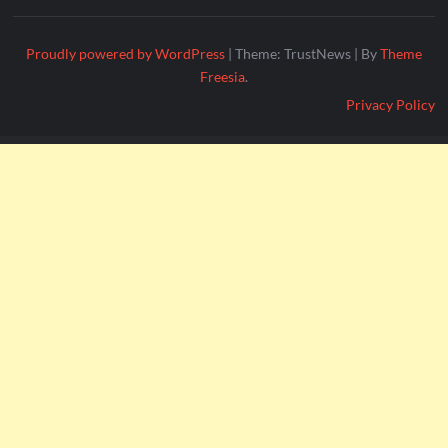
Proudly powered by WordPress
|
Theme: TrustNews
|
By
Theme
Freesia
.
Privacy Policy