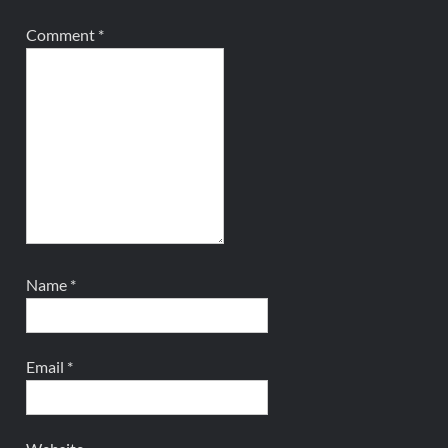
Comment
*
Name
*
Email
*