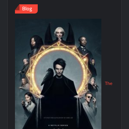
Blog
The