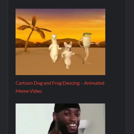
Cartoon Dog and Frog Dancing – Animated
Meme Video