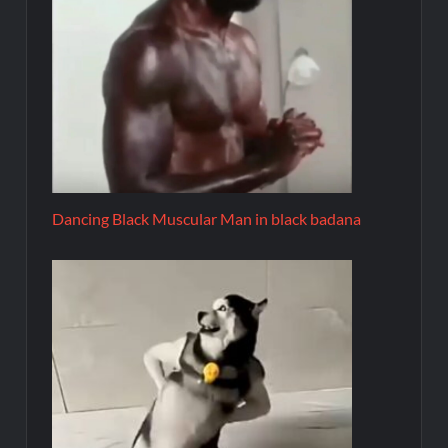
Dancing Black Muscular Man in black badana