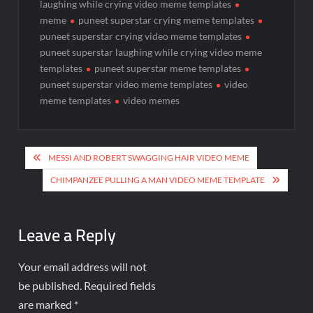
laughing while crying video meme templates
meme
puneet superstar crying meme templates
puneet superstar crying video meme templates
puneet superstar laughing while crying video meme
templates
puneet superstar meme templates
puneet superstar video meme templates
video
meme templates
video memes
MESSI AND ROBERT SWAGGING HAIR VIDEO MEME
CHIMPANZEE PULLING A MAN VIDEO MEME TEMPLATE
Leave a Reply
Your email address will not
be published.
Required fields
are marked
*