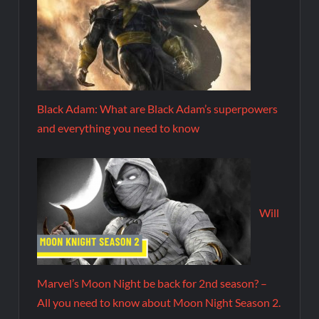
Black Adam: What are Black Adam’s superpowers
and everything you need to know
Will
Marvel’s Moon Night be back for 2nd season? –
All you need to know about Moon Night Season 2.