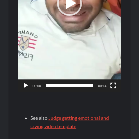
00:00
00:14
See also
Judge getting emotional and
crying video template