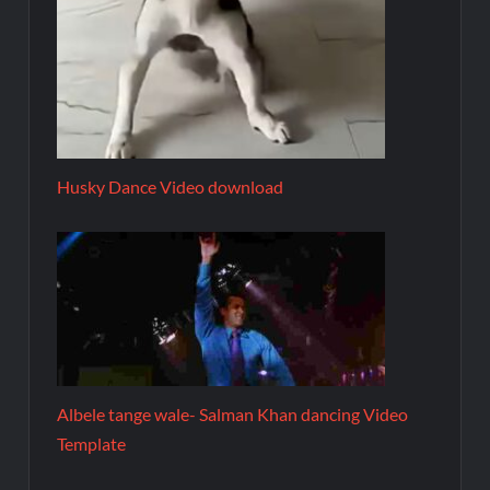
Husky Dance Video download
Albele tange wale- Salman Khan dancing Video
Template