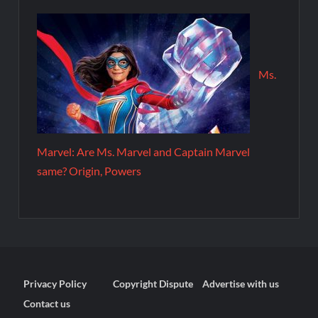
Ms.
Marvel: Are Ms. Marvel and Captain Marvel
same? Origin, Powers
Privacy Policy
Copyright Dispute
Advertise with us
Contact us