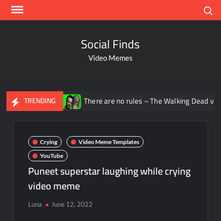
Search
Social Finds
Video Memes
na
There are no rules – The Walking Dead video meme
TRENDING
Crying
Video Meme Templates
YouTube
Puneet superstar laughing while crying
video meme
Luna
June 12, 2022