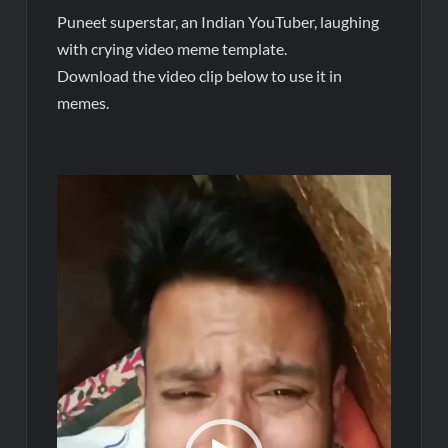
Puneet superstar, an Indian YouTuber, laughing
with crying video meme template.
Download the video clip below to use it in
memes.
Video
Player