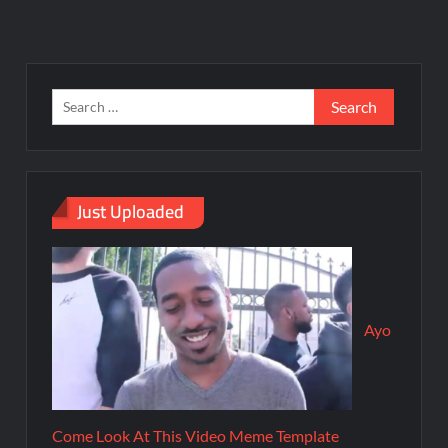
Just Uploaded
Ayo
Come Look At This Video Meme Template