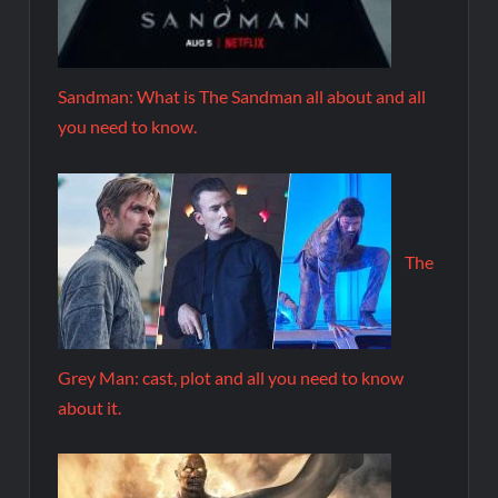
Sandman: What is The Sandman all about and all
you need to know.
The
Grey Man: cast, plot and all you need to know
about it.