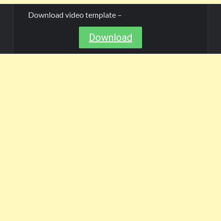
Download video template –
Download