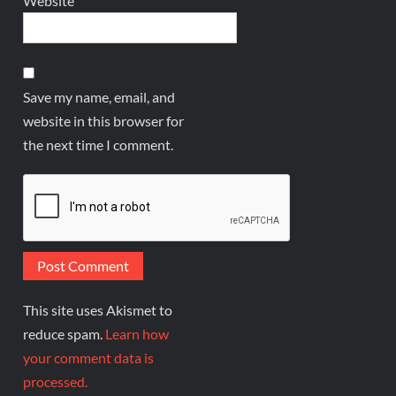
Website
Save my name, email, and
website in this browser for
the next time I comment.
This site uses Akismet to
reduce spam.
Learn how
your comment data is
processed.