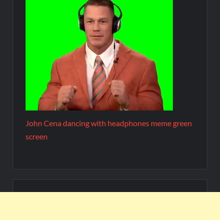
John Cena dancing with headphones meme green
screen