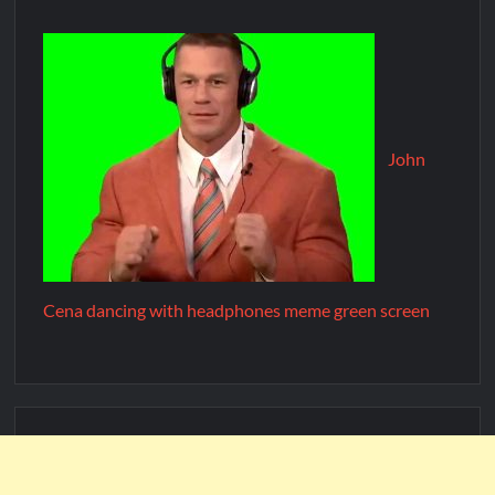
John
Cena dancing with headphones meme green screen