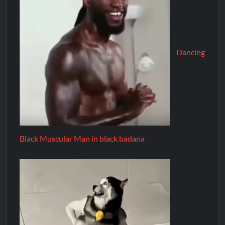
Dancing
Black Muscular Man in black badana