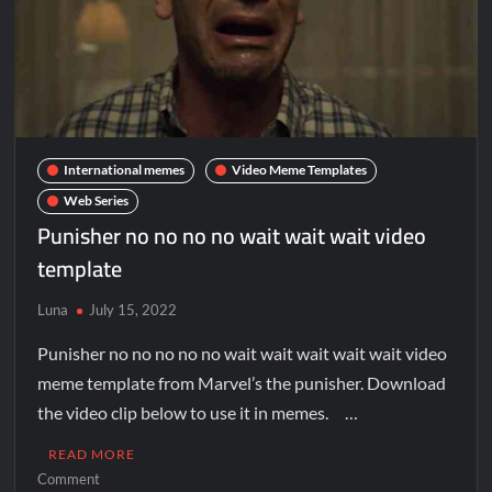
International memes
Video Meme Templates
Web Series
Punisher no no no no wait wait wait video
template
Luna
July 15, 2022
Punisher no no no no no wait wait wait wait wait video
meme template from Marvel’s the punisher. Download
the video clip below to use it in memes. …
READ MORE
Comment