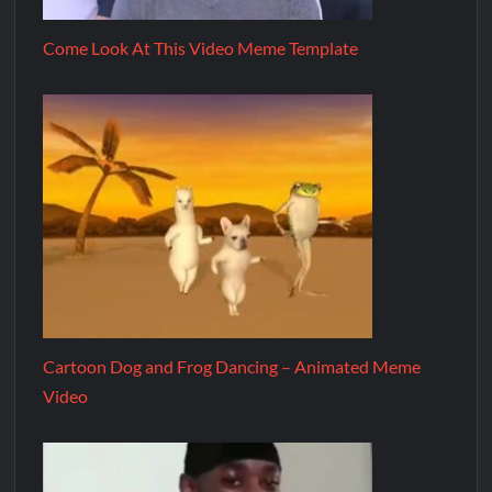
Come Look At This Video Meme Template
Cartoon Dog and Frog Dancing – Animated Meme
Video