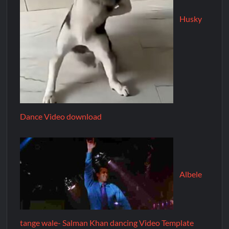
Husky
Dance Video download
Albele
tange wale- Salman Khan dancing Video Template