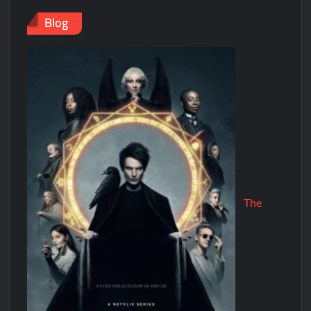
Blog
The