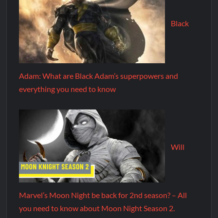
Black
Adam: What are Black Adam’s superpowers and
everything you need to know
Will
Marvel’s Moon Night be back for 2nd season? – All
you need to know about Moon Night Season 2.