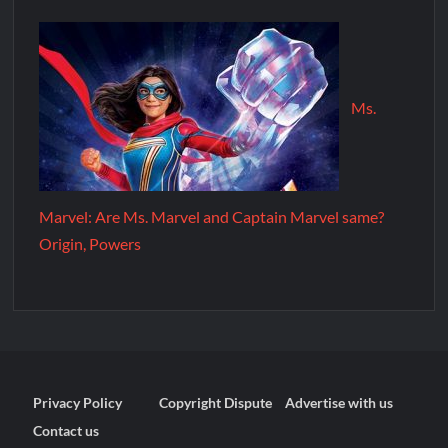
Ms.
Marvel: Are Ms. Marvel and Captain Marvel same?
Origin, Powers
Privacy Policy
Copyright Dispute
Advertise with us
Contact us