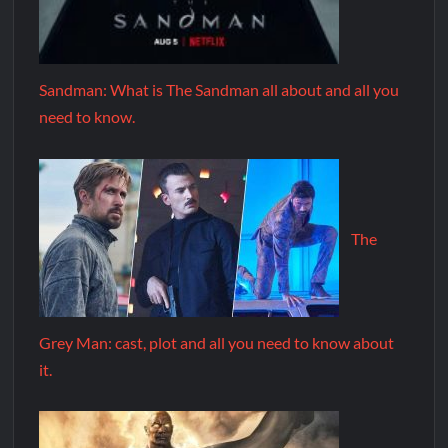
Sandman: What is The Sandman all about and all you
need to know.
The
Grey Man: cast, plot and all you need to know about
it.