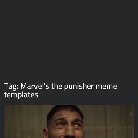
Galaxy Brain Video Meme Download – You didn’t have to cut
me off
Thor Love and Thunder Meme Templates
Kya bola tune – Abhishek Upmanyu video template
Tag:
Marvel’s the punisher meme
templates