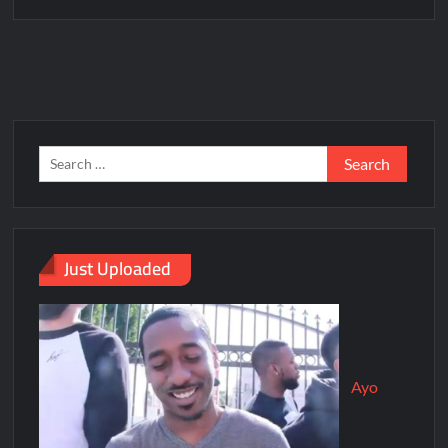
Just Uploaded
Ayo