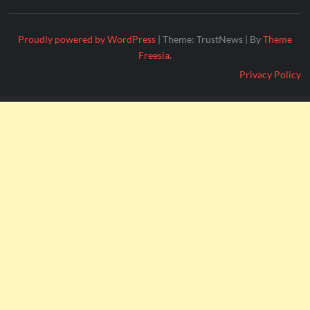
Proudly powered by WordPress
|
Theme: TrustNews
|
By
Theme
Freesia
.
Privacy Policy