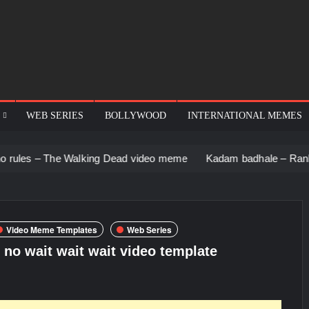
WEB SERIES
BOLLYWOOD
INTERNATIONAL MEMES
e Walking Dead video meme
Kadam badhale – Ranbir Kapoor vi
Video Meme Templates
Web Series
 no wait wait wait video template