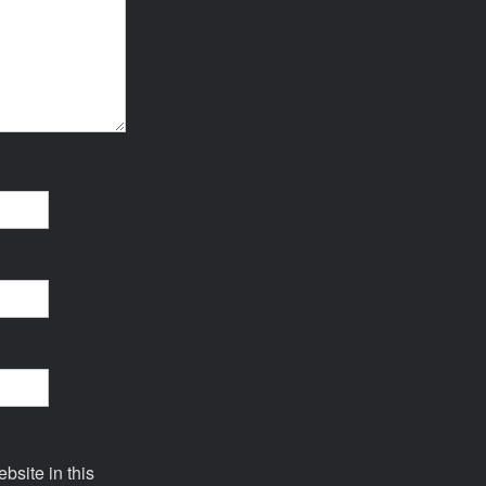
site in this