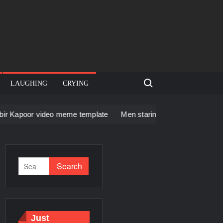
Search for:
LAUGHING
CRYING
deo meme template
Men staring – Who is she – Zoolander Vid
Just