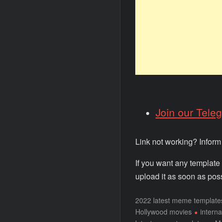
Join our Tele
Link not working? Infor
If you want any template
upload it as soon as poss
2022 latest meme template
Hollywood movies
intern