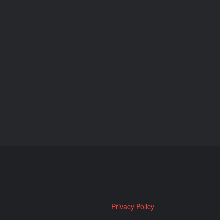
Privacy Policy