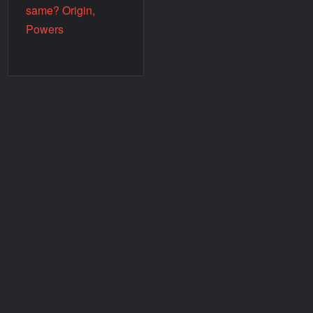
same? Origin,
Powers