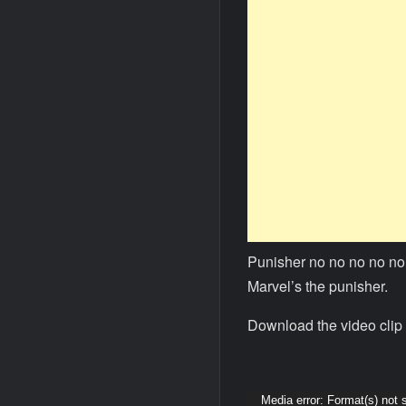
Punisher no no no no no 
Marvel’s the punisher.
Download the video clip 
Video
Media error: Format(s) not 