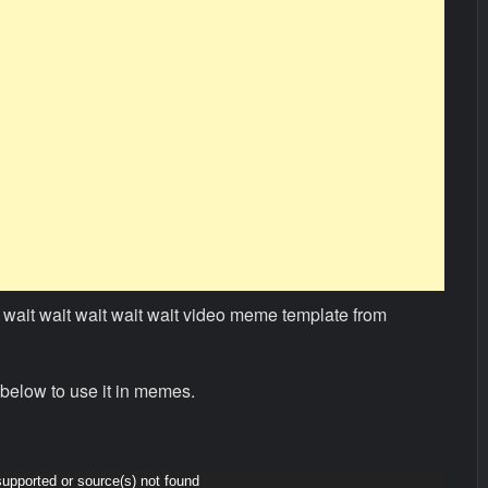
wait wait wait wait wait video meme template from
below to use it in memes.
supported or source(s) not found