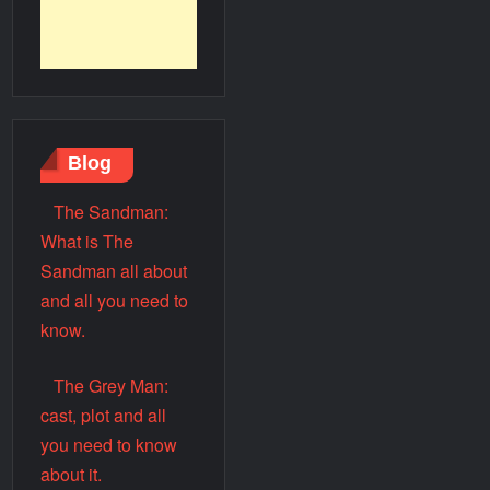
Blog
The Sandman:
What is The
Sandman all about
and all you need to
know.
The Grey Man:
cast, plot and all
you need to know
about it.