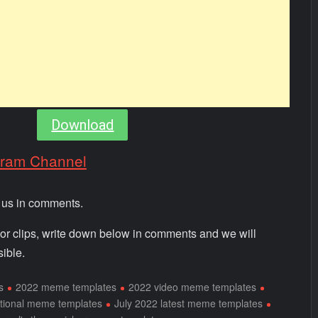
Download
gram Channel
m us in comments.
 or clips, write down below in comments and we will
ible.
s
2022 meme templates
2022 video meme templates
ational meme templates
July 2022 latest meme templates