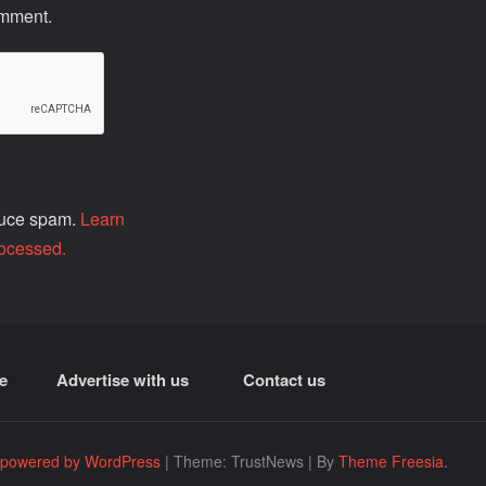
omment.
educe spam.
Learn
ocessed.
e
Advertise with us
Contact us
 powered by WordPress
|
Theme: TrustNews
|
By
Theme Freesia
.