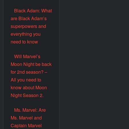
Black Adam: What
are Black Adam’s
superpowers and
everything you
need to know
Will Marvel’s
Moon Night be back
for 2nd season? –
All you need to
know about Moon
Night Season 2.
Ms. Marvel: Are
Ms. Marvel and
Captain Marvel