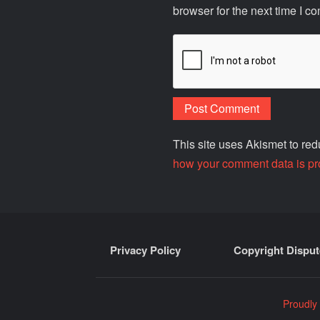
browser for the next time I c
This site uses Akismet to r
how your comment data is pr
Privacy Policy
Copyright Disput
Proudly