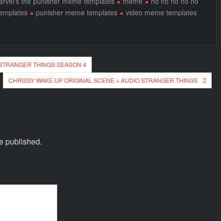
rvel's the punisher meme templates
meme
no no no no no
templates
punisher meme templates
video meme templates
 STRANGER THINGS SEASON 4
CHRISSY WAKE UP ORIGINAL SCENE + AUDIO STRANGER THINGS
e published.