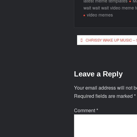
latest meme templates
Ma
wait wait wait video meme 
video memes
CHRISSY WAKE UP MUSIC –
Leave a Reply
Your email address will not b
Required fields are marked
*
Comment
*