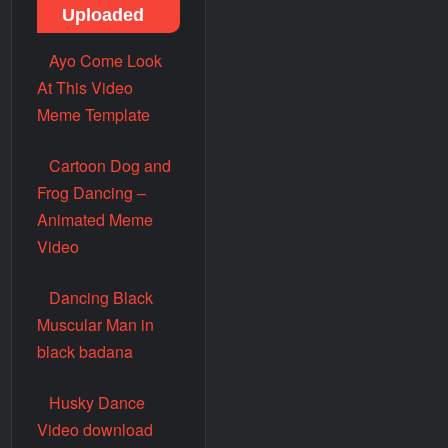
Uploaded
Ayo Come Look
At This Video
Meme Template
Cartoon Dog and
Frog Dancing –
Animated Meme
Video
Dancing Black
Muscular Man in
black badana
Husky Dance
Video download