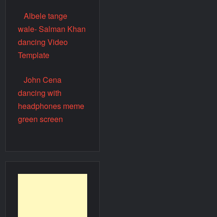
Albele tange
wale- Salman Khan
dancing Video
Template
John Cena
dancing with
headphones meme
green screen