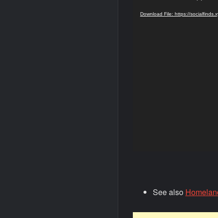
Player
Download File: https://socialfind
See also
Homelande