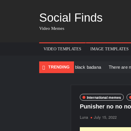
Social Finds
Video Memes
VIDEO TEMPLATES
IMAGE TEMPLATES
 Black Muscular Man in black badana
TRENDING
There are no rules – Th
International memes
Punisher no no no
Luna
July 15, 2022