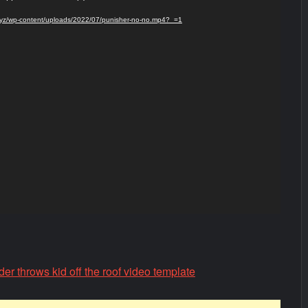
s.xyz/wp-content/uploads/2022/07/punisher-no-no.mp4?_=1
r throws kid off the roof video template