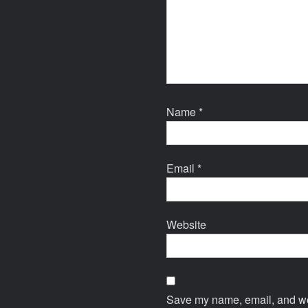
Name
*
Email
*
Website
Save my name, email, and web