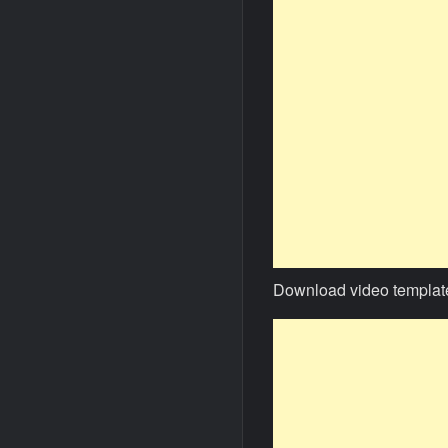
Download video templat