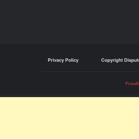
Privacy Policy
Copyright Disput
Proudl