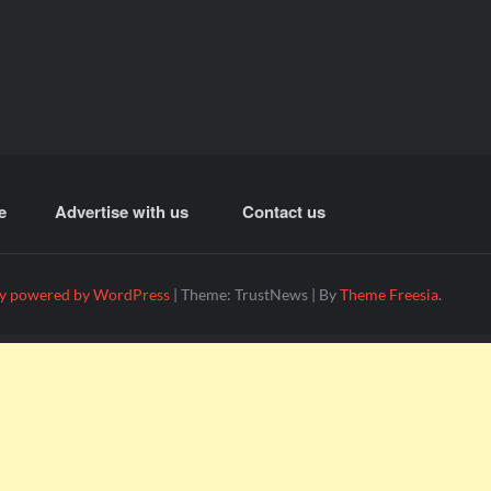
e
Advertise with us
Contact us
y powered by WordPress
|
Theme: TrustNews
|
By
Theme Freesia
.