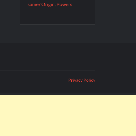
same? Origin, Powers
Privacy Policy