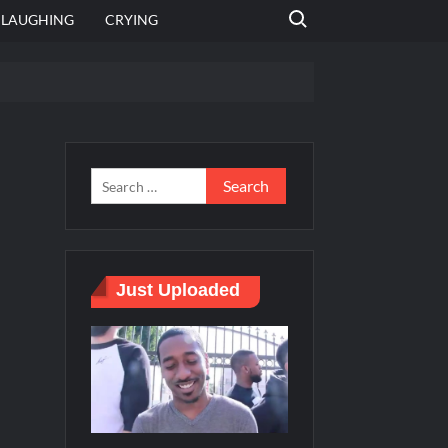
Search for:
LAUGHING
CRYING
 template
Bahut jagah hai, nahi jagah h video meme
e Templates
Just Uploaded