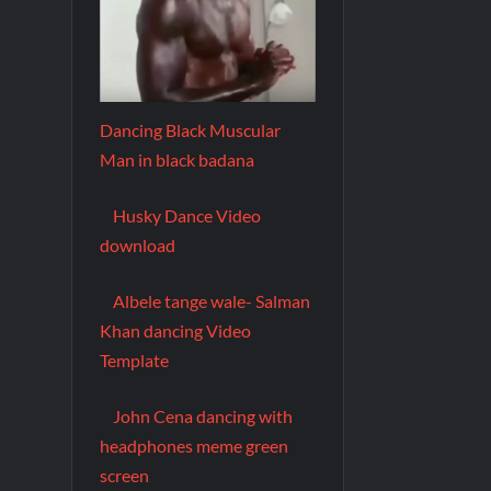
Dancing Black Muscular
Man in black badana
Husky Dance Video
download
Albele tange wale- Salman
Khan dancing Video
Template
John Cena dancing with
headphones meme green
screen