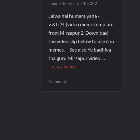
Luna
February 24, 2022
Jalwa hai humara yaha -
v:&tr[⁶ll}video meme template
from Mirzapur 2. Download
the video clip below to use it in
memes. See also Ye badhiya
tha guru Mirzapur video …
READ MORE
Comment