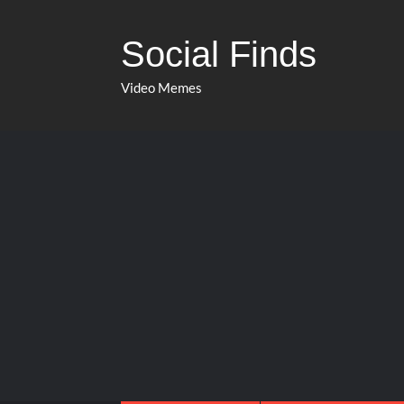
Social Finds
Video Memes