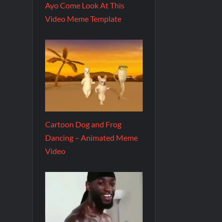
Ayo Come Look At This
Video Meme Template
Cartoon Dog and Frog
Dancing – Animated Meme
Video