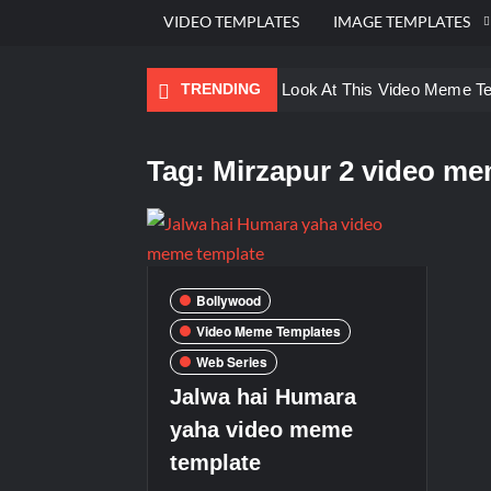
VIDEO TEMPLATES
IMAGE TEMPLATES
TRENDING
Ayo Come Look At This Video Meme T
There are no rules – The Walking Dea
Tag:
Mirzapur 2 video me
Men staring – Who is she – Zoolander
Galaxy Brain Video Meme Download – Yo
Kya bola tune – Abhishek Upmanyu vid
Bollywood
Video Meme Templates
Web Series
Jalwa hai Humara
yaha video meme
template