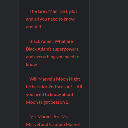
The Grey Man: cast, plot
and all you need to know
about it.
Black Adam: What are
Black Adam’s superpowers
and everything you need to
know
Will Marvel’s Moon Night
be back for 2nd season? – All
you need to know about
Moon Night Season 2.
Ms. Marvel: Are Ms.
Marvel and Captain Marvel