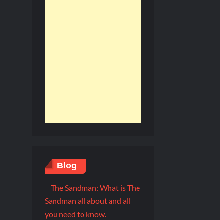
Blog
The Sandman: What is The
Sandman all about and all
you need to know.