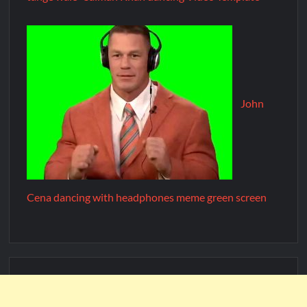
John
Cena dancing with headphones meme green screen