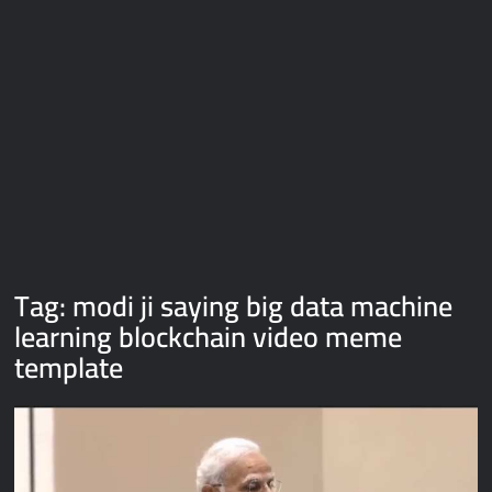
Galaxy Brain Video Meme Download – You didn’t have to cut
me off
Thor Love and Thunder Meme Templates
Kya bola tune – Abhishek Upmanyu video template
Tag:
modi ji saying big data machine
learning blockchain video meme
template