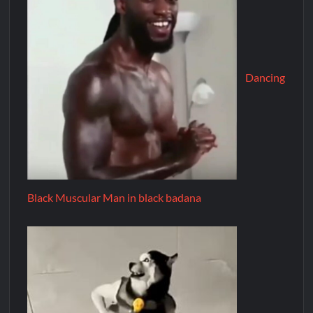
Dancing
Black Muscular Man in black badana