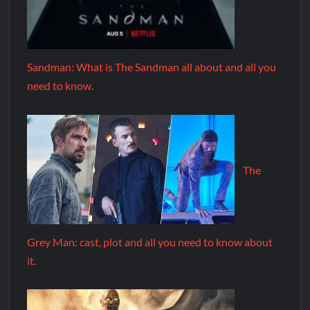
Sandman: What is The Sandman all about and all you
need to know.
The
Grey Man: cast, plot and all you need to know about
it.