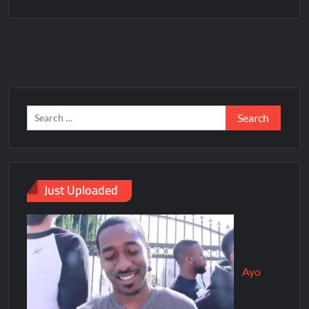
Just Uploaded
Ayo