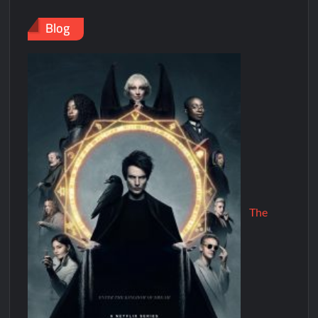
Blog
The