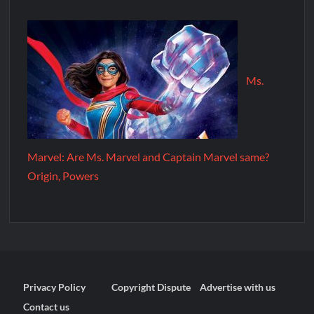
Ms.
Marvel: Are Ms. Marvel and Captain Marvel same?
Origin, Powers
Privacy Policy
Copyright Dispute
Advertise with us
Contact us