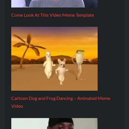
Come Look At This Video Meme Template
Cartoon Dog and Frog Dancing – Animated Meme
Video