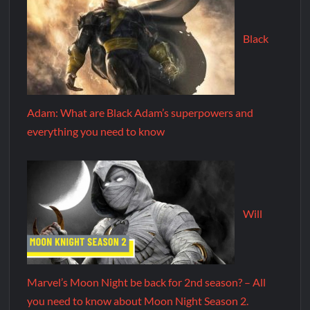
Black
Adam: What are Black Adam’s superpowers and
everything you need to know
Will
Marvel’s Moon Night be back for 2nd season? – All
you need to know about Moon Night Season 2.