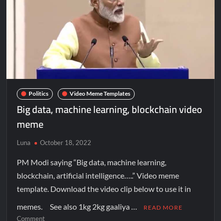
Politics
Video Meme Templates
Big data, machine learning, blockchain video
meme
Luna
October 18, 2022
PM Modi saying “Big data, machine learning,
blockchain, artificial intelligence…..” Video meme
template. Download the video clip below to use it in
memes. See also 1kg 2kg gaaliya …
READ MORE
Comment