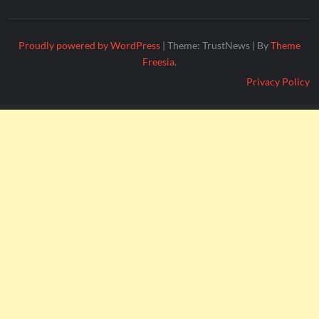
Proudly powered by WordPress
|
Theme: TrustNews
|
By
Theme
Freesia
.
Privacy Policy