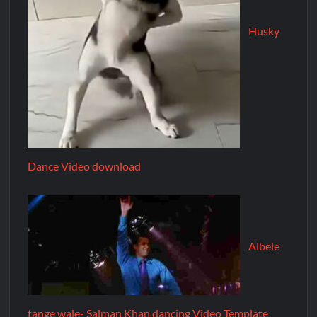
Husky
Dance Video download
Albele
tange wale- Salman Khan dancing Video Template