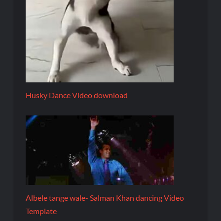
Husky Dance Video download
Albele tange wale- Salman Khan dancing Video
Template