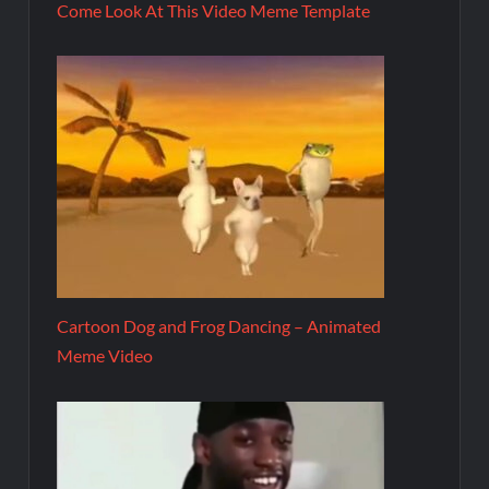
Come Look At This Video Meme Template
Cartoon Dog and Frog Dancing – Animated
Meme Video