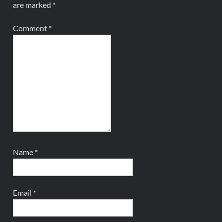
are marked
*
Comment
*
Name
*
Email
*