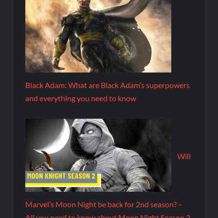
Black Adam: What are Black Adam’s superpowers
and everything you need to know
Will
Marvel’s Moon Night be back for 2nd season? –
All you need to know about Moon Night Season 2.