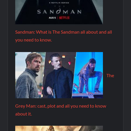
Sandman: What is The Sandman all about and all
you need to know.
The
Grey Man: cast, plot and all you need to know
about it.