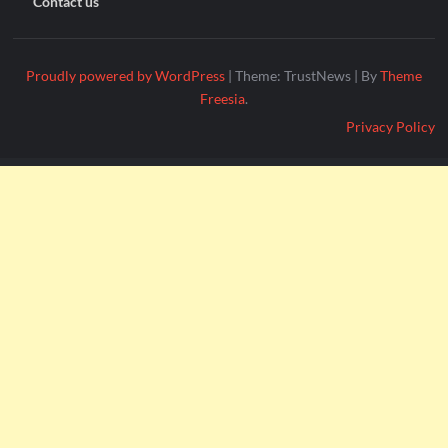
Contact us
Proudly powered by WordPress
|
Theme: TrustNews
|
By
Theme
Freesia
.
Privacy Policy