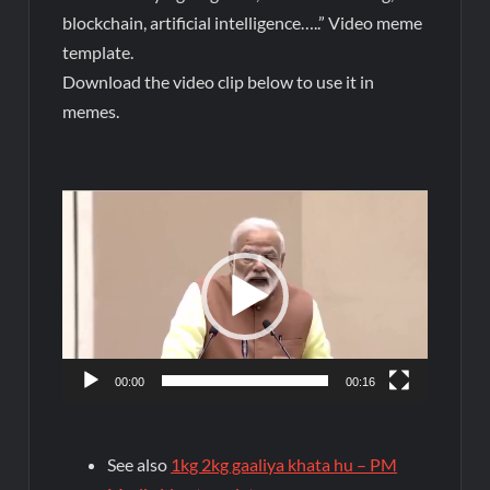
blockchain, artificial intelligence…..” Video meme
template.
Download the video clip below to use it in
memes.
Video
Player
00:00
00:16
See also
1kg 2kg gaaliya khata hu – PM