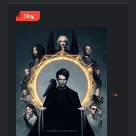
Blog
The