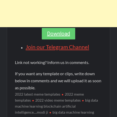
Download
Join our Telegram Channel
Link not working? Inform us in comments.
If you want any template or clips, write down
below in comments and we will upload it as soon
as possible.
2022 latest meme templates
2022 meme
templates
2022 video meme templates
big data
machine learning blockchain artificial
intelligence....modi ji
big data machine learning