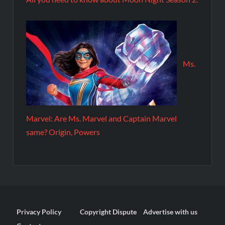
Ms.
Marvel: Are Ms. Marvel and Captain Marvel
same? Origin, Powers
Privacy Policy
Copyright Dispute
Advertise with us