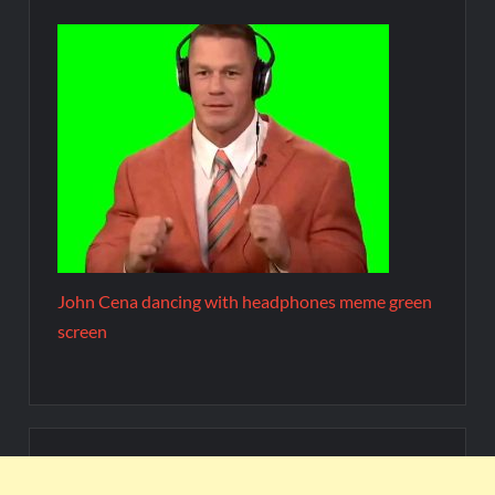
John Cena dancing with headphones meme green
screen