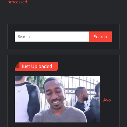
processed.
Just Uploaded
Ayo