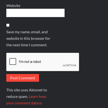
Website
Save my name, email, and
website in this browser for
the next time I comment.
This site uses Akismet to
reduce spam.
Learn how
your comment data is