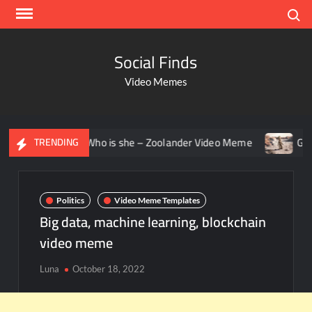
Search
Social Finds
Video Memes
aring – Who is she – Zoolander Video Meme
Groot Screami
TRENDING
Politics
Video Meme Templates
Big data, machine learning, blockchain
video meme
Luna
October 18, 2022