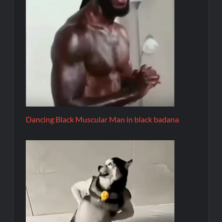
Dancing Black Muscular Man in black badana