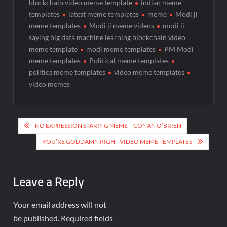
blockchain video meme template
indian meme
templates
latest meme templates
meme
Modi ji
meme templates
Modi ji meme videos
modi ji
saying big data machine learning blockchain video
meme template
modi meme templates
PM Modi
meme templates
Political meme templates
politics meme templates
video meme templates
video memes
NO EXPRESSION STARING MEME – CONAN O’BRIEN
YOU’RE GODDAMN RIGHT VIDEO MEME TEMPLATES
Leave a Reply
Your email address will not
be published.
Required fields