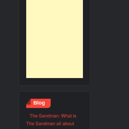
Blog
The Sandman: What is
The Sandman all about