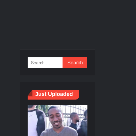
Just Uploaded