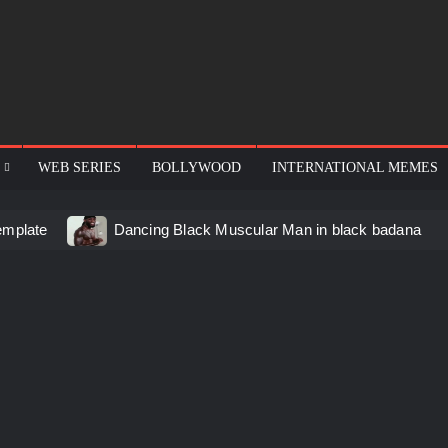
WEB SERIES
BOLLYWOOD
INTERNATIONAL MEMES
emplate
Dancing Black Muscular Man in black badana
d video meme
Kadam badhale – Ranbir Kapoor video mem
 Video Meme
Groot Screaming meme – I Am Groot
u didn’t have to cut me off
Thor Love and Thunder Mem
eo template