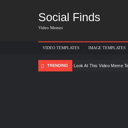
Social Finds
Video Memes
VIDEO TEMPLATES
IMAGE TEMPLATES
TRENDING
Ayo Come Look At This Video Meme T
There are no rules – The Walking Dea
Men staring – Who is she – Zoolander
Galaxy Brain Video Meme Download – Yo
Kya bola tune – Abhishek Upmanyu vid