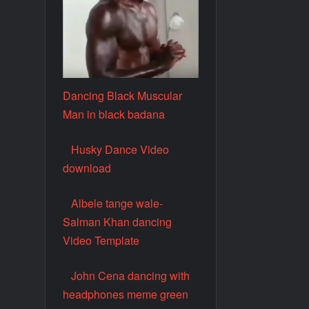
Dancing Black Muscular
Man in black badana
Husky Dance Video
download
Albele tange wale-
Salman Khan dancing
Video Template
John Cena dancing with
headphones meme green