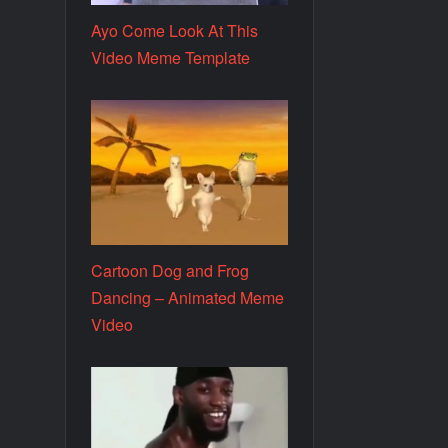
Ayo Come Look At This
Video Meme Template
Cartoon Dog and Frog
Dancing – Animated Meme
Video