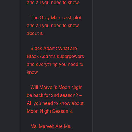
and all you need to know.
The Grey Man: cast, plot
and all you need to know
about it.
Black Adam: What are
Black Adam’s superpowers
and everything you need to
know
Will Marvel’s Moon Night
be back for 2nd season? –
All you need to know about
Moon Night Season 2.
Ms. Marvel: Are Ms.