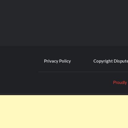
Privacy Policy
Copyright Disput
Proudly