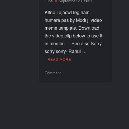
Luna
September 28, 2021
Kitne Tejaswi log hain
humare pas by Modi ji video
meme template. Download
the video clip below to use it
in memes. See also Sorry
sorry sorry- Rahul …
READ MORE
Comment