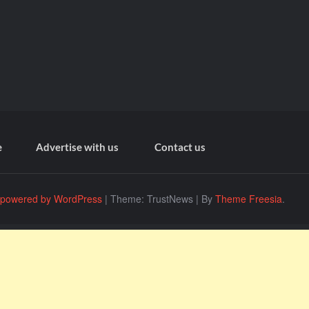
e
Advertise with us
Contact us
 powered by WordPress
|
Theme: TrustNews
|
By
Theme Freesia
.