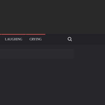
Search for:
LAUGHING
CRYING
e template
Bahut jagah hai, nahi jagah h video meme
e Templates