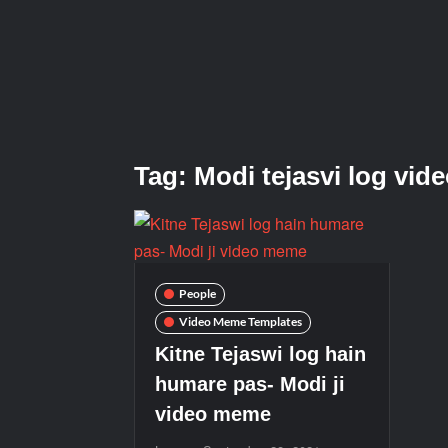
Tag:
Modi tejasvi log vid
People
Video Meme Templates
Kitne Tejaswi log hain
humare pas- Modi ji
video meme