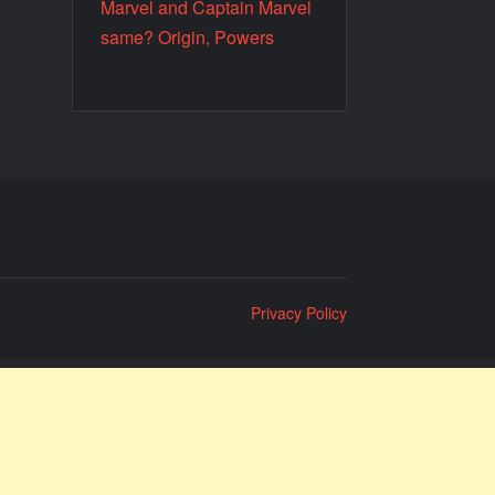
Marvel and Captain Marvel
same? Origin, Powers
Privacy Policy