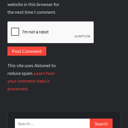
website in this browser for
the next time I comment.
This site uses Akismet to
reduce spam.
Learn how
your comment data is
processed.