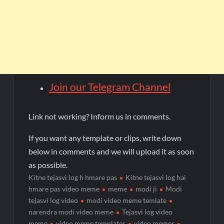
Join our Telegram Channel
Link not working? Inform us in comments.
If you want any template or clips, write down
below in comments and we will upload it as soon
as possible.
Kitne tejasvi log h hmare pas
Kitne tejasvi log hai
hmare pas video meme
meme
modi ji
Modi
tejasvi log video
modi video meme temlate
narendra modi video meme
Tejasvi log video
meme
video meme templates
video memes