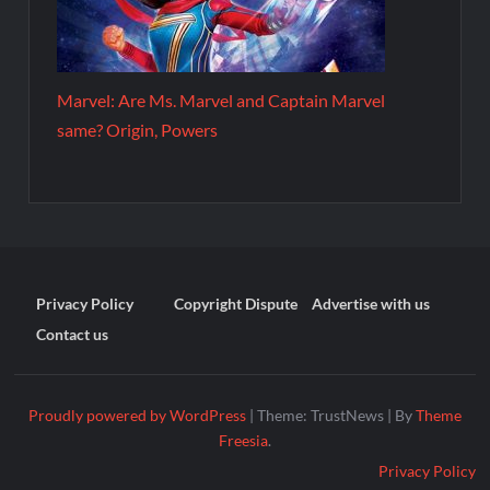
Marvel: Are Ms. Marvel and Captain Marvel
same? Origin, Powers
Privacy Policy
Copyright Dispute
Advertise with us
Contact us
Proudly powered by WordPress
|
Theme: TrustNews
|
By
Theme
Freesia
.
Privacy Policy