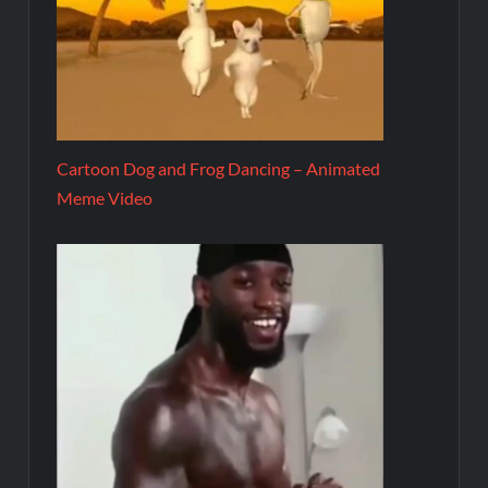
Cartoon Dog and Frog Dancing – Animated
Meme Video