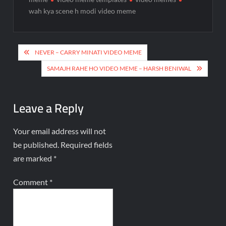
wah kya scene h modi video meme
NEVER – CARRY MINATI VIDEO MEME
SAMAJH RAHE HO VIDEO MEME – HARSH BENIWAL
Leave a Reply
Your email address will not
be published.
Required fields
are marked
*
Comment
*