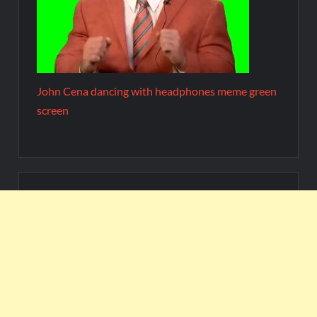
John Cena dancing with headphones meme green
screen