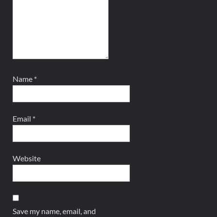
Name
*
Email
*
Website
Save my name, email, and