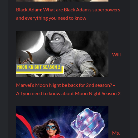
Black Adam: What are Black Adam’s superpowers
and everything you need to know
Will
Marvel’s Moon Night be back for 2nd season? –
All you need to know about Moon Night Season 2.
Ms.