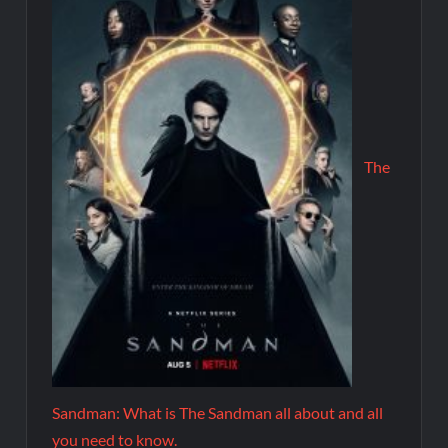
The
Sandman: What is The Sandman all about and all
you need to know.