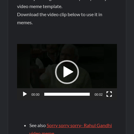
video meme template.
Download the video clip below to use it in
memes.
Video
Player
00:00
00:02
See also
Sorry sorry sorry- Rahul Gandhi
video meme