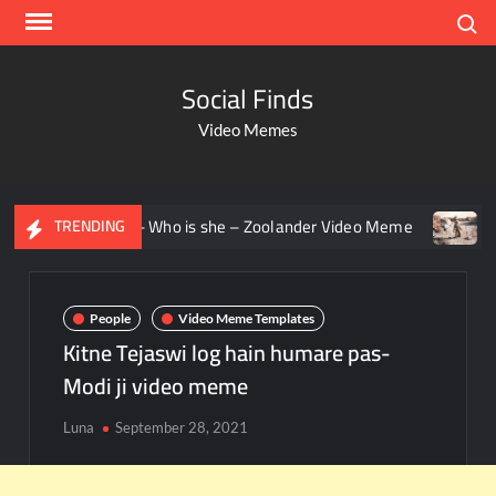
Search
Social Finds
Video Memes
n staring – Who is she – Zoolander Video Meme
Groot Scr
TRENDING
People
Video Meme Templates
Kitne Tejaswi log hain humare pas-
Modi ji video meme
Luna
September 28, 2021