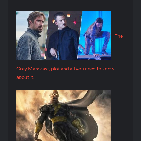
The
Grey Man: cast, plot and all you need to know
about it.