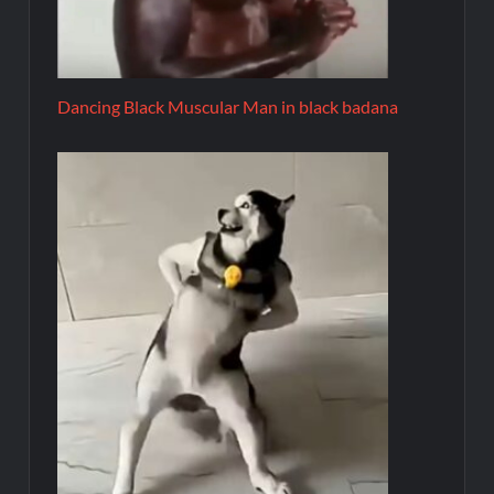
Dancing Black Muscular Man in black badana