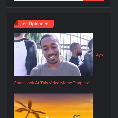
Just Uploaded
Ayo
Come Look At This Video Meme Template