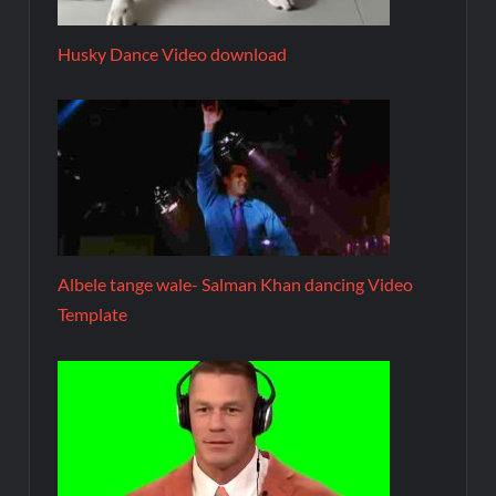
Husky Dance Video download
Albele tange wale- Salman Khan dancing Video
Template