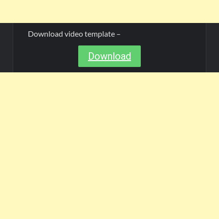
Download video template –
Download