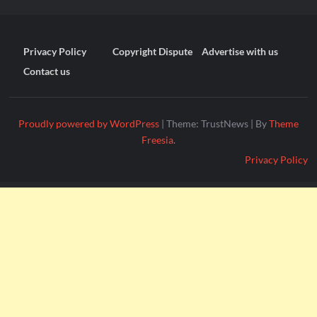
Privacy Policy
Copyright Dispute
Advertise with us
Contact us
Proudly powered by WordPress
|
Theme: TrustNews
|
By
Theme
Freesia
.
Privacy Policy