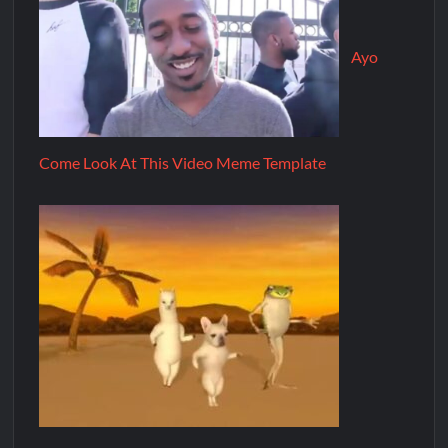
Ayo
Come Look At This Video Meme Template