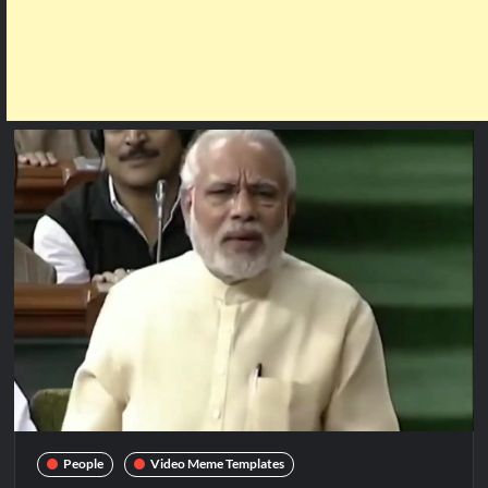
People
Video Meme Templates