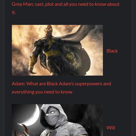
Grey Man: cast, plot and all you need to know about
it.
Black
Adam: What are Black Adam’s superpowers and
everything you need to know
Will