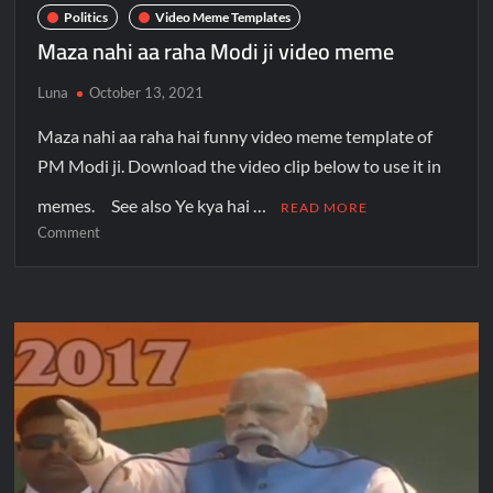
Politics
Video Meme Templates
Maza nahi aa raha Modi ji video meme
Luna
October 13, 2021
Maza nahi aa raha hai funny video meme template of
PM Modi ji. Download the video clip below to use it in
memes. See also Ye kya hai …
READ MORE
Comment