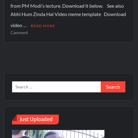
from PM Modi’s lecture. Download it below. See also
Abhi Hum Zinda Hai Video meme template Download
video …
READ MORE
Comment
Just Uploaded