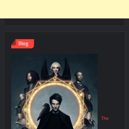
Blog
The