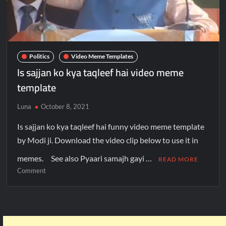
Politics
Video Meme Templates
Is sajjan ko kya taqleef hai video meme
template
Luna
October 8, 2021
Is sajjan ko kya taqleef hai funny video meme template
by Modi ji. Download the video clip below to use it in
memes. See also Pyaari samajh gayi …
READ MORE
Comment