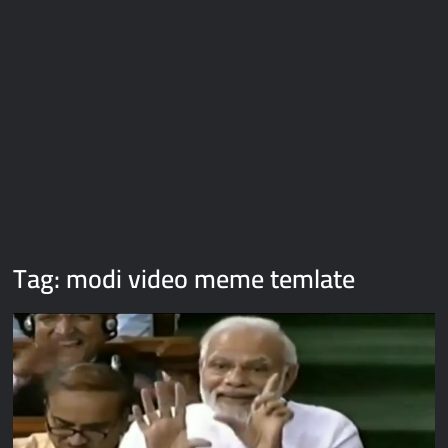
Galaxy Brain Video Meme Download – You didn’t have to cut
me off
Thor Love and Thunder Meme Templates
Kya bola tune – Abhishek Upmanyu video template
Tag:
modi video meme temlate