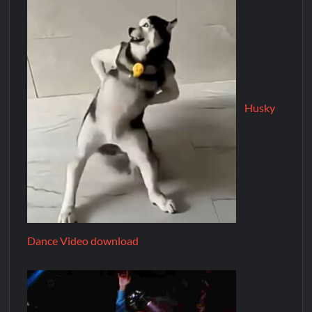
Husky
Dance Video download