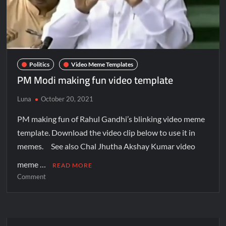
Politics
Video Meme Templates
PM Modi making fun video template
Luna
October 20, 2021
PM making fun of Rahul Gandhi’s blinking video meme
template. Download the video clip below to use it in
memes. See also Chal Jhutha Akshay Kumar video
meme …
READ MORE
Comment