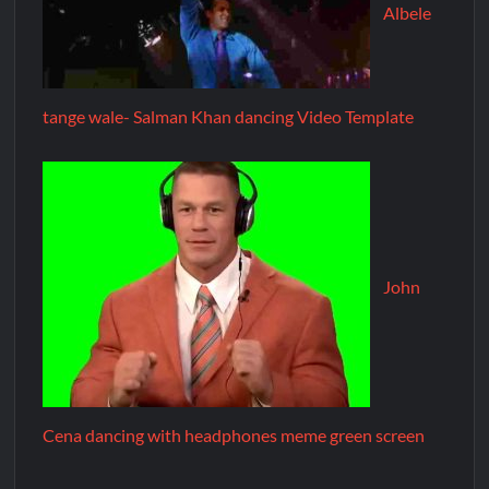
Albele
tange wale- Salman Khan dancing Video Template
John
Cena dancing with headphones meme green screen