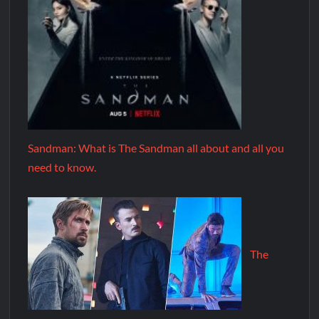
Sandman: What is The Sandman all about and all you
need to know.
The