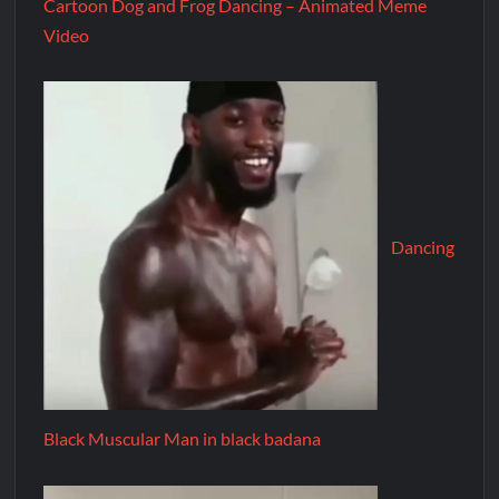
Cartoon Dog and Frog Dancing – Animated Meme
Video
Dancing
Black Muscular Man in black badana