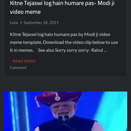
Kitne Tejaswi log hain humare pas- Modi ji
video meme
Luna
September 28, 2021
Kitne Tejaswi log hain humare pas by Modi ji video
meme template. Download the video clip below to use
it in memes. See also Sorry sorry sorry- Rahul …
READ MORE
Comment