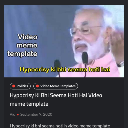
Politics
Video Meme Templates
Hypocrisy Ki Bhi Seema Hoti Hai Video
meme template
Vic
September 9, 2020
Hypocrisy ki bhi seema hoti h video meme template