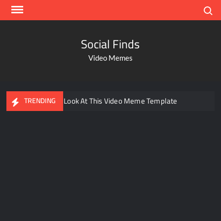
Search
Social Finds
Video Memes
Ayo Come Look At This Video Meme Template
TRENDING
Dancing Black Muscular Man in black badana
There are no rules – The Walking Dead video meme
Kadam badhale – Ranbir Kapoor video meme template
Men staring – Who is she – Zoolander Video Meme
Groot Screaming meme – I Am Groot
Bahut jagah hai, nahi jagah h video meme