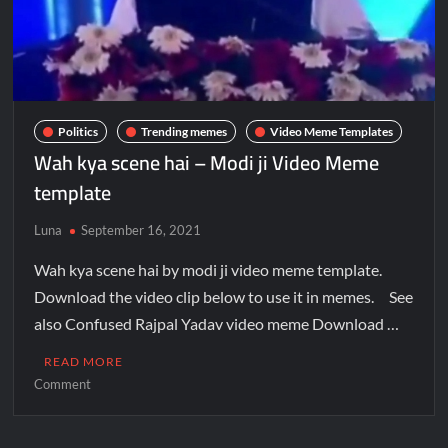
Politics
Trending memes
Video Meme Templates
Wah kya scene hai – Modi ji Video Meme
template
Luna
September 16, 2021
Wah kya scene hai by modi ji video meme template.
Download the video clip below to use it in memes. See
also Confused Rajpal Yadav video meme Download …
READ MORE
Comment