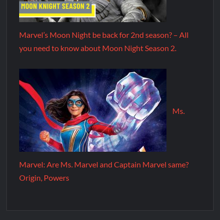
Marvel’s Moon Night be back for 2nd season? – All
you need to know about Moon Night Season 2.
Ms.
Marvel: Are Ms. Marvel and Captain Marvel same?
Origin, Powers