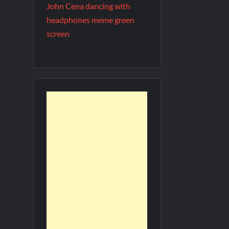
John Cena dancing with
headphones meme green
screen