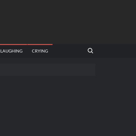
Search for:
LAUGHING
CRYING
emplate
hut jagah hai, nahi jagah h video meme
emplates