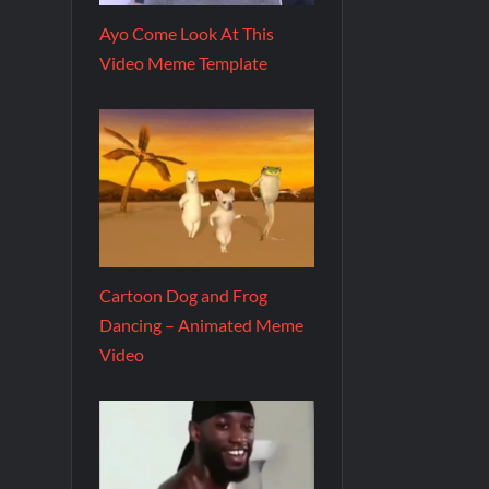
Ayo Come Look At This
Video Meme Template
Cartoon Dog and Frog
Dancing – Animated Meme
Video