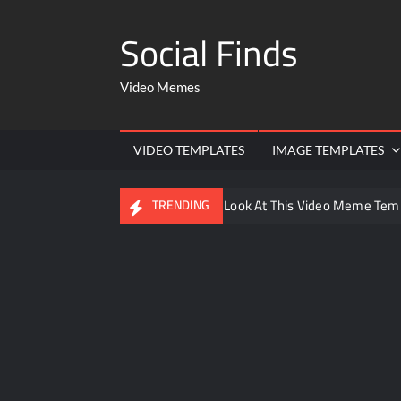
Social Finds
Video Memes
VIDEO TEMPLATES
IMAGE TEMPLATES
Ayo Come Look At This Video Meme Tem
TRENDING
There are no rules – The Walking Dead 
Men staring – Who is she – Zoolander 
Galaxy Brain Video Meme Download – You
Kya bola tune – Abhishek Upmanyu vide