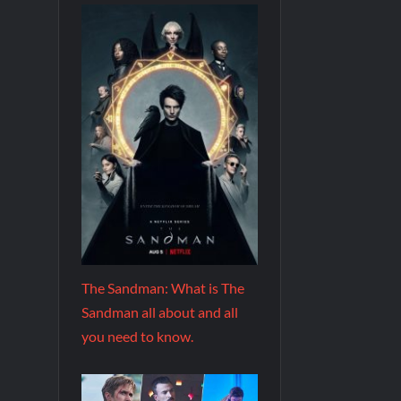
The Sandman: What is The
Sandman all about and all
you need to know.