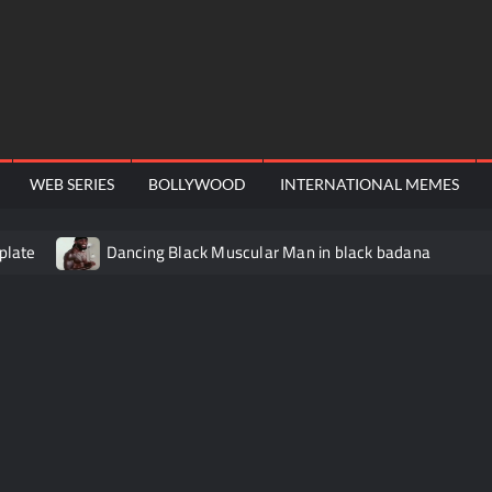
WEB SERIES
BOLLYWOOD
INTERNATIONAL MEMES
plate
Dancing Black Muscular Man in black badana
video meme
Kadam badhale – Ranbir Kapoor video meme t
Video Meme
Groot Screaming meme – I Am Groot
Ba
 didn’t have to cut me off
Thor Love and Thunder Meme T
o template