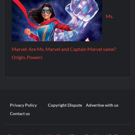
Ms.
Marvel: Are Ms. Marvel and Captain Marvel same?
Origin, Powers
Privacy Policy
Copyright Dispute
Advertise with us
Contact us