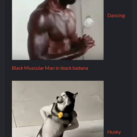
Dancing
Black Muscular Man in black badana
Husky