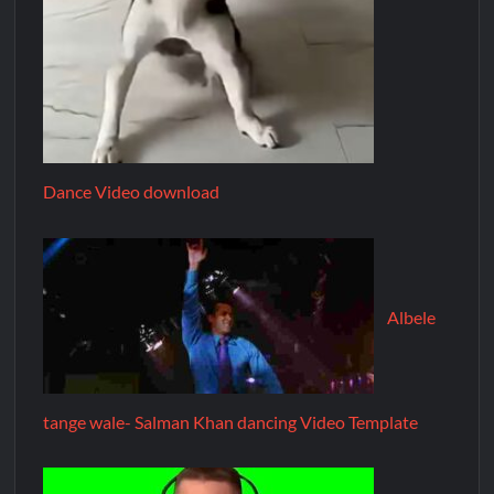
Dance Video download
Albele
tange wale- Salman Khan dancing Video Template