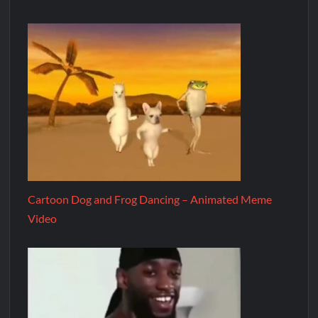
Cartoon Dog and Frog Dancing – Animated Meme
Video