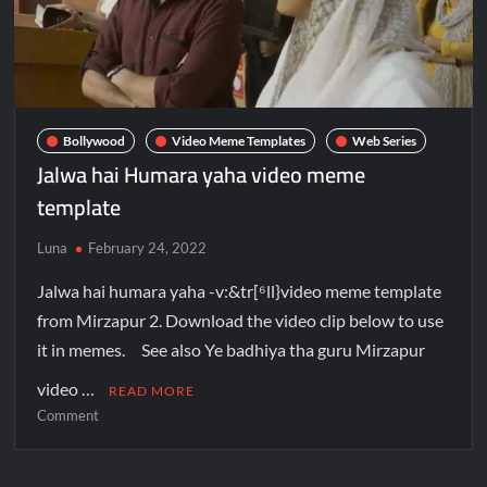
Bollywood
Video Meme Templates
Web Series
Jalwa hai Humara yaha video meme
template
Luna
February 24, 2022
Jalwa hai humara yaha -v:&tr[⁶ll}video meme template
from Mirzapur 2. Download the video clip below to use
it in memes. See also Ye badhiya tha guru Mirzapur
video …
READ MORE
Comment