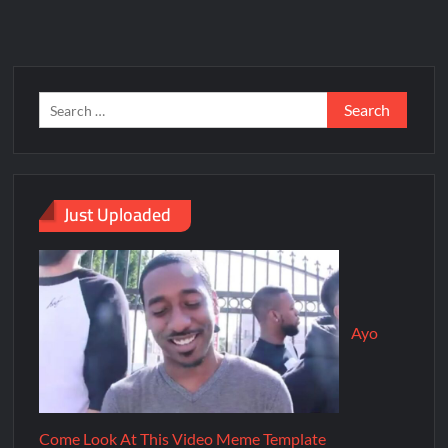
Just Uploaded
Ayo
Come Look At This Video Meme Template