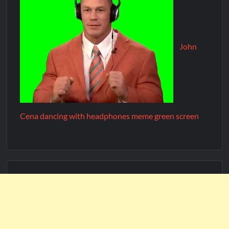
John
Cena dancing with headphones meme green screen