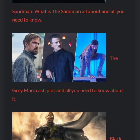
Sandman: What is The Sandman all about and all you
need to know.
The
Grey Man: cast, plot and all you need to know about
it.
Black