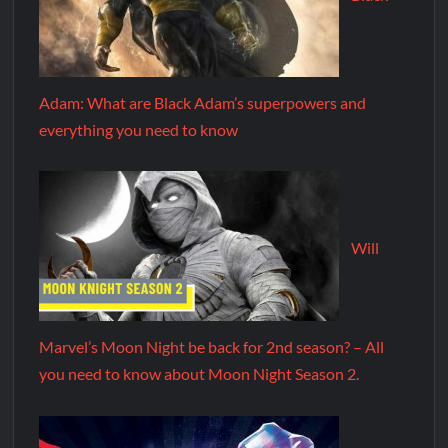
Adam: What are Black Adam’s superpowers and
everything you need to know
Will
Marvel’s Moon Night be back for 2nd season? – All
you need to know about Moon Night Season 2.