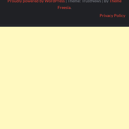
Proudly powered by WordPress
|
Theme: TrustNews
|
By
Theme
Freesia
.
Privacy Policy