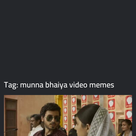
Galaxy Brain Video Meme Download – You didn’t have to cut
me off
Thor Love and Thunder Meme Templates
Kya bola tune – Abhishek Upmanyu video template
Tag:
munna bhaiya video memes