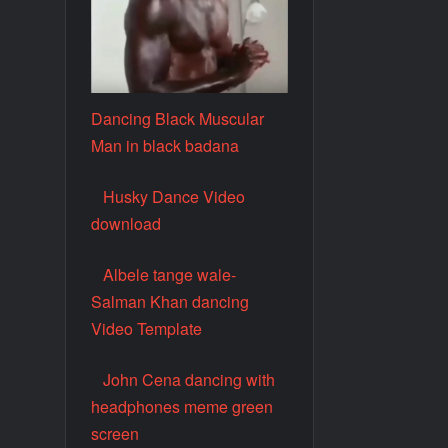
Dancing Black Muscular
Man in black badana
Husky Dance Video
download
Albele tange wale-
Salman Khan dancing
Video Template
John Cena dancing with
headphones meme green
screen