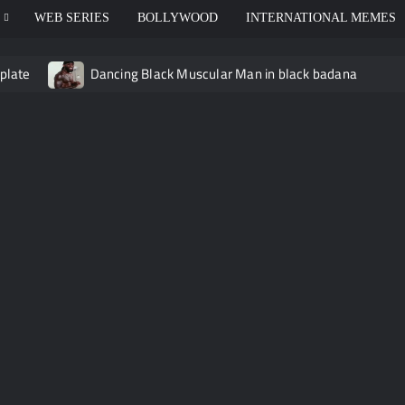
WEB SERIES
BOLLYWOOD
INTERNATIONAL MEMES
plate
Dancing Black Muscular Man in black badana
 video meme
Kadam badhale – Ranbir Kapoor video meme t
Video Meme
Groot Screaming meme – I Am Groot
B
 didn’t have to cut me off
Thor Love and Thunder Meme T
o template