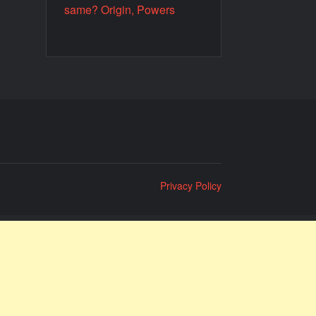
same? Origin, Powers
Privacy Policy