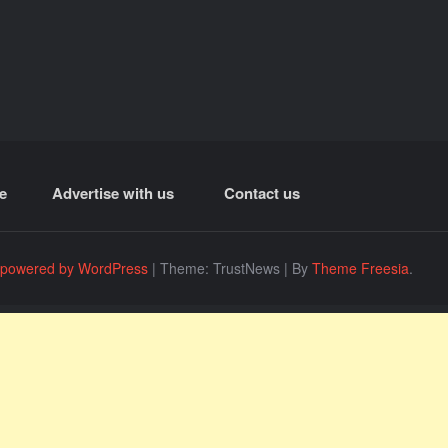
e
Advertise with us
Contact us
 powered by WordPress
|
Theme: TrustNews
|
By
Theme Freesia
.