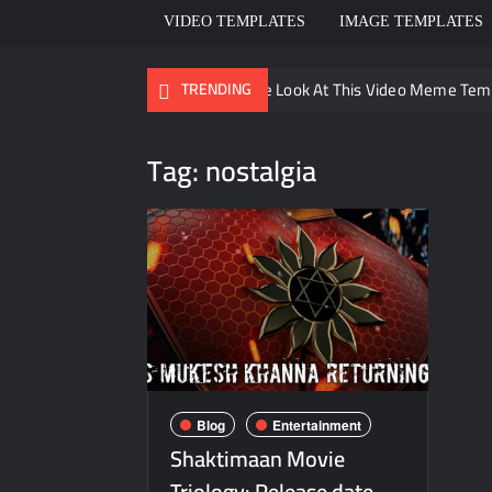
VIDEO TEMPLATES
IMAGE TEMPLATES
Ayo Come Look At This Video Meme Tem
TRENDING
There are no rules – The Walking Dead
Tag:
nostalgia
Men staring – Who is she – Zoolander 
Galaxy Brain Video Meme Download – You
Kya bola tune – Abhishek Upmanyu vide
Blog
Entertainment
Shaktimaan Movie
Triology: Release date,