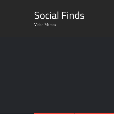
Social Finds
Video Memes