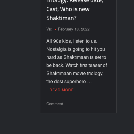
Cast, Who is new
Shaktiman?
Vic
February 18, 2022
All 90s kids, listen to us.
Nostalgia is going to hit you
hard as Shaktimaan is set to
be back. Watch first teaser of
Shaktimaan movie triology,
the desi superhero …
READ MORE
Comment