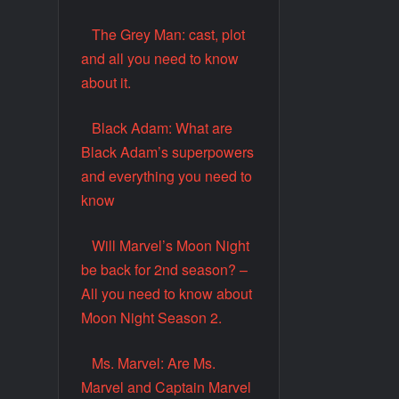
The Grey Man: cast, plot
and all you need to know
about it.
Black Adam: What are
Black Adam’s superpowers
and everything you need to
know
Will Marvel’s Moon Night
be back for 2nd season? –
All you need to know about
Moon Night Season 2.
Ms. Marvel: Are Ms.
Marvel and Captain Marvel