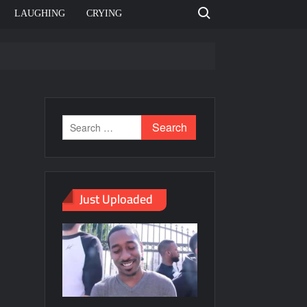
Search for:
LAUGHING
CRYING
emplate
ahut jagah hai, nahi jagah h video meme
emplates
Just Uploaded