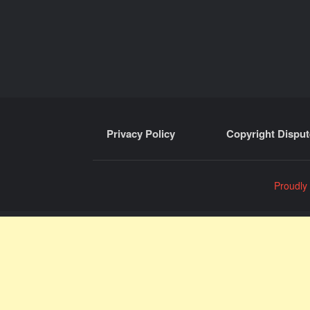
Privacy Policy
Copyright Disput
Proudly