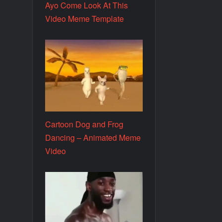
Ayo Come Look At This
Video Meme Template
Cartoon Dog and Frog
Dancing – Animated Meme
Video