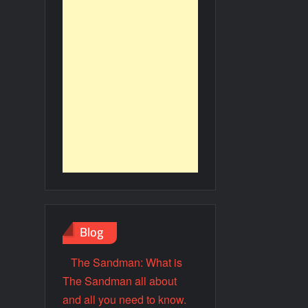
Blog
The Sandman: What is
The Sandman all about
and all you need to know.