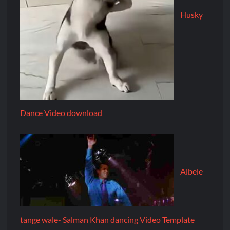
Husky
Dance Video download
Albele
tange wale- Salman Khan dancing Video Template