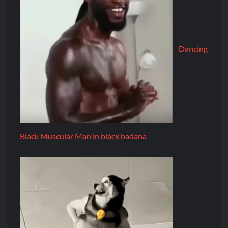
Dancing
Black Muscular Man in black badana