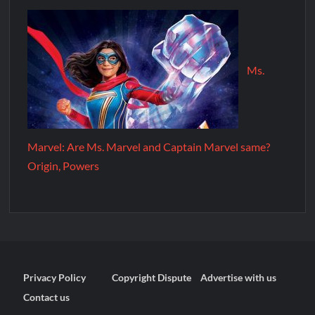
Ms.
Marvel: Are Ms. Marvel and Captain Marvel same?
Origin, Powers
Privacy Policy
Copyright Dispute
Advertise with us
Contact us