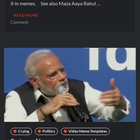
it in memes. See also Maza Aaya Rahul …
READ MORE
Comment
Crying
Politics
Video Meme Templates