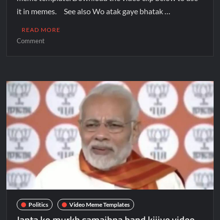
it in memes. See also Wo atak gaye bhatak …
READ MORE
Comment
Politics
Video Meme Templates
Janta ko murkh samajhna band kijiye video