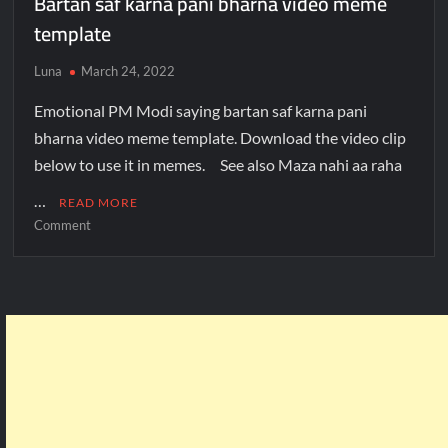
Bartan saf karna pani bharna video meme
template
Luna
March 24, 2022
Emotional PM Modi saying bartan saf karna pani
bharna video meme template. Download the video clip
below to use it in memes. See also Maza nahi aa raha
…
READ MORE
Comment