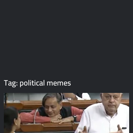
Galaxy Brain Video Meme Download – You didn’t have to cut
me off
Thor Love and Thunder Meme Templates
Kya bola tune – Abhishek Upmanyu video template
Tag:
political memes