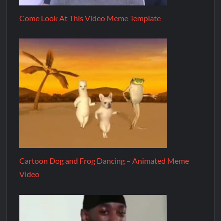
Come Look At This Video Meme Template
Cartoon Dog and Frog Dancing – Animated Meme
Video