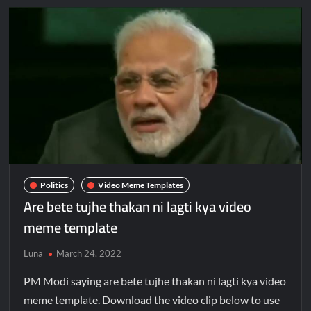
Politics
Video Meme Templates
Are bete tujhe thakan ni lagti kya video
meme template
Luna
March 24, 2022
PM Modi saying are bete tujhe thakan ni lagti kya video
meme template. Download the video clip below to use