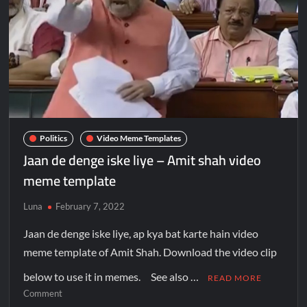
Politics
Video Meme Templates
Jaan de denge iske liye – Amit shah video
meme template
Luna
February 7, 2022
Jaan de denge iske liye, ap kya bat karte hain video
meme template of Amit Shah. Download the video clip
below to use it in memes. See also …
READ MORE
Comment