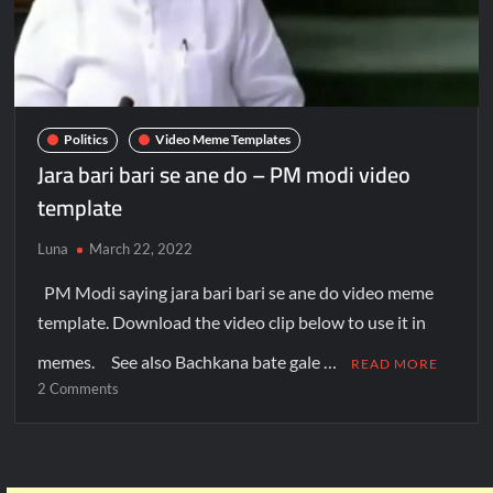
Politics
Video Meme Templates
Jara bari bari se ane do – PM modi video
template
Luna
March 22, 2022
PM Modi saying jara bari bari se ane do video meme
template. Download the video clip below to use it in
memes. See also Bachkana bate gale …
READ MORE
2 Comments