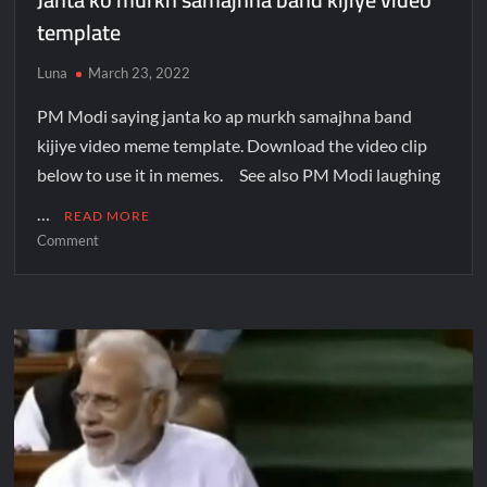
template
Luna
March 23, 2022
PM Modi saying janta ko ap murkh samajhna band
kijiye video meme template. Download the video clip
below to use it in memes. See also PM Modi laughing
…
READ MORE
Comment