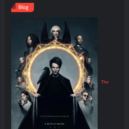
Blog
The