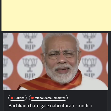
Politics
Video Meme Templates
Bachkana bate gale nahi utarati -modi ji