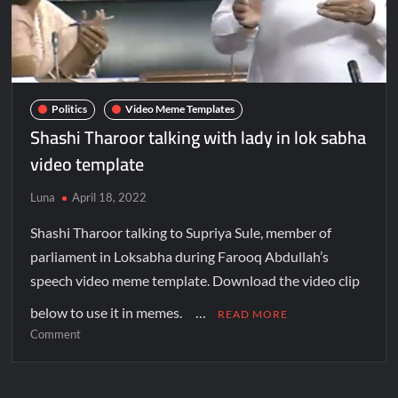
Politics
Video Meme Templates
Shashi Tharoor talking with lady in lok sabha
video template
Luna
April 18, 2022
Shashi Tharoor talking to Supriya Sule, member of
parliament in Loksabha during Farooq Abdullah’s
speech video meme template. Download the video clip
below to use it in memes. …
READ MORE
Comment