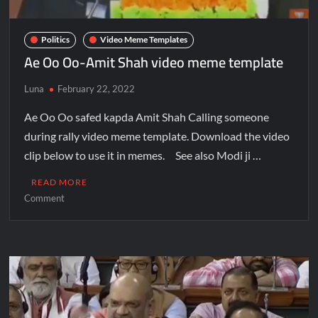
Politics
Video Meme Templates
Ae Oo Oo-Amit Shah video meme template
Luna
February 22, 2022
Ae Oo Oo safed kapda Amit Shah Calling someone
during rally video meme template. Download the video
clip below to use it in memes. See also Modi ji …
READ MORE
Comment