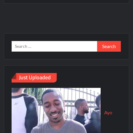
Just Uploaded
Ayo