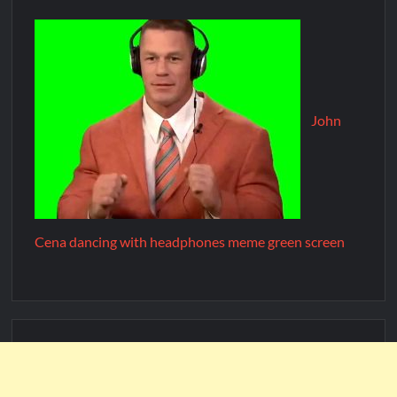
John
Cena dancing with headphones meme green screen