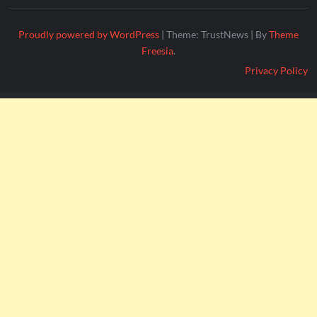
Proudly powered by WordPress
|
Theme: TrustNews
|
By
Theme
Freesia
.
Privacy Policy