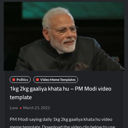
Politics
Video Meme Templates
1kg 2kg gaaliya khata hu – PM Modi video
template
Luna
March 23, 2022
PM Modi saying daily 1kg 2kg gaaliya khata hu video
meme template. Download the video clip below to use