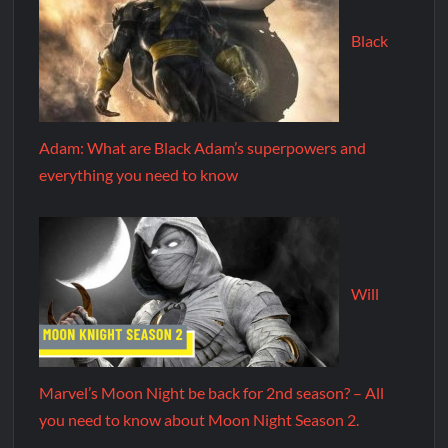
Black
Adam: What are Black Adam’s superpowers and
everything you need to know
Will
Marvel’s Moon Night be back for 2nd season? – All
you need to know about Moon Night Season 2.