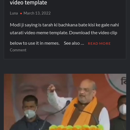
video template
Luna
March 13, 2022
Modi ji saying is tarah ki bachkana bate kisi ke gale nahi
utarati video meme template. Download the video clip
below to use it in memes. See also …
READ MORE
Comment