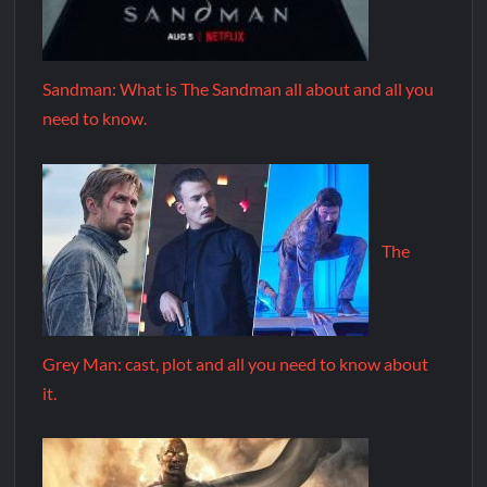
Sandman: What is The Sandman all about and all you
need to know.
The
Grey Man: cast, plot and all you need to know about
it.