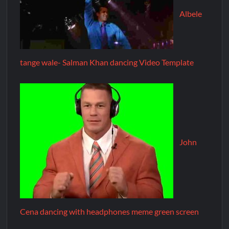
Albele
tange wale- Salman Khan dancing Video Template
John
Cena dancing with headphones meme green screen