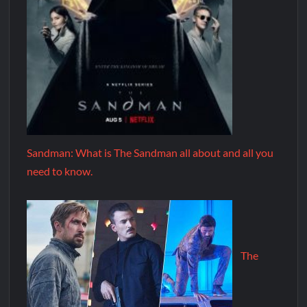
Sandman: What is The Sandman all about and all you
need to know.
The