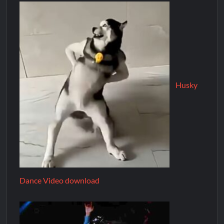
Husky
Dance Video download