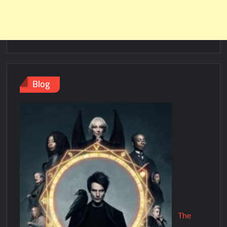
Blog
The