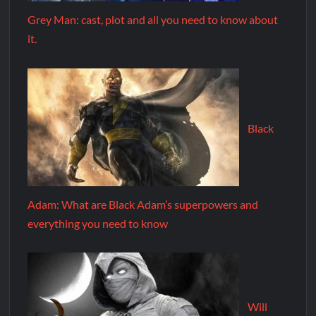
Grey Man: cast, plot and all you need to know about
it.
Black
Adam: What are Black Adam’s superpowers and
everything you need to know
Will