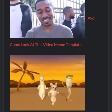
Ayo
Come Look At This Video Meme Template