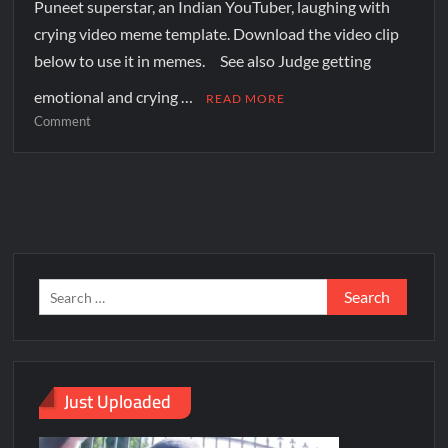
Puneet superstar, an Indian YouTuber, laughing with
crying video meme template. Download the video clip
below to use it in memes. See also Judge getting
emotional and crying …
READ MORE
Comment
Just Uploaded