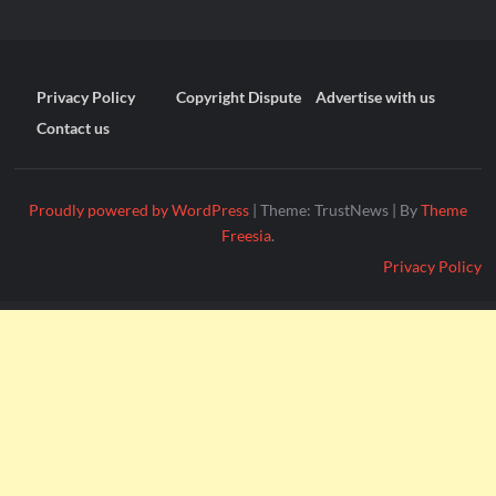
Privacy Policy
Copyright Dispute
Advertise with us
Contact us
Proudly powered by WordPress
|
Theme: TrustNews
|
By
Theme
Freesia
.
Privacy Policy