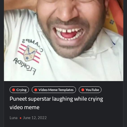
Crying
Video Meme Templates
YouTube
Puneet superstar laughing while crying
video meme
Luna
June 12, 2022