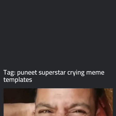
Galaxy Brain Video Meme Download – You didn’t have to cut
me off
Thor Love and Thunder Meme Templates
Kya bola tune – Abhishek Upmanyu video template
Tag:
puneet superstar crying meme
templates