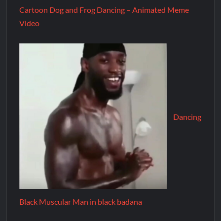
Cartoon Dog and Frog Dancing – Animated Meme
Video
Dancing
Black Muscular Man in black badana