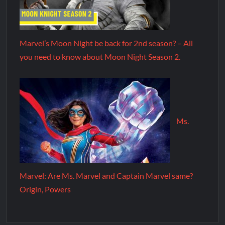
Marvel’s Moon Night be back for 2nd season? – All
you need to know about Moon Night Season 2.
Ms.
Marvel: Are Ms. Marvel and Captain Marvel same?
Origin, Powers