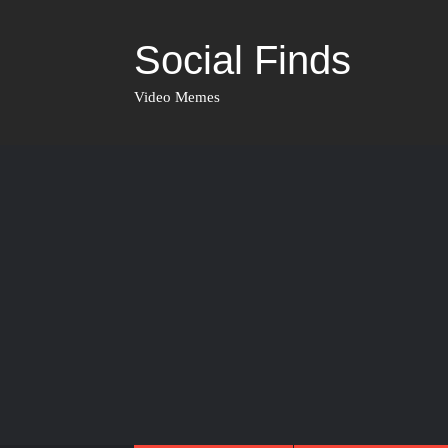
Social Finds
Video Memes