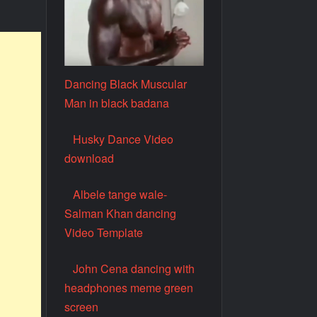
Dancing Black Muscular
Man in black badana
Husky Dance Video
download
Albele tange wale-
Salman Khan dancing
Video Template
John Cena dancing with
headphones meme green
screen