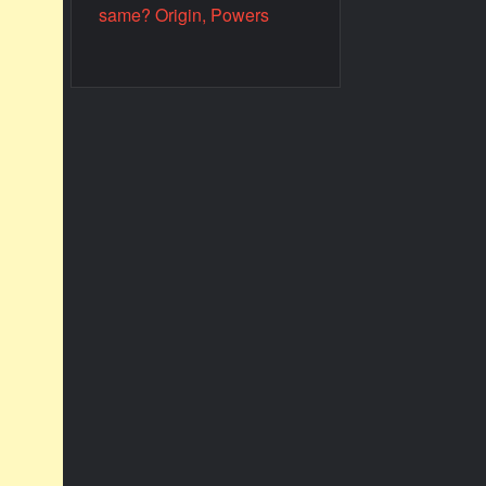
same? Origin, Powers