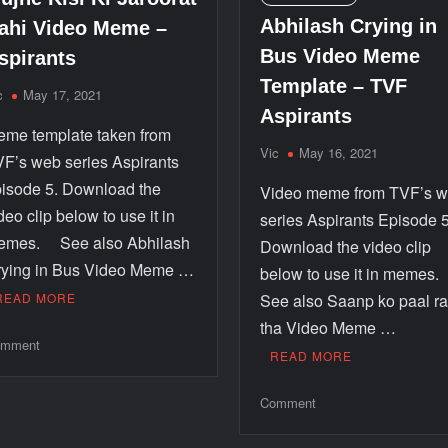
Abhilash Crying in
ahi Video Meme –
Bus Video Meme
spirants
Template – TVF
c
May 17, 2021
Aspirants
me template taken from
Vic
May 16, 2021
F’s web series Aspirants
isode 5. Download the
Video meme from TVF’s 
deo clip below to use it in
series Aspirants Episode 5
emes. See also Abhilash
Download the video clip
ying in Bus Video Meme …
below to use it in memes
READ MORE
See also Saanp ko paal r
tha Video Meme …
mment
READ MORE
Comment