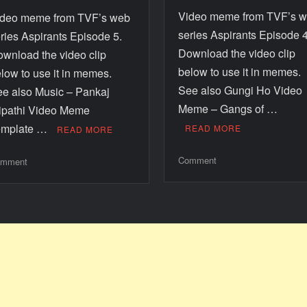
Video meme from TVF’s 
ideo meme from TVF’s web
series Aspirants Episode 4
ries Aspirants Episode 5.
Download the video clip
wnload the video clip
below to use it in memes
low to use it in memes.
See also Gungi Ho Video
e also Music – Pankaj
Meme – Gangs of …
ipathi Video Meme
emplate …
READ MORE
READ MORE
Comment
mment