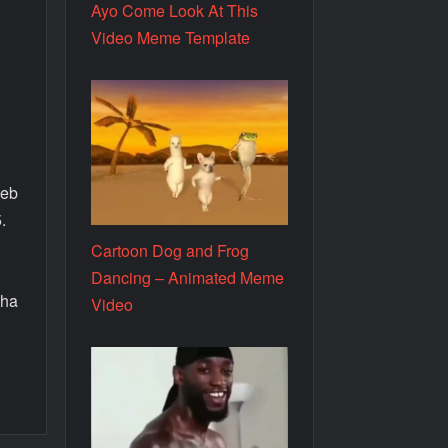
Ayo Come Look At This
Video Meme Template
web
.
Cartoon Dog and Frog
.
Dancing – Animated Meme
aha
Video