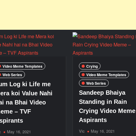
Video Meme Templates
Crying
Web Series
Video Meme Templates
Web Series
um Log ki Life me
Sandeep Bhaiya
era koi Value Nahi
Standing in Rain
ai na Bhai Video
Crying Video Meme
eme – TVF
Aspirants
spirants
Vic
May 16, 2021
c
May 16, 2021