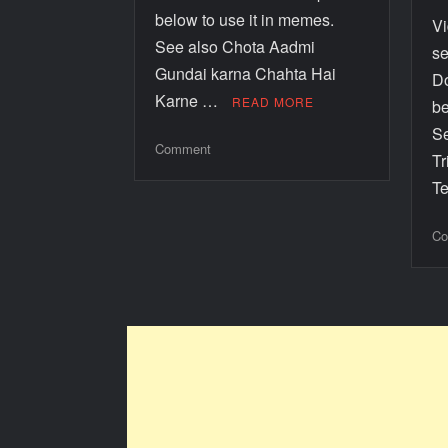
below to use it in memes.
V
See also Chota Aadmi
se
Gundai karna Chahta Hai
Do
Karne …
READ MORE
be
Se
Comment
Tr
T
Co