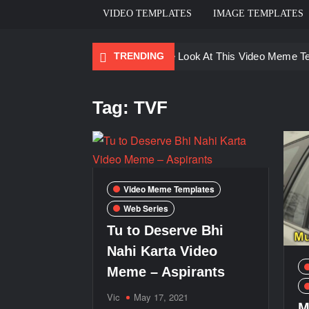
VIDEO TEMPLATES
IMAGE TEMPLATES
TRENDING
Ayo Come Look At This Video Meme T
There are no rules – The Walking Dea
Tag:
TVF
Men staring – Who is she – Zoolander
Galaxy Brain Video Meme Download – Yo
Kya bola tune – Abhishek Upmanyu vid
Video Meme Templates
Web Series
Tu to Deserve Bhi
Nahi Karta Video
Meme – Aspirants
Vic
May 17, 2021
M