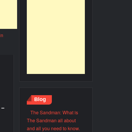
Blog
 –
The Sandman: What is
The Sandman all about
and all you need to know.