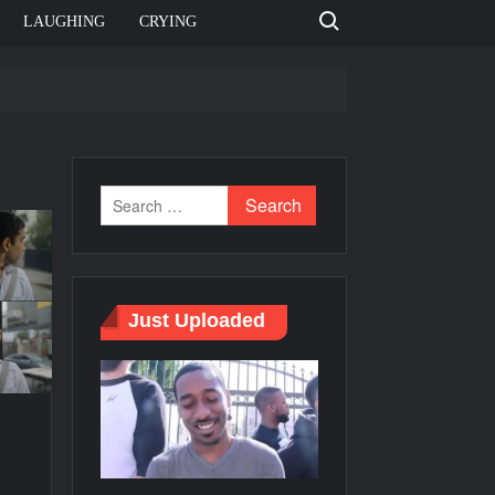
Search for:
LAUGHING
CRYING
e template
Bahut jagah hai, nahi jagah h video meme
e Templates
Just Uploaded