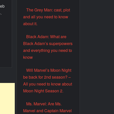
web
The Grey Man: cast, plot
.
and all you need to know
about it.
.
Black Adam: What are
Black Adam’s superpowers
and everything you need to
know
Will Marvel’s Moon Night
be back for 2nd season? –
All you need to know about
Moon Night Season 2.
Ms. Marvel: Are Ms.
Marvel and Captain Marvel