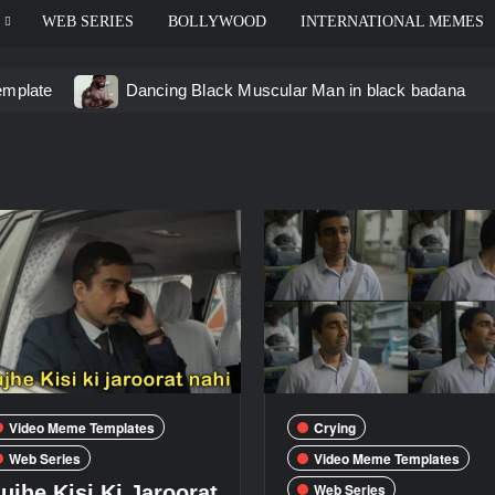
WEB SERIES
BOLLYWOOD
INTERNATIONAL MEMES
emplate
Dancing Black Muscular Man in black badana
d video meme
Kadam badhale – Ranbir Kapoor video mem
 Video Meme
Groot Screaming meme – I Am Groot
u didn’t have to cut me off
Thor Love and Thunder Mem
eo template
Video Meme Templates
Crying
Web Series
Video Meme Templates
Web Series
ujhe Kisi Ki Jaroorat