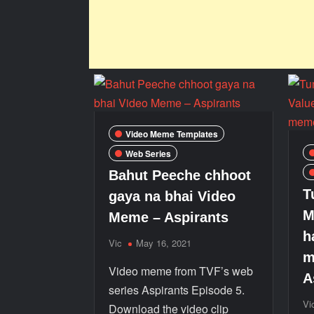
Video Meme Templates
Web Series
Bahut Peeche chhoot
T
gaya na bhai Video
M
Meme – Aspirants
h
Vic
May 16, 2021
m
Video meme from TVF’s web
A
series Aspirants Episode 5.
Vi
Download the video clip