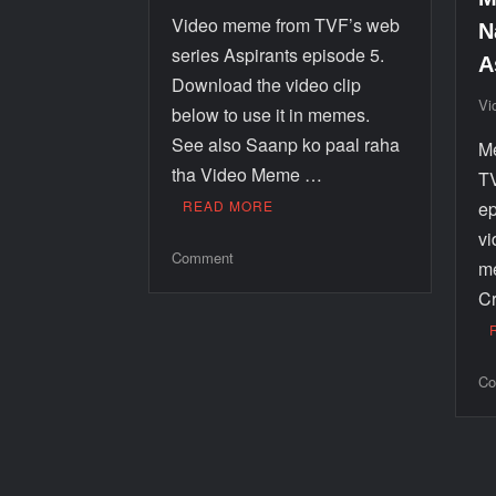
Video meme from TVF’s web
N
series Aspirants episode 5.
A
Download the video clip
Vi
below to use it in memes.
See also Saanp ko paal raha
Me
tha Video Meme …
TV
READ MORE
ep
vi
Comment
m
Cr
Co