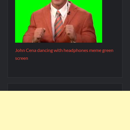
John Cena dancing with headphones meme green
screen