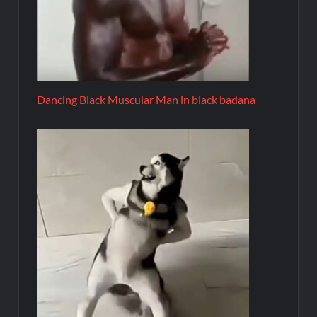
Dancing Black Muscular Man in black badana