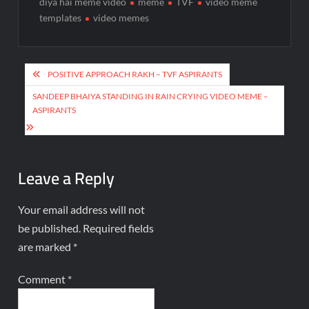
diya hai meme video
meme
TVF
video meme
templates
video memes
POSITIVE APPROACH RAKH – TVF ASPIRANTS
SANDEEP BHAIYA STANDING IN RAIN CRYING VIDEO MEME –
ASPIRANTS
Leave a Reply
Your email address will not
be published.
Required fields
are marked
*
Comment
*