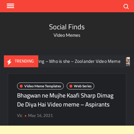
Search
Social Finds
Video Memes
en staring – Who is she – Zoolander Video Meme
Groot Sc
TRENDING
Video Meme Templates
Web Series
Bhagwan ne Mujhe Kaafi Sharp Dimag
De Diya Hai Video meme – Aspirants
Vic
May 16, 2021