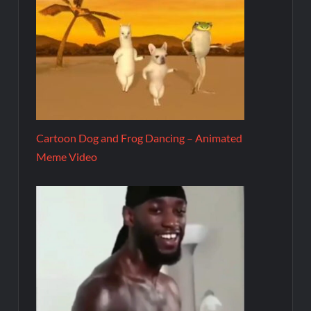
Cartoon Dog and Frog Dancing – Animated
Meme Video