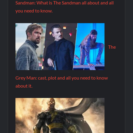
Sandman: What is The Sandman all about and all
you need to know.
The
Grey Man: cast, plot and all you need to know
about it.