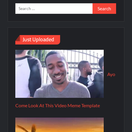
Just Uploaded
Ayo
Come Look At This Video Meme Template