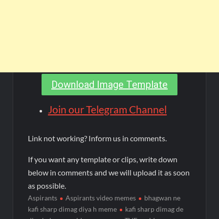
Download Image Template
Join our Telegram Channel
Link not working? Inform us in comments.
If you want any template or clips, write down
below in comments and we will upload it as soon
as possible.
Aspirants
Aspirants video memes
bhagwan ne
kafi sharp dimag diya h meme
kafi sharp dimag de