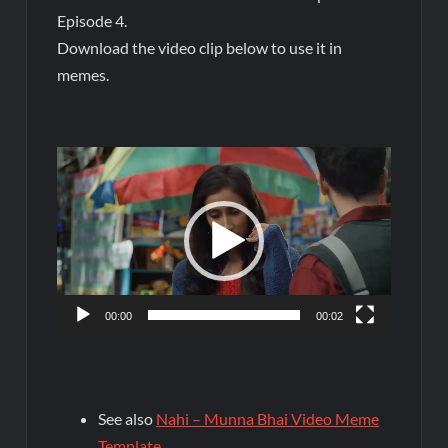
Episode 4.
Download the video clip below to use it in
memes.
Video
Player
00:00
00:02
See also
Nahi – Munna Bhai Video Meme
Template