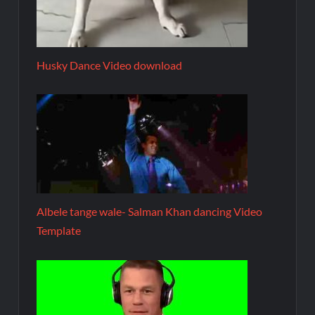
Husky Dance Video download
Albele tange wale- Salman Khan dancing Video
Template